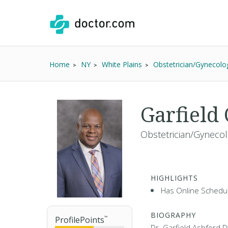
Home
NY
White Plains
Obstetrician/Gynecolog
Garfield
Obstetrician/Gynecolo
HIGHLIGHTS
Has Online Schedul
BIOGRAPHY
ProfilePoints
™
Dr. Garfield Ashford D