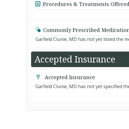
Procedures & Treatments Offere
Commonly Prescribed Medicatio
Garfield Clunie, MD has not yet listed the 
Accepted Insurance
Accepted Insurance
Garfield Clunie, MD has not yet specified th