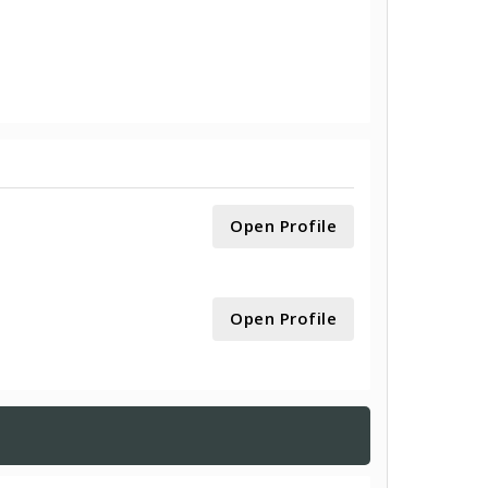
Open Profile
Open Profile