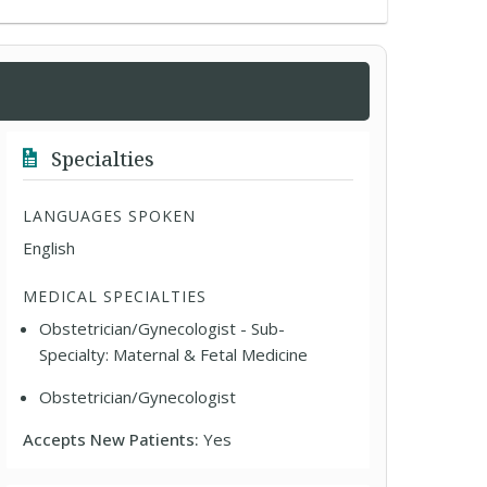
Specialties
LANGUAGES SPOKEN
English
MEDICAL SPECIALTIES
Obstetrician/Gynecologist - Sub-
Specialty: Maternal & Fetal Medicine
Obstetrician/Gynecologist
Accepts New Patients:
Yes