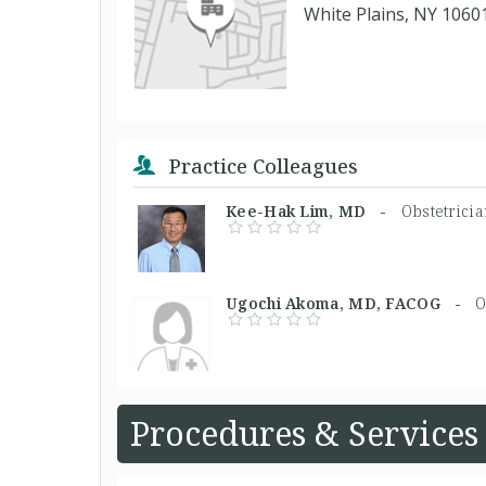
White Plains, NY 1060
Practice Colleagues
Kee-Hak Lim, MD -
Obstetrici
Ugochi Akoma, MD, FACOG -
O
Procedures & Services