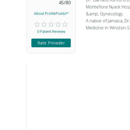
45
/
80
Montefiore Nyack Hospi
&amp; Gynecology.
About ProfilePoints™
A native of Jamaica, D
Medicine in Winston-S
0 Patient Reviews
Rate Provider