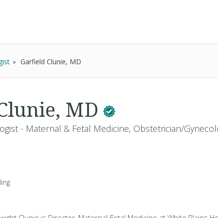
ist
Garfield Clunie, MD
 Clunie, MD
gist - Maternal & Fetal Medicine, Obstetrician/Gynecol
ing
wight Clunie is Director, Maternal-Fetal Medicine at White Plains Ho