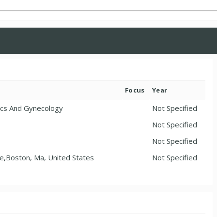
Focus
Year
ics And Gynecology
Not Specified
Not Specified
Not Specified
ne,Boston, Ma, United States
Not Specified