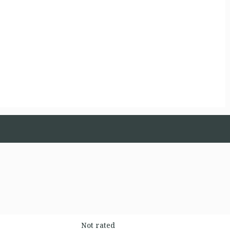
Not rated