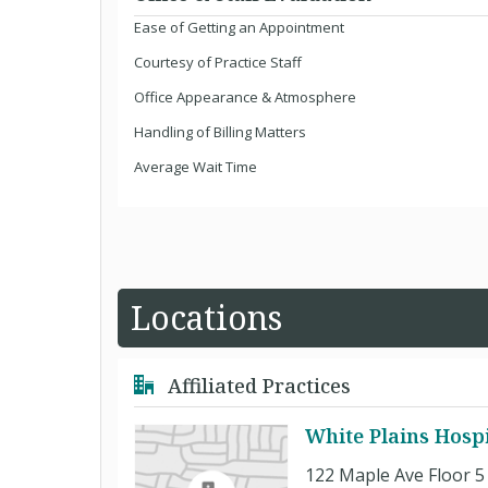
Ease of Getting an Appointment
Courtesy of Practice Staff
Office Appearance & Atmosphere
Handling of Billing Matters
Average Wait Time
Locations
Affiliated Practices
White Plains Hosp
122 Maple Ave Floor 5