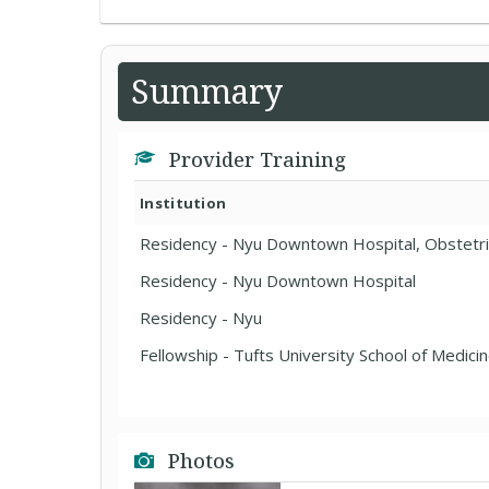
Summary
Provider Training
Institution
Residency - Nyu Downtown Hospital, Obstetr
Residency - Nyu Downtown Hospital
Residency - Nyu
Fellowship - Tufts University School of Medici
Photos