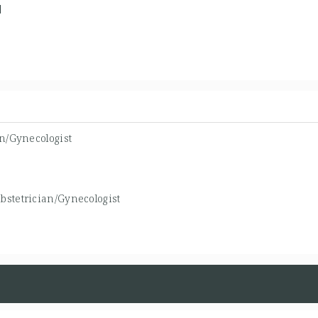
1
an/Gynecologist
bstetrician/Gynecologist