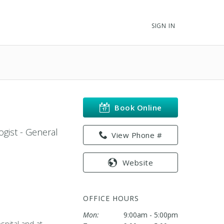
SIGN IN
Book Online
ogist - General
View Phone #
Website
OFFICE HOURS
Mon:
9:00am - 5:00pm
spital and at