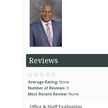
Reviews
Average Rating:
None
Number of Reviews:
0
Most Recent Review:
None
Office & Staff Evaluation