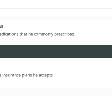
d
ns
medications that he commonly prescribes.
e insurance plans he accepts.