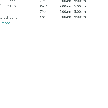
Tue:
9:00am - 5:00pm
Obstetrics
Wed:
9:00am - 5:00pm
Thu:
9:00am - 5:00pm
Fri:
9:00am - 5:00pm
ty School of
 more ›