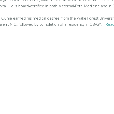
tal. He is board-certified in both Maternal-Fetal Medicine and in 
r. Clunie earned his medical degree from the Wake Forest Universi
alem, N.C., followed by completion of a residency in OB/GY…
Read