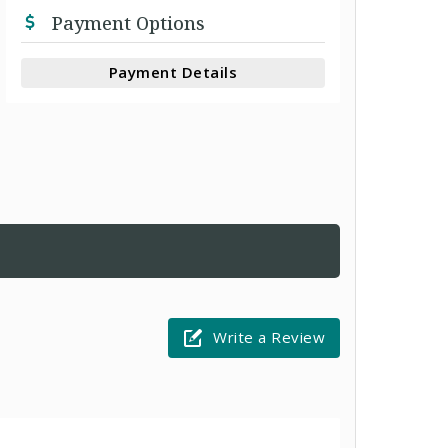
Payment Options
Payment Details
Write a Review