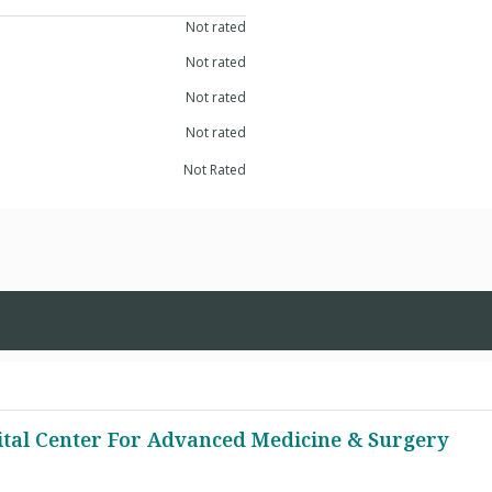
Not rated
Not rated
Not rated
Not rated
Not Rated
ital Center For Advanced Medicine & Surgery