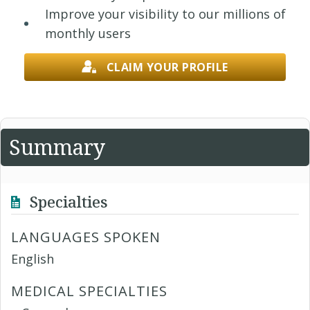
Improve your visibility to our millions of
monthly users
CLAIM YOUR PROFILE
Summary
Specialties
LANGUAGES SPOKEN
English
MEDICAL SPECIALTIES