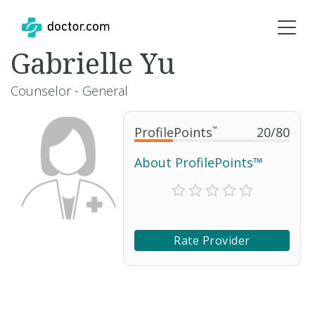
Gabrielle Yu
Counselor - General
ProfilePoints
™
20
/
80
About ProfilePoints™
Rate Provider