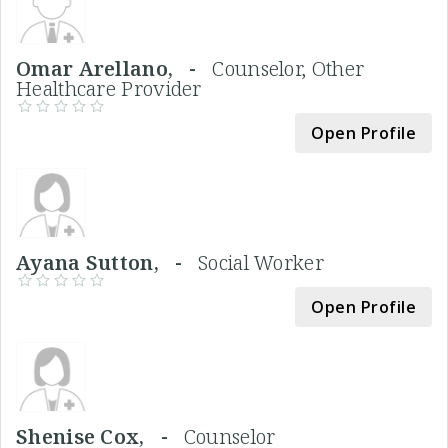
Omar Arellano, -
Counselor, Other
Healthcare Provider
Open Profile
Ayana Sutton, -
Social Worker
Open Profile
Shenise Cox, -
Counselor