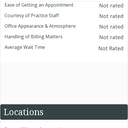
Ease of Getting an Appointment
Not rated
Courtesy of Practice Staff
Not rated
Office Appearance & Atmosphere
Not rated
Handling of Billing Matters
Not rated
Average Wait Time
Not Rated
Locations