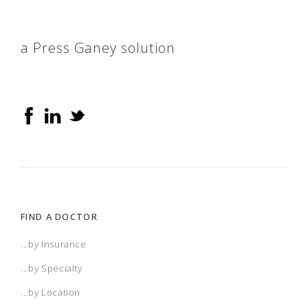
a Press Ganey solution
FIND A DOCTOR
...by Insurance
...by Specialty
...by Location