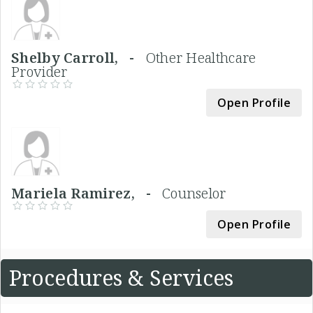
Shelby Carroll, -
Other Healthcare
Provider
Open Profile
Mariela Ramirez, -
Counselor
Open Profile
Procedures & Services