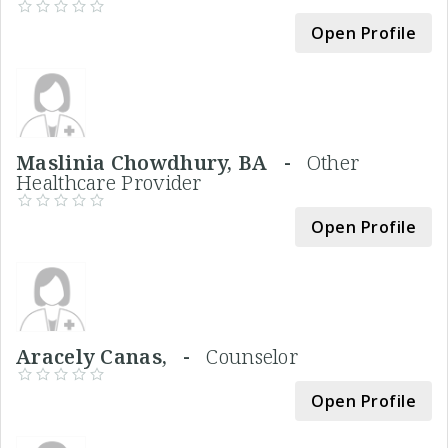
Open Profile
Maslinia Chowdhury, BA -
Other
Healthcare Provider
Open Profile
Aracely Canas, -
Counselor
Open Profile