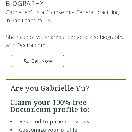
BIOGRAPHY
Gabrielle Yu is a Counselor - General practicing
in San Leandro, CA
She has not yet shared a personalized biography
with Doctor.com.
Call Now
Are you Gabrielle Yu?
Claim your
100% free
Doctor.com profile to:
Respond to patient reviews
Customize your profile