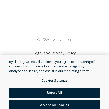
© 2026 Doctor.com
Legal and Privacy Policy
By clicking “Accept All Cookies”, you agree to the storing of
Terms of Service
cookies on your device to enhance site navigation,
analyze site usage, and assist in our marketing efforts.
Accessibility Statement
Cookies Settings
NDN
Reject All
Accept All Cookies