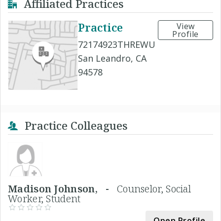
Affiliated Practices
Practice
View
Profile
72174923THREWU
San Leandro, CA
94578
Practice Colleagues
Madison Johnson, -
Counselor, Social
Worker, Student
Open Profile