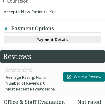
Counselor
Accepts New Patients:
Yes
Payment Options
Payment Details
Reviews
Write a Review
Average Rating:
None
Number of Reviews:
0
Most Recent Review:
None
Office & Staff Evaluation
Not rated