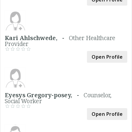
Kari Ahlschwede, -
Other Healthcare
Provider
Open Profile
Eyesys Gregory-posey, -
Counselor,
Social Worker
Open Profile