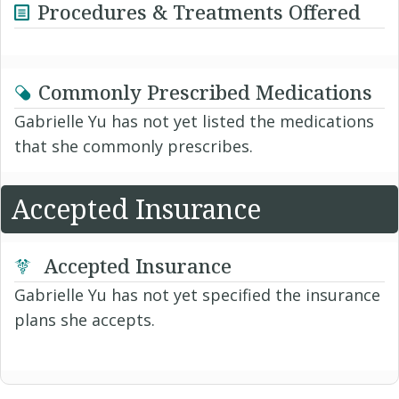
Procedures & Treatments Offered
Commonly Prescribed Medications
Gabrielle Yu has not yet listed the medications
that she commonly prescribes.
Accepted Insurance
Accepted Insurance
Gabrielle Yu has not yet specified the insurance
plans she accepts.