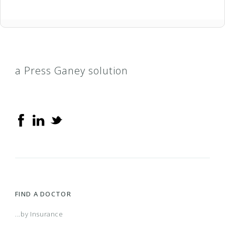
a Press Ganey solution
FIND A DOCTOR
...by Insurance