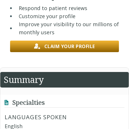
Respond to patient reviews
Customize your profile
Improve your visibility to our millions of
monthly users
CLAIM YOUR PROFILE
Summary
Specialties
LANGUAGES SPOKEN
English