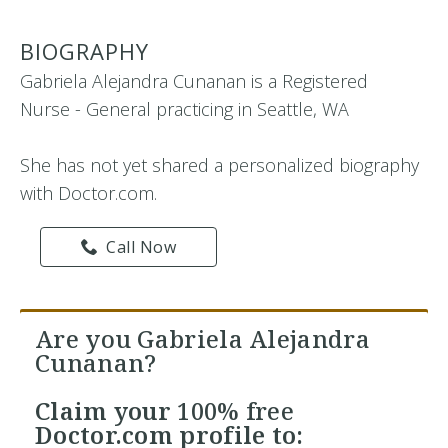
BIOGRAPHY
Gabriela Alejandra Cunanan is a Registered
Nurse - General practicing in Seattle, WA
She has not yet shared a personalized biography
with Doctor.com.
Call Now
Are you Gabriela Alejandra
Cunanan?
Claim your
100% free
Doctor.com profile to: