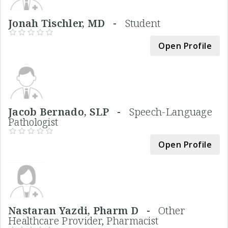
Jonah Tischler, MD -
Student
Open Profile
Jacob Bernado, SLP -
Speech-Language
Pathologist
Open Profile
Nastaran Yazdi, Pharm D -
Other
Healthcare Provider, Pharmacist