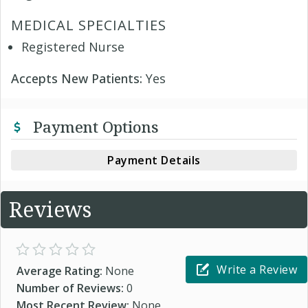
MEDICAL SPECIALTIES
Registered Nurse
Accepts New Patients:
Yes
Payment Options
Payment Details
Reviews
Write a Review
Average Rating:
None
Number of Reviews:
0
Most Recent Review:
None