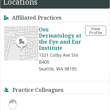
Locations
Affiliated Practices
Osu
View
Profile
Dermatology at
the Eye and Ear
Institute
1321 Colby Ave Ste
B400
Seattle, WA 98195
Practice Colleagues