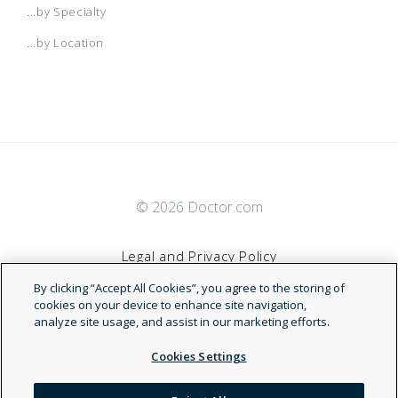
...by Specialty
...by Location
© 2026 Doctor.com
Legal and Privacy Policy
By clicking “Accept All Cookies”, you agree to the storing of
Terms of Service
cookies on your device to enhance site navigation,
analyze site usage, and assist in our marketing efforts.
Accessibility Statement
Cookies Settings