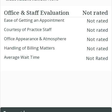
Office & Staff Evaluation
Not rated
Ease of Getting an Appointment
Not rated
Courtesy of Practice Staff
Not rated
Office Appearance & Atmosphere
Not rated
Handling of Billing Matters
Not rated
Average Wait Time
Not Rated