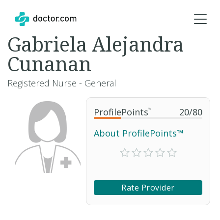
Gabriela Alejandra
Cunanan
Registered Nurse - General
ProfilePoints
™
20
/
80
About ProfilePoints™
Rate Provider