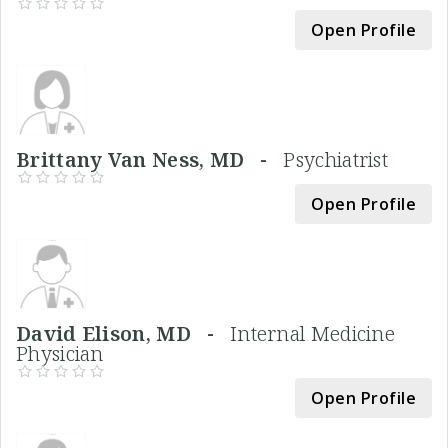
Open Profile
Brittany Van Ness, MD -
Psychiatrist
Open Profile
David Elison, MD -
Internal Medicine
Physician
Open Profile