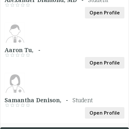
Open Profile
Aaron Tu, -
Open Profile
Samantha Denison, -
Student
Open Profile