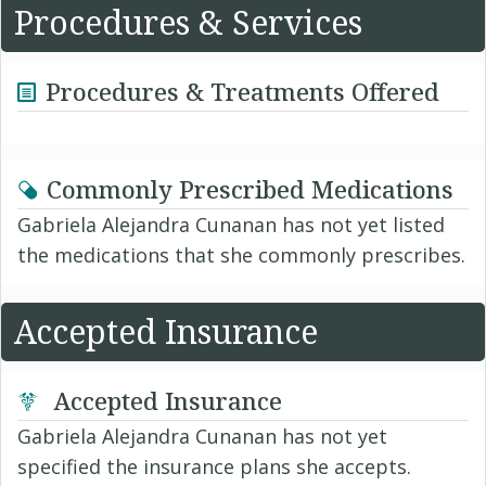
Procedures & Services
Procedures & Treatments Offered
Commonly Prescribed Medications
Gabriela Alejandra Cunanan has not yet listed
the medications that she commonly prescribes.
Accepted Insurance
Accepted Insurance
Gabriela Alejandra Cunanan has not yet
specified the insurance plans she accepts.