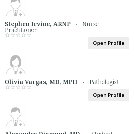
Stephen Irvine, ARNP -
Nurse
Practitioner
Open Profile
Olivia Vargas, MD, MPH -
Pathologist
Open Profile
Alexander Diamond, MD -
Student