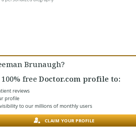
reeman Brunaugh?
r
100% free
Doctor.com profile to:
tient reviews
r profile
isibility to our millions of monthly users
CLAIM YOUR PROFILE