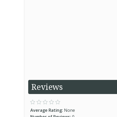
Reviews
Average Rating:
None
Number of Reviews:
0