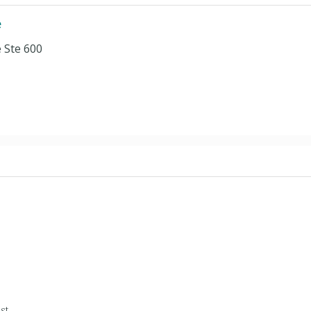
e
 Ste 600
st