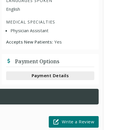
LANGUAGES SPOKEN
English
MEDICAL SPECIALTIES
Physician Assistant
Accepts New Patients:
Yes
Payment Options
Payment Details
Write a Review