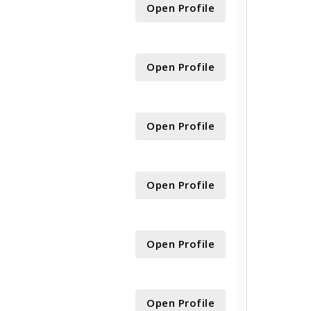
Open Profile
Open Profile
Open Profile
Open Profile
Open Profile
Open Profile