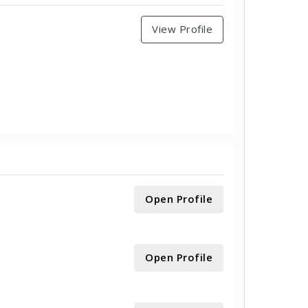
View Profile
Open Profile
Open Profile