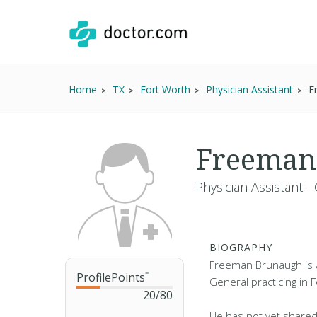
Home
TX
Fort Worth
Physician Assistant
F
Freeman
Physician Assistant -
BIOGRAPHY
Freeman Brunaugh is a
ProfilePoints
™
General practicing in 
20
/
80
He has not yet shared