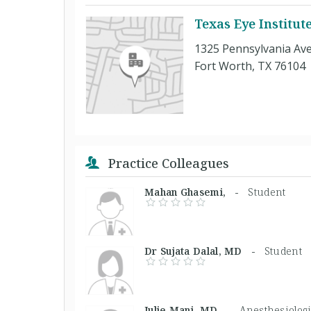
Texas Eye Institut
1325 Pennsylvania Ave
Fort Worth, TX 76104
Practice Colleagues
Mahan Ghasemi, -
Student
Dr Sujata Dalal, MD -
Student
Julie Mani, MD -
Anesthesiologi