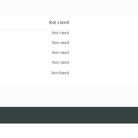
Not rated
Not rated
Not rated
Not rated
Not rated
Not Rated