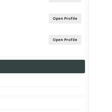
Open Profile
Open Profile