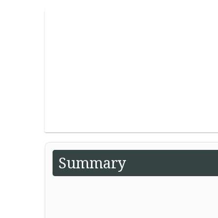
Summary