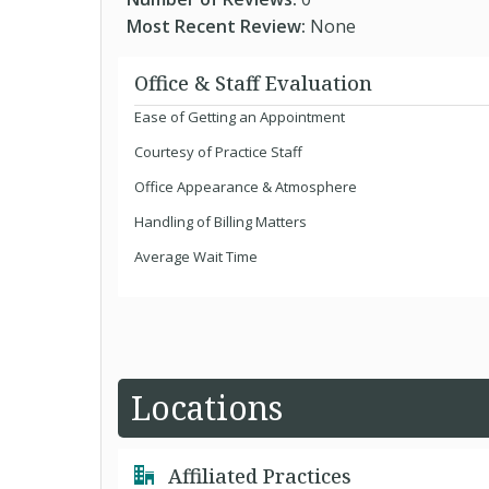
Most Recent Review:
None
Office & Staff Evaluation
Ease of Getting an Appointment
Courtesy of Practice Staff
Office Appearance & Atmosphere
Handling of Billing Matters
Average Wait Time
Locations
Affiliated Practices