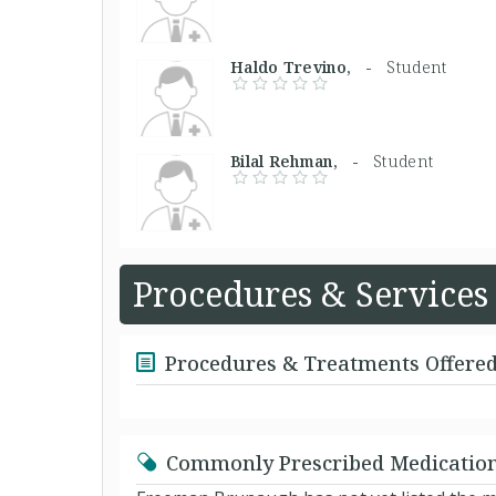
Haldo Trevino, -
Student
Bilal Rehman, -
Student
Procedures & Services
Procedures & Treatments Offere
Commonly Prescribed Medicatio