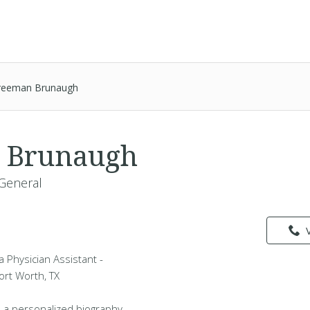
reeman Brunaugh
 Brunaugh
 General
 Physician Assistant -
Fort Worth, TX
 a personalized biography