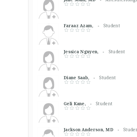
Faraaz Azam, -
Student
Jessica Nguyen, -
Student
Diane Saab, -
Student
Geli Kane, -
Student
Jackson Anderson, MD -
Stude