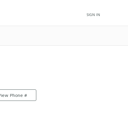
SIGN IN
View Phone #