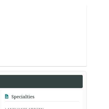
Specialties