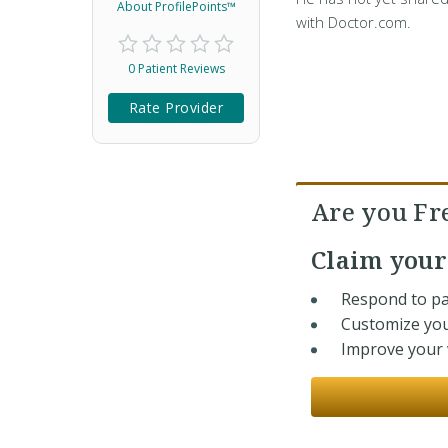
About ProfilePoints™
with Doctor.com.
0 Patient Reviews
Rate Provider
Are you F
Claim you
Respond to pa
Customize you
Improve your v