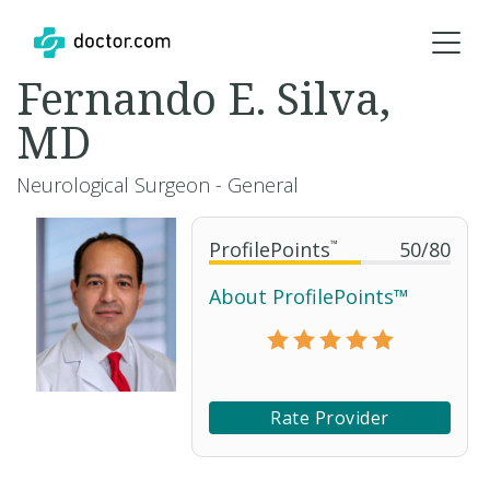
Fernando E. Silva,
MD
Neurological Surgeon - General
ProfilePoints
™
50
/
80
About ProfilePoints™
Rate Provider