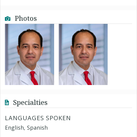
Photos
Specialties
LANGUAGES SPOKEN
English, Spanish