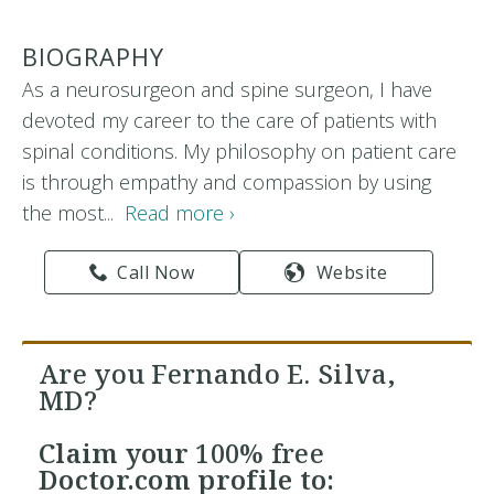
BIOGRAPHY
As a neurosurgeon and spine surgeon, I have
devoted my career to the care of patients with
spinal conditions. My philosophy on patient care
is through empathy and compassion by using
the most...
Read more ›
Call Now
Website
Are you Fernando E. Silva,
MD?
Claim your
100% free
Doctor.com profile to: