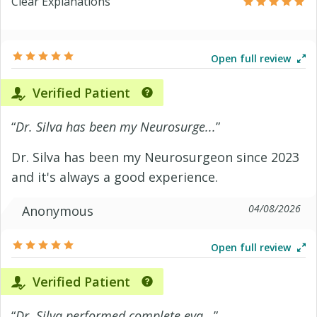
Clear Explanations
Open full review
Verified Patient
“
Dr. Silva has been my Neurosurge...
”
Dr. Silva has been my Neurosurgeon since 2023
and it's always a good experience.
04/08/2026
Anonymous
Open full review
Verified Patient
“
Dr. Silva performed complete eva...
”