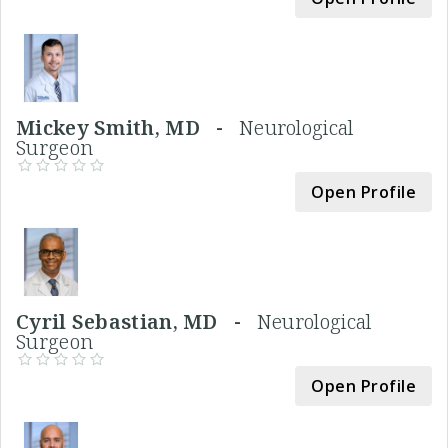
Mickey Smith, MD -
Neurological
Surgeon
Open Profile
Cyril Sebastian, MD -
Neurological
Surgeon
Open Profile