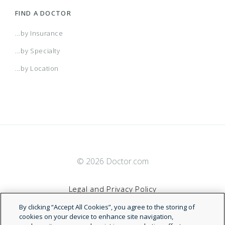
FIND A DOCTOR
...by Insurance
...by Specialty
...by Location
© 2026 Doctor.com
Legal and Privacy Policy
By clicking “Accept All Cookies”, you agree to the storing of
Terms of Service
cookies on your device to enhance site navigation,