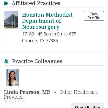
Affiliated Practices
Houston Methodist
View
Profile
Department of
Neurosurgery
17189 I 45 South Suite 675
Conroe, TX 77385
Practice Colleagues
Linda Pearson, MD -
Other Healthcare
Provider
Open Profile