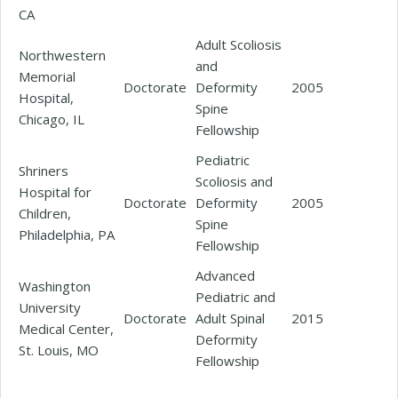
CA
Adult Scoliosis
Northwestern
and
Memorial
Doctorate
Deformity
2005
Hospital,
Spine
Chicago, IL
Fellowship
Pediatric
Shriners
Scoliosis and
Hospital for
Doctorate
Deformity
2005
Children,
Spine
Philadelphia, PA
Fellowship
Advanced
Washington
Pediatric and
University
Doctorate
Adult Spinal
2015
Medical Center,
Deformity
St. Louis, MO
Fellowship