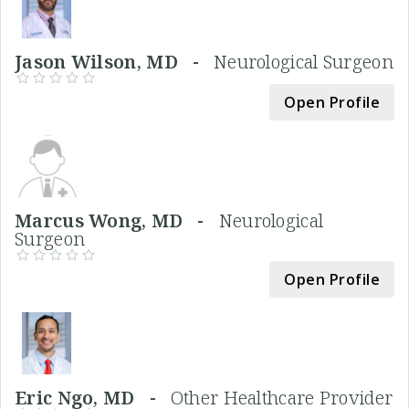
Jason Wilson, MD -
Neurological Surgeon
Open Profile
Marcus Wong, MD -
Neurological
Surgeon
Open Profile
Eric Ngo, MD -
Other Healthcare Provider