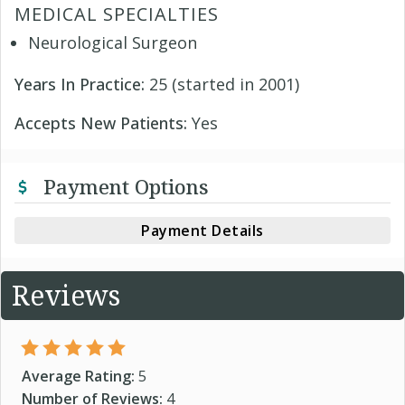
MEDICAL SPECIALTIES
Neurological Surgeon
Years In Practice:
25 (started in 2001)
Accepts New Patients:
Yes
Payment Options
Payment Details
Reviews
Average Rating:
5
Number of Reviews:
4