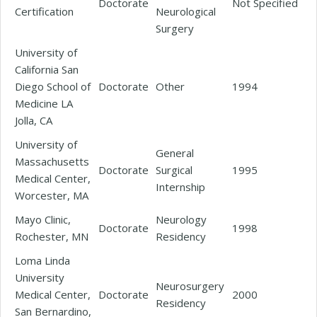
Doctorate
Not Specified
Certification
Neurological
Surgery
University of
California San
Diego School of
Doctorate
Other
1994
Medicine LA
Jolla, CA
University of
General
Massachusetts
Doctorate
Surgical
1995
Medical Center,
Internship
Worcester, MA
Mayo Clinic,
Neurology
Doctorate
1998
Rochester, MN
Residency
Loma Linda
University
Neurosurgery
Medical Center,
Doctorate
2000
Residency
San Bernardino,