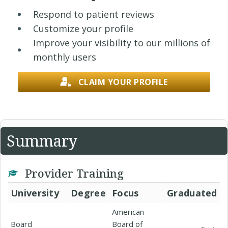
Respond to patient reviews
Customize your profile
Improve your visibility to our millions of
monthly users
CLAIM YOUR PROFILE
Summary
Provider Training
University
Degree
Focus
Graduated
American
Board
Board of