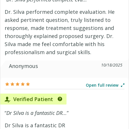
Dr. Silva performed complete evaluation. He
asked pertinent question, truly listened to
response, made treatment suggestions and
thoroughly explained proposed surgery. Dr.
Silva made me feel comfortable with his
professionalism and surgical skills.
10/18/2025
Anonymous
Open full review
Verified Patient
“
Dr Silva is a fantastic DR...
”
Dr Silva is a fantastic DR