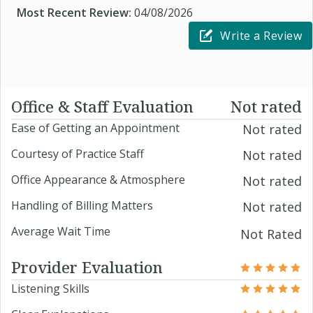
Most Recent Review:
04/08/2026
Write a Review
Office & Staff Evaluation
Not rated
Ease of Getting an Appointment
Not rated
Courtesy of Practice Staff
Not rated
Office Appearance & Atmosphere
Not rated
Handling of Billing Matters
Not rated
Average Wait Time
Not Rated
Provider Evaluation
Listening Skills