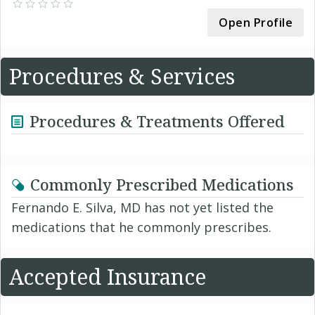
Open Profile
Procedures & Services
Procedures & Treatments Offered
Commonly Prescribed Medications
Fernando E. Silva, MD has not yet listed the
medications that he commonly prescribes.
Accepted Insurance