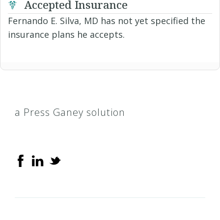
Accepted Insurance
Fernando E. Silva, MD has not yet specified the
insurance plans he accepts.
a Press Ganey solution