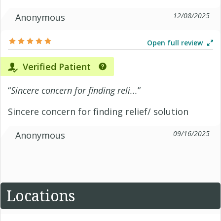
12/08/2025
Anonymous
Open full review
Verified Patient
“
Sincere concern for finding reli...
”
Sincere concern for finding relief/ solution
09/16/2025
Anonymous
Locations