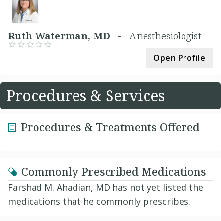
Ruth Waterman, MD -
Anesthesiologist
Open Profile
Procedures & Services
Procedures & Treatments Offered
Commonly Prescribed Medications
Farshad M. Ahadian, MD has not yet listed the
medications that he commonly prescribes.