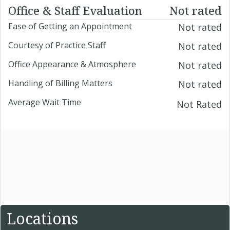
Office & Staff Evaluation
Not rated
Ease of Getting an Appointment
Not rated
Courtesy of Practice Staff
Not rated
Office Appearance & Atmosphere
Not rated
Handling of Billing Matters
Not rated
Average Wait Time
Not Rated
Locations