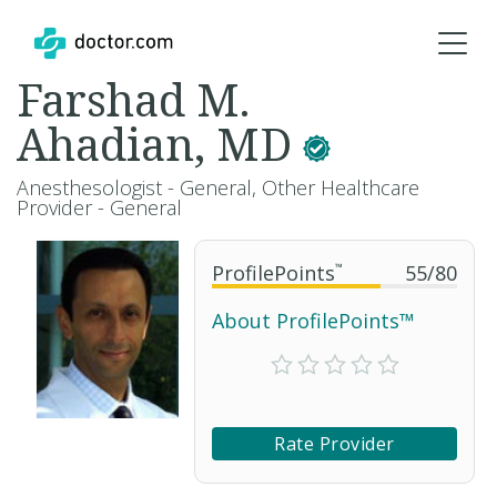
Farshad M.
Ahadian, MD
Anesthesologist - General, Other Healthcare
Provider - General
ProfilePoints
™
55
/
80
About ProfilePoints™
Rate Provider