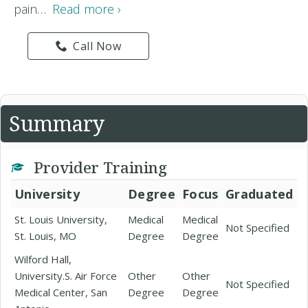
pain…
Read more ›
Call Now
Summary
Provider Training
University
Degree
Focus
Graduated
St. Louis University,
Medical
Medical
Not Specified
St. Louis, MO
Degree
Degree
Wilford Hall,
University.S. Air Force
Other
Other
Not Specified
Medical Center, San
Degree
Degree