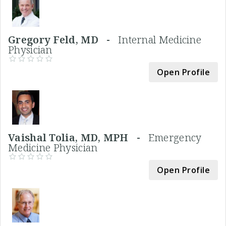
Gregory Feld, MD -
Internal Medicine
Physician
Open Profile
Vaishal Tolia, MD, MPH -
Emergency
Medicine Physician
Open Profile