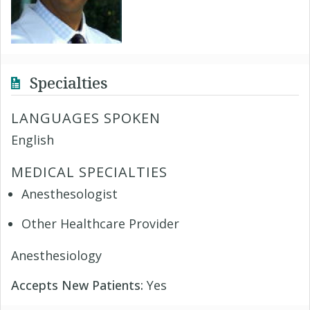
Specialties
LANGUAGES SPOKEN
English
MEDICAL SPECIALTIES
Anesthesologist
Other Healthcare Provider
Anesthesiology
Accepts New Patients:
Yes