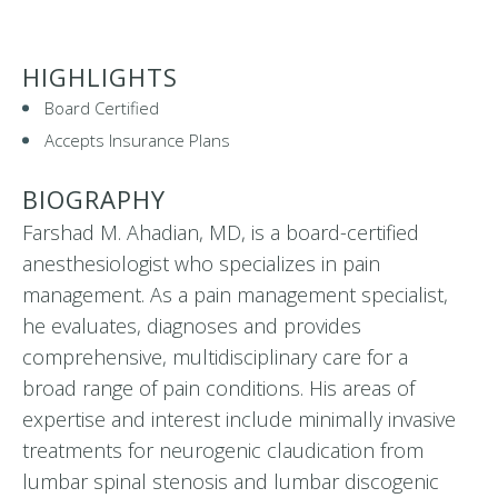
HIGHLIGHTS
Board Certified
Accepts Insurance Plans
BIOGRAPHY
Farshad M. Ahadian, MD, is a board-certified
anesthesiologist who specializes in pain
management. As a pain management specialist,
he evaluates, diagnoses and provides
comprehensive, multidisciplinary care for a
broad range of pain conditions. His areas of
expertise and interest include minimally invasive
treatments for neurogenic claudication from
lumbar spinal stenosis and lumbar discogenic