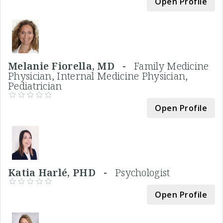
Open Profile
Melanie Fiorella, MD -
Family Medicine
Physician, Internal Medicine Physician,
Pediatrician
Open Profile
Katia Harlé, PHD -
Psychologist
Open Profile