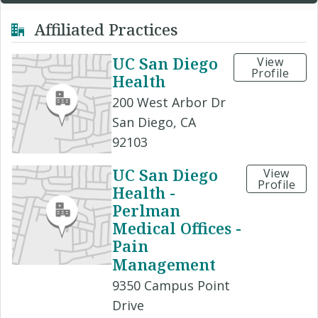
Affiliated Practices
UC San Diego
View
Profile
Health
200 West Arbor Dr
San Diego, CA
92103
UC San Diego
View
Profile
Health -
Perlman
Medical Offices -
Pain
Management
9350 Campus Point
Drive