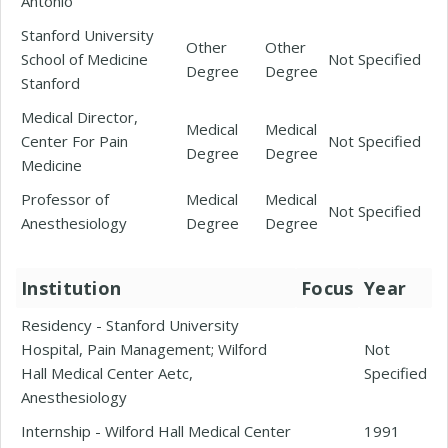
Antonio
Stanford University
Other
Other
School of Medicine
Not Specified
Degree
Degree
Stanford
Medical Director,
Medical
Medical
Center For Pain
Not Specified
Degree
Degree
Medicine
Professor of
Medical
Medical
Not Specified
Anesthesiology
Degree
Degree
Institution
Focus
Year
Residency - Stanford University
Hospital, Pain Management; Wilford
Not
Hall Medical Center Aetc,
Specified
Anesthesiology
Internship - Wilford Hall Medical Center
1991