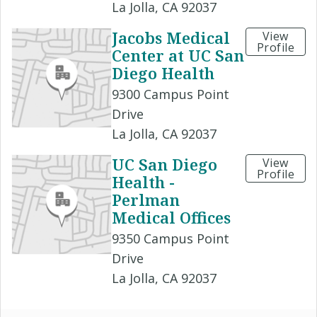
La Jolla, CA 92037
Jacobs Medical
View
Profile
Center at UC San
Diego Health
9300 Campus Point
Drive
La Jolla, CA 92037
UC San Diego
View
Profile
Health -
Perlman
Medical Offices
9350 Campus Point
Drive
La Jolla, CA 92037