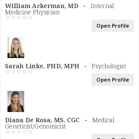
William Ackerman, MD -
Internal
Medicine Physician
Open Profile
Sarah Linke, PHD, MPH -
Psychologist
Open Profile
Diana De Rosa, MS, CGC -
Medical
Geneticist/Genomicist