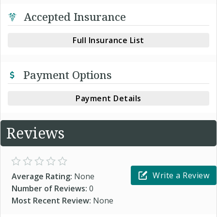
Accepted Insurance
Full Insurance List
Payment Options
Payment Details
Reviews
Write a Review
Average Rating:
None
Number of Reviews:
0
Most Recent Review:
None