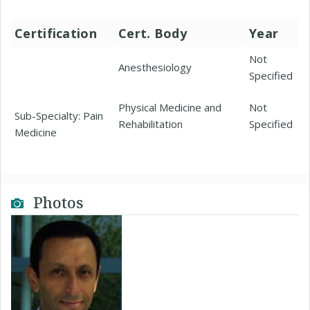
Certification
Cert. Body
Year
Not
Anesthesiology
Specified
Physical Medicine and
Not
Sub-Specialty: Pain
Rehabilitation
Specified
Medicine
Photos