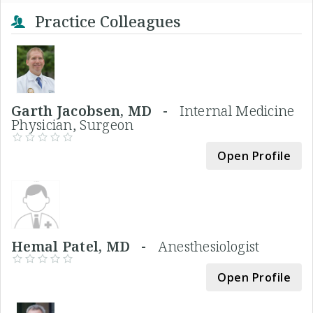
Practice Colleagues
Garth Jacobsen, MD -
Internal Medicine
Physician, Surgeon
Open Profile
Hemal Patel, MD -
Anesthesiologist
Open Profile