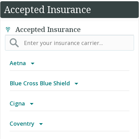
Accepted Insurance
Accepted Insurance
Aetna
(AK) PPO Plus Alaska
Blue Cross Blue Shield
(AZ) Summit Healthcare
BCBS Community
Cigna
(CA) Aetna Whole Health - Northern California
2016 Individual PPO
Access Network
Coventry
HMO