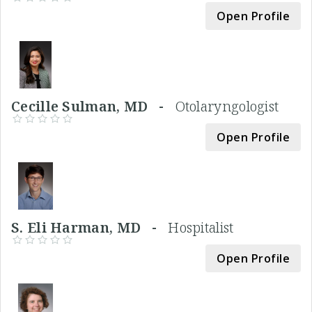
Open Profile
Cecille Sulman, MD -
Otolaryngologist
Open Profile
S. Eli Harman, MD -
Hospitalist
Open Profile