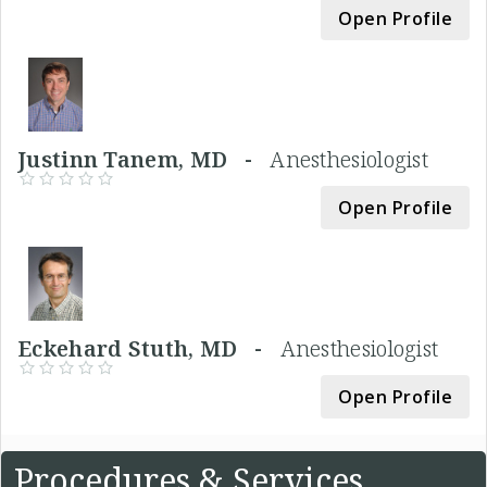
Open Profile
Justinn Tanem, MD -
Anesthesiologist
Open Profile
Eckehard Stuth, MD -
Anesthesiologist
Open Profile
Procedures & Services