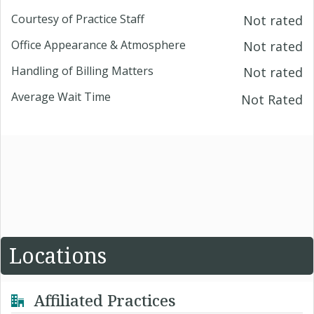
Courtesy of Practice Staff
Not rated
Office Appearance & Atmosphere
Not rated
Handling of Billing Matters
Not rated
Average Wait Time
Not Rated
Locations
Affiliated Practices