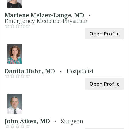
Marlene Melzer-Lange, MD -
Emergency Medicine Physician
Open Profile
Danita Hahn, MD -
Hospitalist
Open Profile
John Aiken, MD -
Surgeon