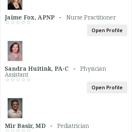
Jaime Fox, APNP -
Nurse Practitioner
Open Profile
Sandra Huitink, PA-C -
Physician
Assistant
Open Profile
Mir Basir, MD -
Pediatrician