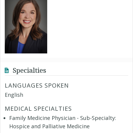
Specialties
LANGUAGES SPOKEN
English
MEDICAL SPECIALTIES
Family Medicine Physician - Sub-Specialty:
Hospice and Palliative Medicine