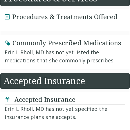
Procedures & Treatments Offered
Commonly Prescribed Medications
Erin L Rholl, MD has not yet listed the
medications that she commonly prescribes.
Accepted Insurance
Accepted Insurance
Erin L Rholl, MD has not yet specified the
insurance plans she accepts.