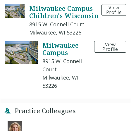
Milwaukee Campus-
View
Profile
Children's Wisconsin
8915 W. Connell Court
Milwaukee, WI 53226
Milwaukee
View
Profile
Campus
8915 W. Connell
Court
Milwaukee, WI
53226
Practice Colleagues