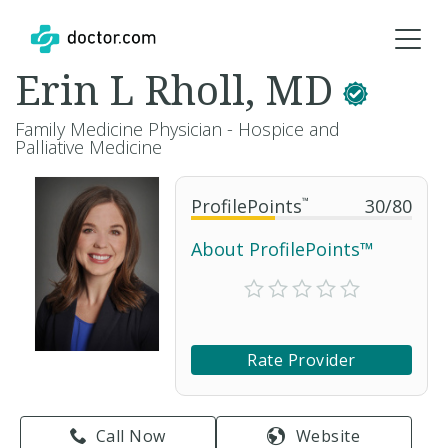
Erin L Rholl, MD
Family Medicine Physician - Hospice and
Palliative Medicine
ProfilePoints
™
30
/
80
About ProfilePoints™
Rate Provider
Call Now
Website