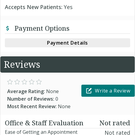
Accepts New Patients:
Yes
Payment Options
Payment Details
Reviews
Write a Review
Average Rating:
None
Number of Reviews:
0
Most Recent Review:
None
Office & Staff Evaluation
Not rated
Ease of Getting an Appointment
Not rated