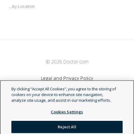
...by Location
© 2026 Doctor.com
Legal and Privacy Policy
By clicking “Accept All Cookies”, you agree to the storing of
Terms of Service
cookies on your device to enhance site navigation,
analyze site usage, and assist in our marketing efforts.
Accessibility Statement
Cookies Settings
NDN
Reject All