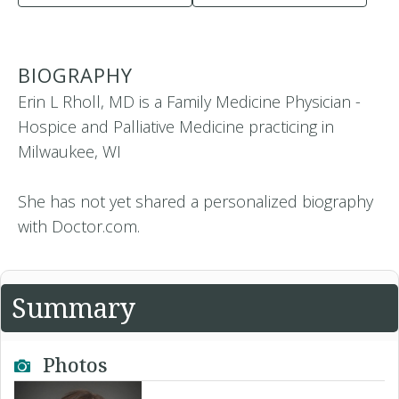
BIOGRAPHY
Erin L Rholl, MD is a Family Medicine Physician -
Hospice and Palliative Medicine practicing in
Milwaukee, WI
She has not yet shared a personalized biography
with Doctor.com.
Summary
Photos