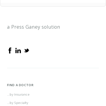
a Press Ganey solution
FIND A DOCTOR
...by Insurance
...by Specialty