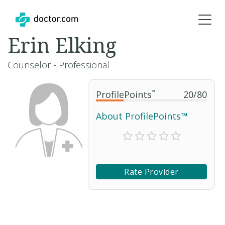
Erin Elking
Counselor - Professional
ProfilePoints
™
20
/
80
About ProfilePoints™
Rate Provider