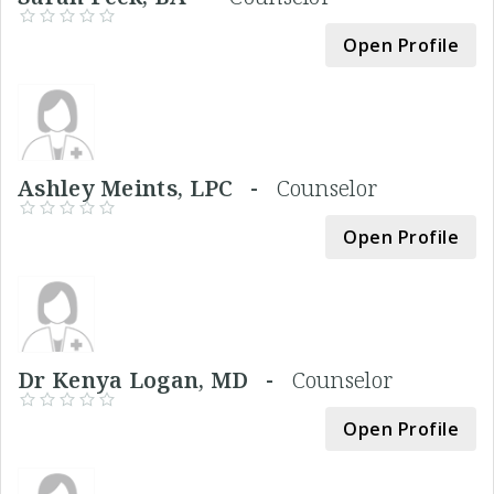
Open Profile
Ashley Meints, LPC -
Counselor
Open Profile
Dr Kenya Logan, MD -
Counselor
Open Profile