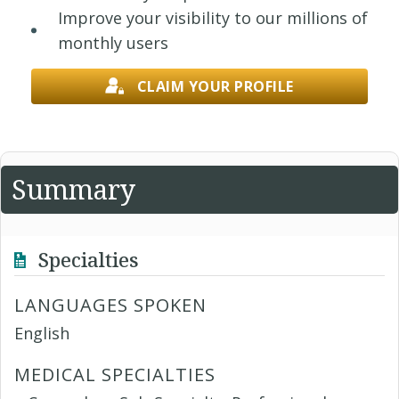
Improve your visibility to our millions of
monthly users
CLAIM YOUR PROFILE
Summary
Specialties
LANGUAGES SPOKEN
English
MEDICAL SPECIALTIES