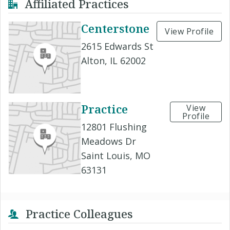
Affiliated Practices
Centerstone
View Profile
2615 Edwards St
Alton, IL 62002
Practice
View
Profile
12801 Flushing
Meadows Dr
Saint Louis, MO
63131
Practice Colleagues