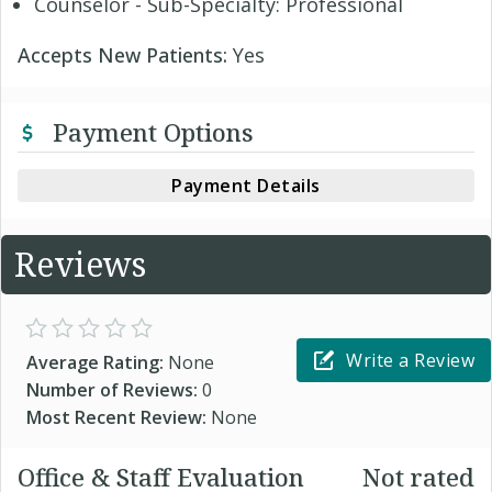
Counselor - Sub-Specialty: Professional
Accepts New Patients:
Yes
Payment Options
Payment Details
Reviews
Write a Review
Average Rating:
None
Number of Reviews:
0
Most Recent Review:
None
Office & Staff Evaluation
Not rated