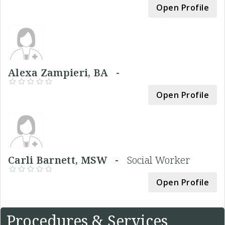
Open Profile
Alexa Zampieri, BA -
Open Profile
Carli Barnett, MSW -
Social Worker
Open Profile
Procedures & Services