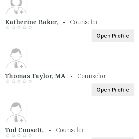
Katherine Baker, -
Counselor
Open Profile
Thomas Taylor, MA -
Counselor
Open Profile
Tod Cousett, -
Counselor