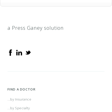
a Press Ganey solution
FIND A DOCTOR
...by Insurance
...by Specialty