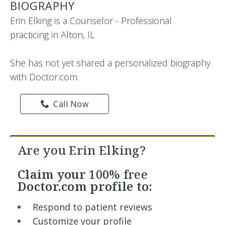
BIOGRAPHY
Erin Elking is a Counselor - Professional
practicing in Alton, IL
She has not yet shared a personalized biography
with Doctor.com.
Call Now
Are you Erin Elking?
Claim your
100% free
Doctor.com profile to:
Respond to patient reviews
Customize your profile