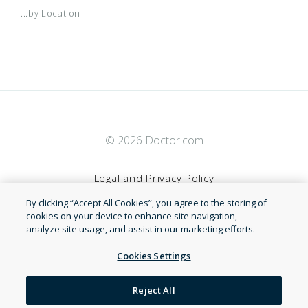
...by Location
© 2026 Doctor.com
Legal and Privacy Policy
By clicking “Accept All Cookies”, you agree to the storing of
Terms of Service
cookies on your device to enhance site navigation,
analyze site usage, and assist in our marketing efforts.
Accessibility Statement
Cookies Settings
NDN
Reject All