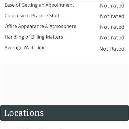
Ease of Getting an Appointment
Not rated
Courtesy of Practice Staff
Not rated
Office Appearance & Atmosphere
Not rated
Handling of Billing Matters
Not rated
Average Wait Time
Not Rated
Locations