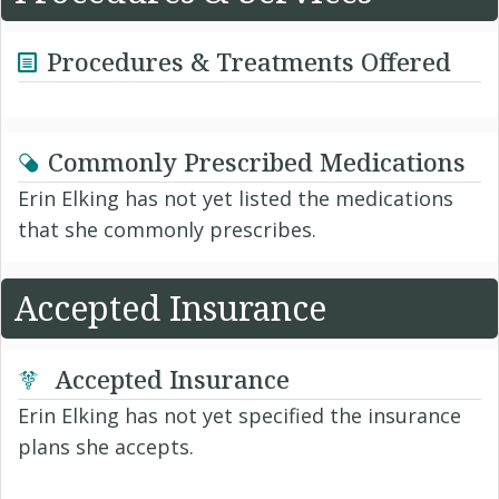
Procedures & Treatments Offered
Commonly Prescribed Medications
Erin Elking has not yet listed the medications
that she commonly prescribes.
Accepted Insurance
Accepted Insurance
Erin Elking has not yet specified the insurance
plans she accepts.