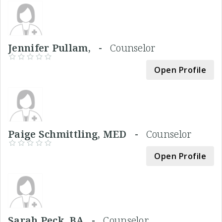
Jennifer Pullam, -
Counselor
Open Profile
Paige Schmittling, MED -
Counselor
Open Profile
Sarah Peck, BA -
Counselor