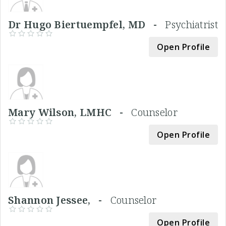
Dr Hugo Biertuempfel, MD -
Psychiatrist
Open Profile
Mary Wilson, LMHC -
Counselor
Open Profile
Shannon Jessee, -
Counselor
Open Profile