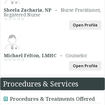
Sheela Zacharia, NP -
Nurse Practitioner,
Registered Nurse
Open Profile
Michael Felton, LMHC -
Counselor
Open Profile
Procedures & Services
Procedures & Treatments Offered