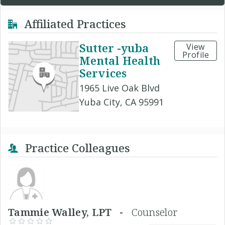
Affiliated Practices
Sutter -yuba
View
Profile
Mental Health
Services
1965 Live Oak Blvd
Yuba City, CA 95991
Practice Colleagues
Tammie Walley, LPT -
Counselor