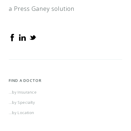
a Press Ganey solution
FIND A DOCTOR
...by Insurance
...by Specialty
...by Location