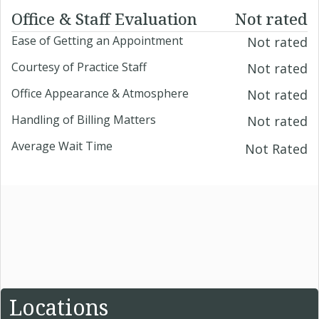
Office & Staff Evaluation
Not rated
Ease of Getting an Appointment
Not rated
Courtesy of Practice Staff
Not rated
Office Appearance & Atmosphere
Not rated
Handling of Billing Matters
Not rated
Average Wait Time
Not Rated
Locations