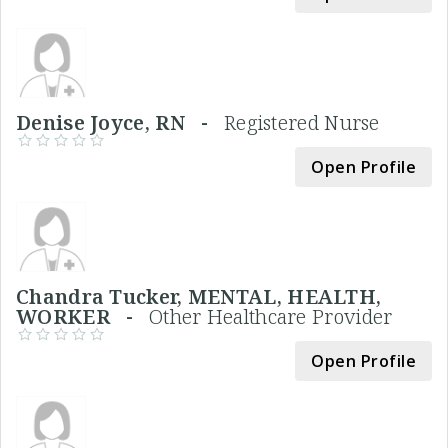
Denise Joyce, RN -
Registered Nurse
Open Profile
Chandra Tucker, MENTAL, HEALTH,
WORKER -
Other Healthcare Provider
Open Profile