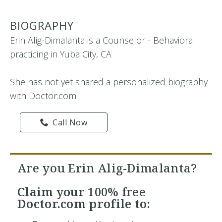
BIOGRAPHY
Erin Alig-Dimalanta is a Counselor - Behavioral
practicing in Yuba City, CA
She has not yet shared a personalized biography
with Doctor.com.
Call Now
Are you Erin Alig-Dimalanta?
Claim your
100% free
Doctor.com profile to: