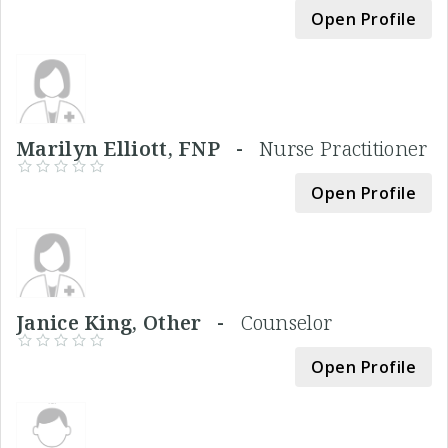
Open Profile
Marilyn Elliott, FNP -
Nurse Practitioner
Open Profile
Janice King, Other -
Counselor
Open Profile