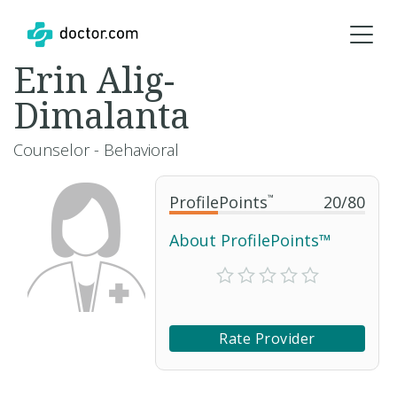
Erin Alig-
Dimalanta
Counselor - Behavioral
ProfilePoints
™
20
/
80
About ProfilePoints™
Rate Provider