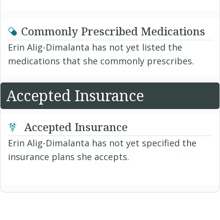
Commonly Prescribed Medications
Erin Alig-Dimalanta has not yet listed the
medications that she commonly prescribes.
Accepted Insurance
Accepted Insurance
Erin Alig-Dimalanta has not yet specified the
insurance plans she accepts.