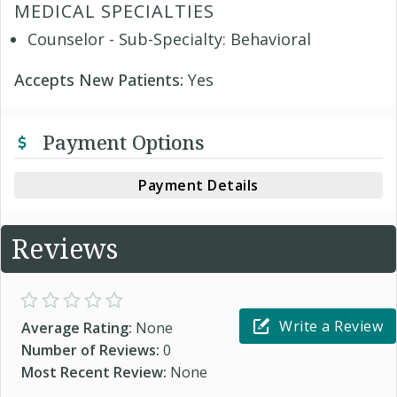
MEDICAL SPECIALTIES
Counselor - Sub-Specialty: Behavioral
Accepts New Patients:
Yes
Payment Options
Payment Details
Reviews
Write a Review
Average Rating:
None
Number of Reviews:
0
Most Recent Review:
None