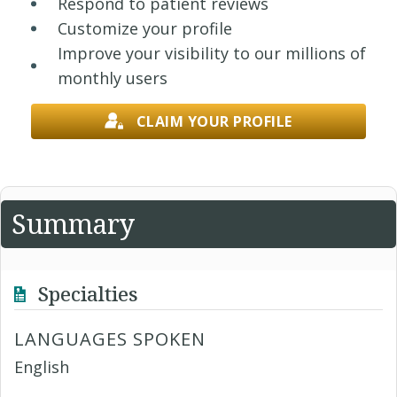
Respond to patient reviews
Customize your profile
Improve your visibility to our millions of
monthly users
CLAIM YOUR PROFILE
Summary
Specialties
LANGUAGES SPOKEN
English