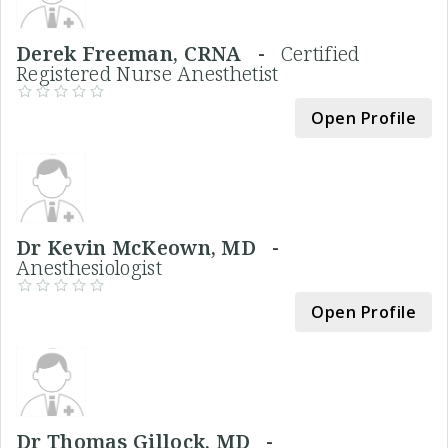
Derek Freeman, CRNA -
Certified
Registered Nurse Anesthetist
Open Profile
Dr Kevin McKeown, MD -
Anesthesiologist
Open Profile
Dr Thomas Gillock, MD -