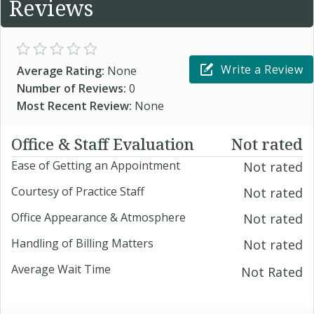
Reviews
Write a Review
Average Rating:
None
Number of Reviews:
0
Most Recent Review:
None
Office & Staff Evaluation
Not rated
Ease of Getting an Appointment
Not rated
Courtesy of Practice Staff
Not rated
Office Appearance & Atmosphere
Not rated
Handling of Billing Matters
Not rated
Average Wait Time
Not Rated