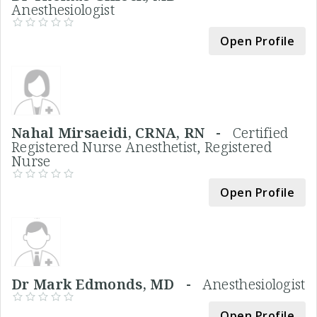
Anesthesiologist
Open Profile
Nahal Mirsaeidi, CRNA, RN -
Certified
Registered Nurse Anesthetist, Registered
Nurse
Open Profile
Dr Mark Edmonds, MD -
Anesthesiologist
Open Profile