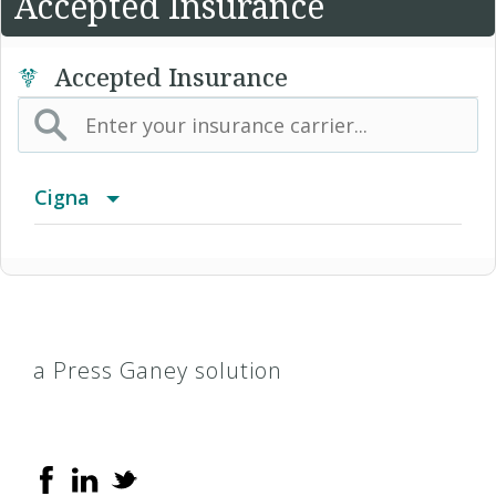
Accepted Insurance
Accepted Insurance
Cigna
Access Network
Access Plus Network
a Press Ganey solution
Achieve (Medicare Advantage HMO SNP)
Achieve Plus (Medicare Advantage HMO-POS