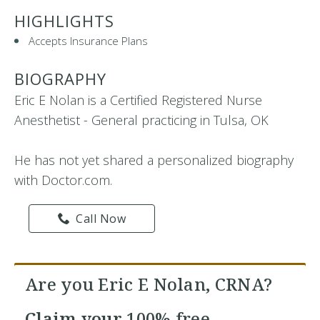
HIGHLIGHTS
Accepts Insurance Plans
BIOGRAPHY
Eric E Nolan is a Certified Registered Nurse
Anesthetist - General practicing in Tulsa, OK
He has not yet shared a personalized biography
with Doctor.com.
Call Now
Are you Eric E Nolan, CRNA?
Claim your
100% free