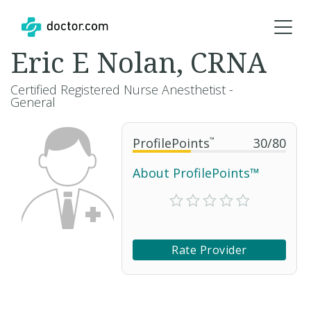
Eric E Nolan, CRNA
Certified Registered Nurse Anesthetist -
General
ProfilePoints
™
30
/
80
About ProfilePoints™
Rate Provider