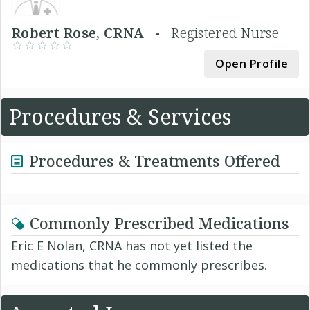
Robert Rose, CRNA -
Registered Nurse
Open Profile
Procedures & Services
Procedures & Treatments Offered
Commonly Prescribed Medications
Eric E Nolan, CRNA has not yet listed the
medications that he commonly prescribes.