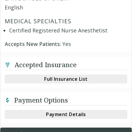
English
MEDICAL SPECIALTIES
Certified Registered Nurse Anesthetist
Accepts New Patients:
Yes
Accepted Insurance
Full Insurance List
Payment Options
Payment Details