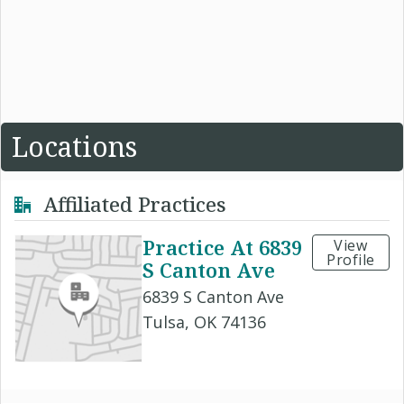
Locations
Affiliated Practices
Practice At 6839
View
Profile
S Canton Ave
6839 S Canton Ave
Tulsa, OK 74136