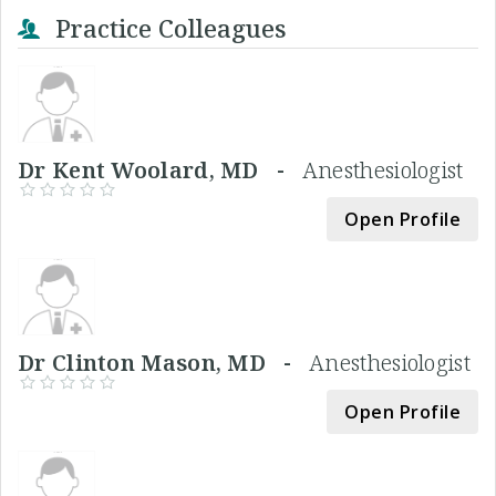
Practice Colleagues
Dr Kent Woolard, MD -
Anesthesiologist
Open Profile
Dr Clinton Mason, MD -
Anesthesiologist
Open Profile