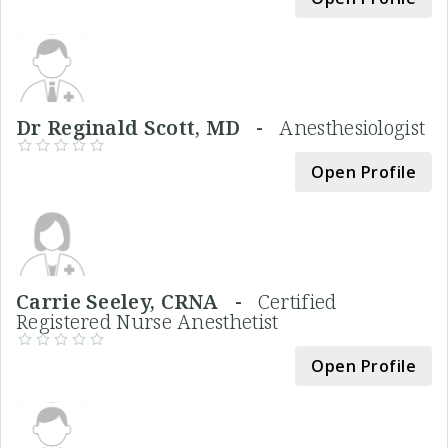
Dr Reginald Scott, MD -
Anesthesiologist
Open Profile
Carrie Seeley, CRNA -
Certified
Registered Nurse Anesthetist
Open Profile