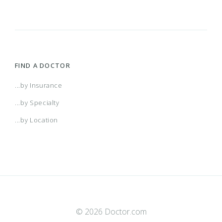
SNP)
AL Managed Care HMO
Alabama POS
FIND A DOCTOR
AR Managed Care HMO
...by Insurance
...by Specialty
Arizona Connect HMO Network
...by Location
Arkansas POS
Atlanta HMO
© 2026 Doctor.com
Augusta HMO