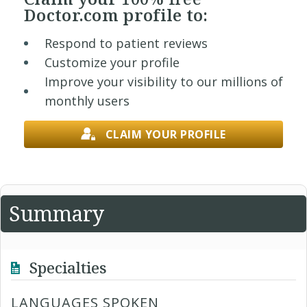
Doctor.com profile to:
Respond to patient reviews
Customize your profile
Improve your visibility to our millions of
monthly users
CLAIM YOUR PROFILE
Summary
Specialties
LANGUAGES SPOKEN