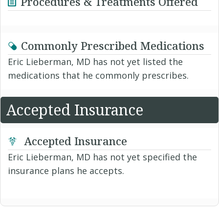
Procedures & Treatments Offered
Commonly Prescribed Medications
Eric Lieberman, MD has not yet listed the
medications that he commonly prescribes.
Accepted Insurance
Accepted Insurance
Eric Lieberman, MD has not yet specified the
insurance plans he accepts.