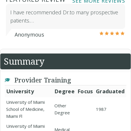
SEE MORE REVIEWS
I have recommended Dr.to many prospective
patients.…
Anonymous
Summary
Provider Training
University
Degree
Focus
Graduated
University of Miami
Other
School of Medicine,
1987
Degree
Miami Fl
University of Miami
Medical