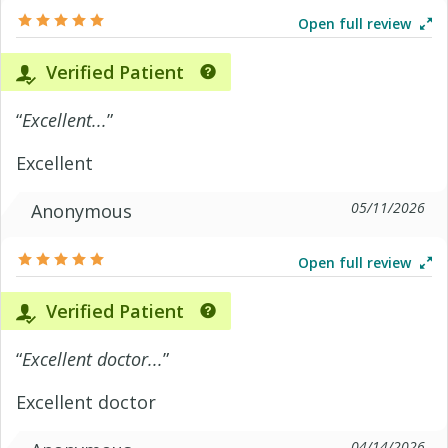
Open full review
Verified Patient
“
Excellent...
”
Excellent
05/11/2026
Anonymous
Open full review
Verified Patient
“
Excellent doctor...
”
Excellent doctor
04/14/2026