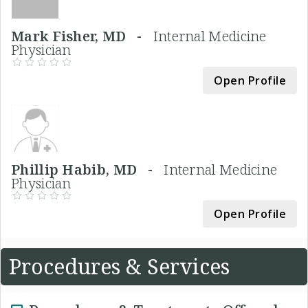
Mark Fisher, MD -
Internal Medicine
Physician
Open Profile
Phillip Habib, MD -
Internal Medicine
Physician
Open Profile
Procedures & Services