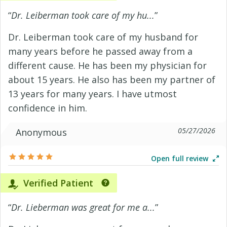
“
Dr. Leiberman took care of my hu...
”
Dr. Leiberman took care of my husband for
many years before he passed away from a
different cause. He has been my physician for
about 15 years. He also has been my partner of
13 years for many years. I have utmost
confidence in him.
05/27/2026
Anonymous
Open full review
Verified Patient
“
Dr. Lieberman was great for me a...
”