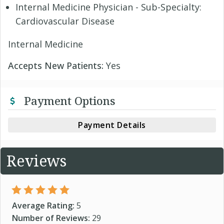
Internal Medicine Physician - Sub-Specialty:
Cardiovascular Disease
Internal Medicine
Accepts New Patients:
Yes
Payment Options
Payment Details
Reviews
Average Rating:
5
Number of Reviews:
29