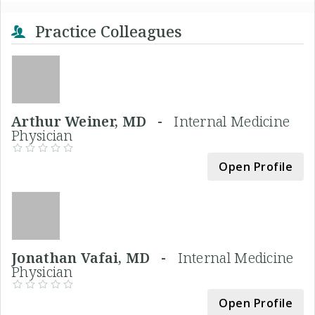
Practice Colleagues
Arthur Weiner, MD -
Internal Medicine
Physician
Open Profile
Jonathan Vafai, MD -
Internal Medicine
Physician
Open Profile