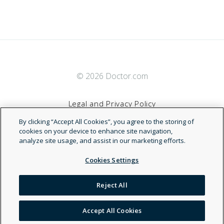
© 2026 Doctor.com
Legal and Privacy Policy
By clicking “Accept All Cookies”, you agree to the storing of
Terms of Service
cookies on your device to enhance site navigation,
analyze site usage, and assist in our marketing efforts.
Accessibility Statement
Cookies Settings
NDN
Reject All
Accept All Cookies