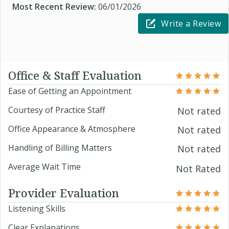
Most Recent Review:
06/01/2026
Write a Review
Office & Staff Evaluation
Ease of Getting an Appointment
Courtesy of Practice Staff
Not rated
Office Appearance & Atmosphere
Not rated
Handling of Billing Matters
Not rated
Average Wait Time
Not Rated
Provider Evaluation
Listening Skills
Clear Explanations