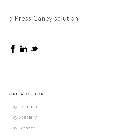
a Press Ganey solution
FIND A DOCTOR
...by Insurance
...by Specialty
...by Location