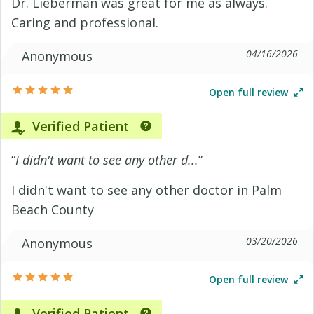
Dr. Lieberman was great for me as always.
Caring and professional.
04/16/2026
Anonymous
Open full review
Verified Patient
“
I didn't want to see any other d...
”
I didn't want to see any other doctor in Palm
Beach County
03/20/2026
Anonymous
Open full review
Verified Patient