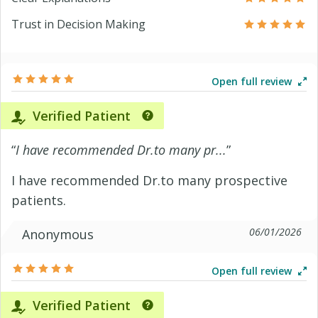
Trust in Decision Making
Open full review
Verified Patient
“
I have recommended Dr.to many pr...
”
I have recommended Dr.to many prospective
patients.
06/01/2026
Anonymous
Open full review
Verified Patient