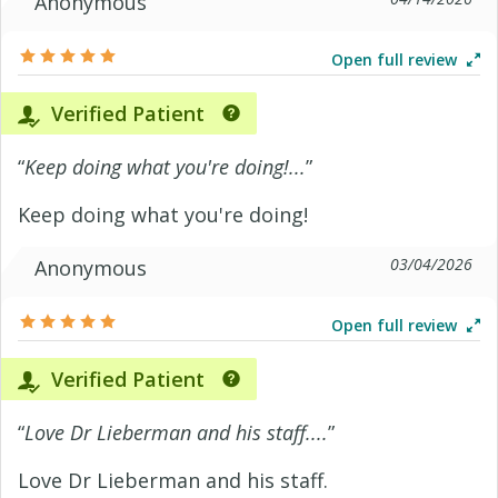
Anonymous
Open full review
Verified Patient
“
Keep doing what you're doing!...
”
Keep doing what you're doing!
03/04/2026
Anonymous
Open full review
Verified Patient
“
Love Dr Lieberman and his staff....
”
Love Dr Lieberman and his staff.