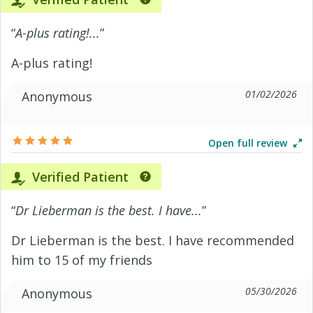
“
A-plus rating!...
”
A-plus rating!
01/02/2026
Anonymous
Open full review
Verified Patient
“
Dr Lieberman is the best. I have...
”
Dr Lieberman is the best. I have recommended
him to 15 of my friends
05/30/2026
Anonymous