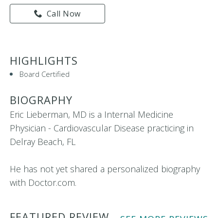
Call Now
HIGHLIGHTS
Board Certified
BIOGRAPHY
Eric Lieberman, MD is a Internal Medicine
Physician - Cardiovascular Disease practicing in
Delray Beach, FL
He has not yet shared a personalized biography
with Doctor.com.
FEATURED REVIEW