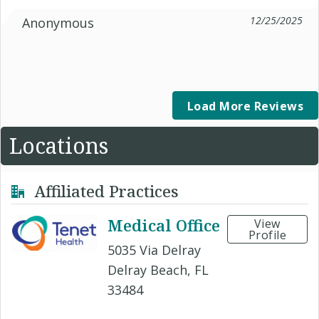
12/25/2025
Anonymous
Load More Reviews
Locations
Affiliated Practices
Medical Office
View
Profile
5035 Via Delray
Delray Beach, FL
33484