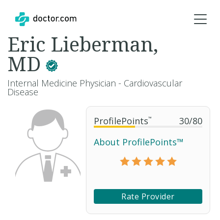
Eric Lieberman,
MD
Internal Medicine Physician - Cardiovascular
Disease
ProfilePoints
™
30
/
80
About ProfilePoints™
Rate Provider