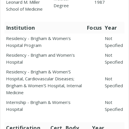
Leonard M. Miller
1987
Degree
School of Medicine
Institution
Focus
Year
Residency - Brigham & Women's
Not
Hospital Program
Specified
Residency - Brigham and Women's
Not
Hospital
Specified
Residency - Brigham & Women'S
Hospital, Cardiovascular Diseases;
Not
Brigham & Women'S Hospital, Internal
Specified
Medicine
Internship - Brigham & Women's
Not
Hospital
Specified
Certification
Cert. Body
Year