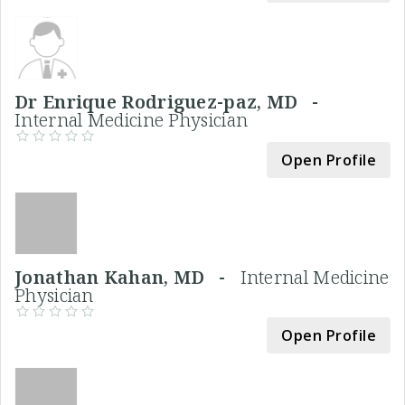
Dr Enrique Rodriguez-paz, MD -
Internal Medicine Physician
Open Profile
Jonathan Kahan, MD -
Internal Medicine
Physician
Open Profile