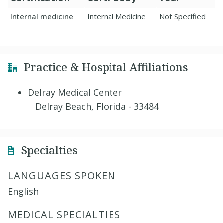
Internal medicine
Internal Medicine
Not Specified
Practice & Hospital Affiliations
Delray Medical Center
Delray Beach, Florida - 33484
Specialties
LANGUAGES SPOKEN
English
MEDICAL SPECIALTIES