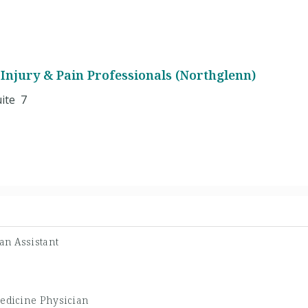
Injury & Pain Professionals (Northglenn)
ite 7
an Assistant
Medicine Physician