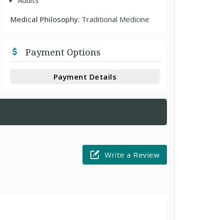
Adults
Medical Philosophy
: Traditional Medicine
Payment Options
Payment Details
Write a Review