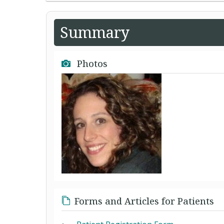
Summary
Photos
Forms and Articles for Patients