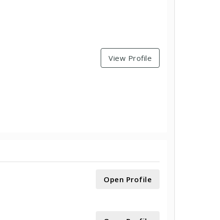
View Profile
Open Profile