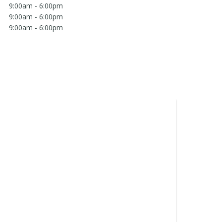
9:00am - 6:00pm
9:00am - 6:00pm
9:00am - 6:00pm