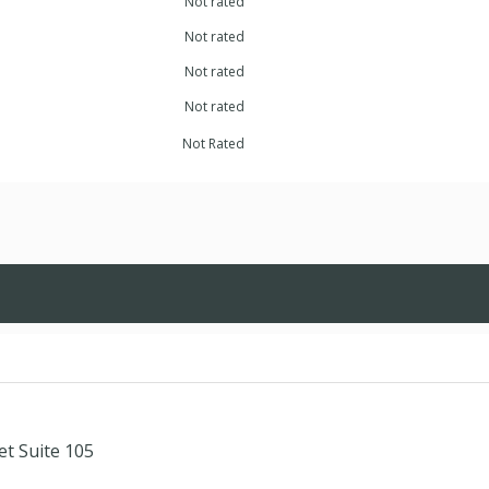
Not rated
Not rated
Not rated
Not rated
Not Rated
et Suite 105