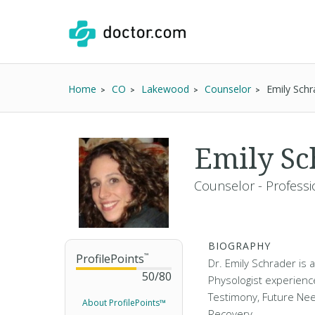
Home
CO
Lakewood
Counselor
Emily Schr
Emily S
Counselor - Professi
BIOGRAPHY
ProfilePoints
™
Dr. Emily Schrader is
50
/
80
Physologist experienc
Testimony, Future Nee
About ProfilePoints™
Recovery.