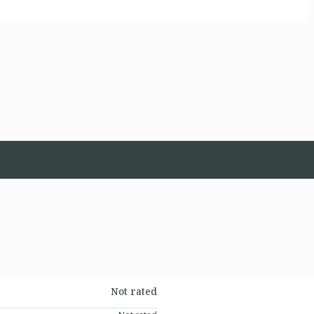
Not rated