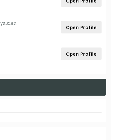
Open Profile
hysician
Open Profile
Open Profile