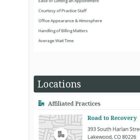
Ease of Getting an Appointment
Courtesy of Practice Staff
Office Appearance & Atmosphere
Handling of Billing Matters
Average Wait Time
Locations
Affiliated Practices
Road to Recovery
393 South Harlan Stre
Lakewood, CO 80226