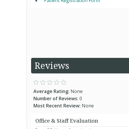
Patient Registration Form
Reviews
Average Rating:
None
Number of Reviews:
0
Most Recent Review:
None
Office & Staff Evaluation