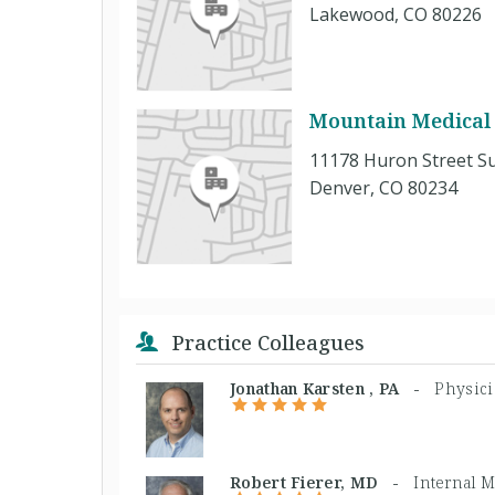
Lakewood, CO 80226
Mountain Medical 
11178 Huron Street Su
Denver, CO 80234
Practice Colleagues
Jonathan Karsten , PA -
Physici
Robert Fierer, MD -
Internal 