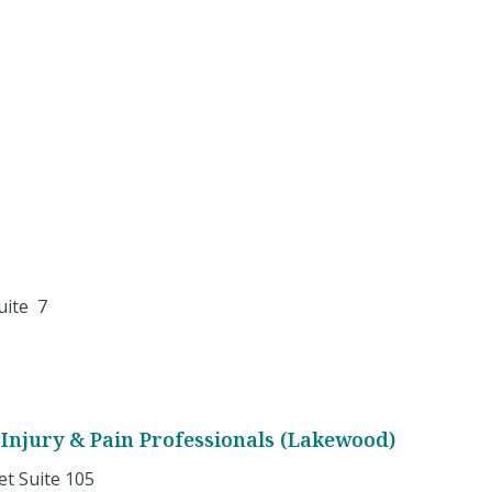
uite 7
Injury & Pain Professionals (Lakewood)
et Suite 105