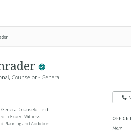
ader
chrader
onal, Counselor - General
 a General Counselor and
ed in Expert Witness
OFFICE
d Planning and Addiction
Mon: