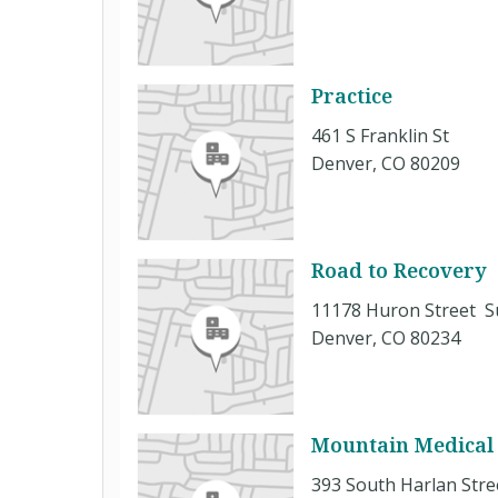
Practice
461 S Franklin St
Denver, CO 80209
Road to Recovery
11178 Huron Street S
Denver, CO 80234
Mountain Medical 
393 South Harlan Stre