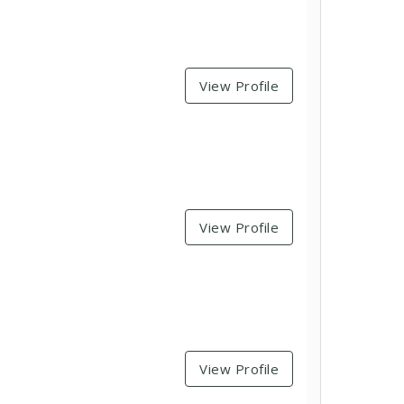
View Profile
View Profile
View Profile