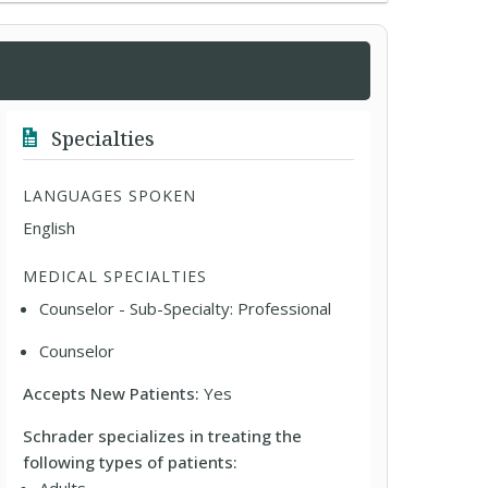
Specialties
LANGUAGES SPOKEN
English
MEDICAL SPECIALTIES
Counselor - Sub-Specialty: Professional
Counselor
Accepts New Patients:
Yes
Schrader specializes in treating the
following types of patients: