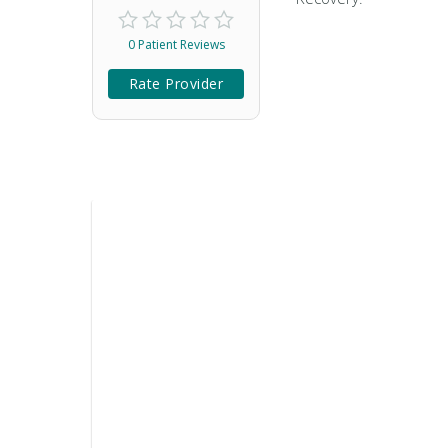
0 Patient Reviews
Rate Provider