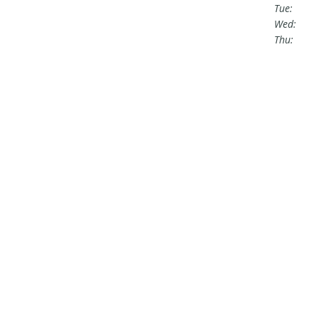
Tue:
Wed:
Thu: