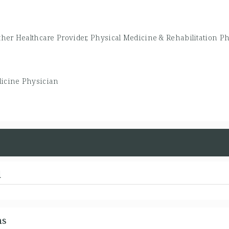
ther Healthcare Provider, Physical Medicine & Rehabilitation P
icine Physician
d
ns