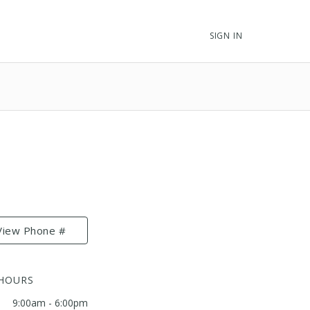
SIGN IN
View Phone #
 HOURS
9:00am - 6:00pm