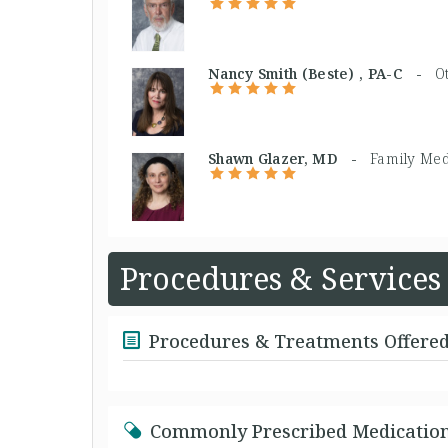
Nancy Smith (Beste) , PA-C -
O
Shawn Glazer, MD -
Family Med
Procedures & Services
Procedures & Treatments Offere
Commonly Prescribed Medicatio