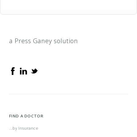
a Press Ganey solution
FIND A DOCTOR
...by Insurance