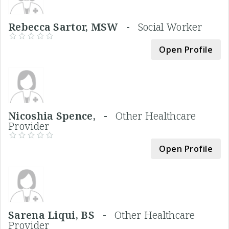
Rebecca Sartor, MSW -
Social Worker
Open Profile
Nicoshia Spence, -
Other Healthcare
Provider
Open Profile
Sarena Liqui, BS -
Other Healthcare
Provider