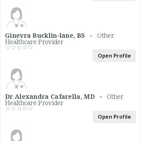
Ginevra Bucklin-lane, BS -
Other
Healthcare Provider
Open Profile
Dr Alexandra Cafarella, MD -
Other
Healthcare Provider
Open Profile