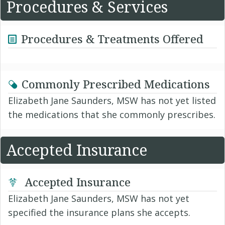
Procedures & Services
Procedures & Treatments Offered
Commonly Prescribed Medications
Elizabeth Jane Saunders, MSW has not yet listed
the medications that she commonly prescribes.
Accepted Insurance
Accepted Insurance
Elizabeth Jane Saunders, MSW has not yet
specified the insurance plans she accepts.