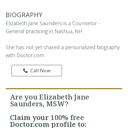
BIOGRAPHY
Elizabeth Jane Saunders is a Counselor -
General practicing in Nashua, NH
She has not yet shared a personalized biography
with Doctor.com.
Call Now
Are you Elizabeth Jane
Saunders, MSW?
Claim your
100% free
Doctor.com profile to: