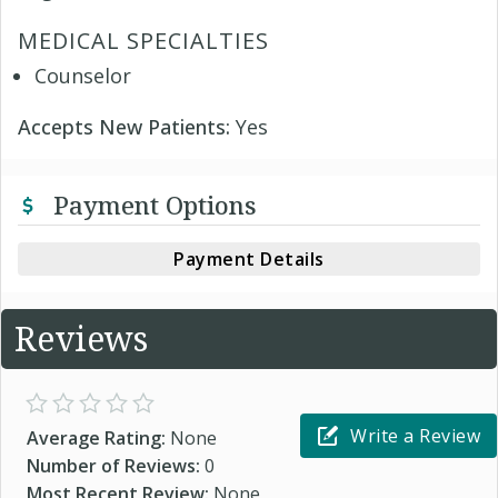
MEDICAL SPECIALTIES
Counselor
Accepts New Patients:
Yes
Payment Options
Payment Details
Reviews
Write a Review
Average Rating:
None
Number of Reviews:
0
Most Recent Review:
None