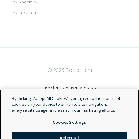
...by Specialty
...by Location
© 2026 Doctor.com
Legal and Privacy Policy
By clicking “Accept All Cookies”, you agree to the storing of
Terms of Service
cookies on your device to enhance site navigation,
analyze site usage, and assist in our marketing efforts.
Accessibility Statement
Cookies Settings
NDN
Reject All