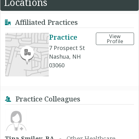
Locations
Affiliated Practices
Practice
View
Profile
7 Prospect St
Nashua, NH
03060
Practice Colleagues
Tina Smiley, BA -
Other Healthcare