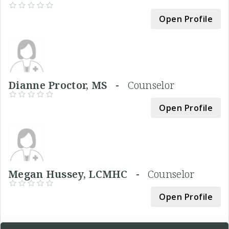
Open Profile
Dianne Proctor, MS -
Counselor
Open Profile
Megan Hussey, LCMHC -
Counselor
Open Profile