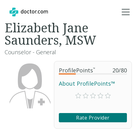
Elizabeth Jane
Saunders, MSW
Counselor - General
ProfilePoints
™
20
/
80
About ProfilePoints™
Rate Provider