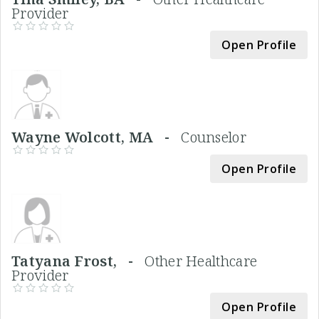
Provider
Open Profile
Wayne Wolcott, MA -
Counselor
Open Profile
Tatyana Frost, -
Other Healthcare
Provider
Open Profile