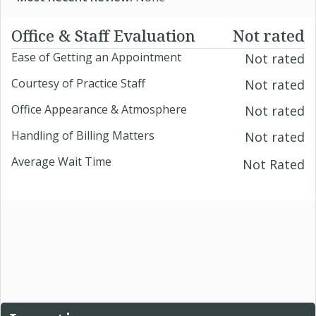
Office & Staff Evaluation
Not rated
Ease of Getting an Appointment
Not rated
Courtesy of Practice Staff
Not rated
Office Appearance & Atmosphere
Not rated
Handling of Billing Matters
Not rated
Average Wait Time
Not Rated