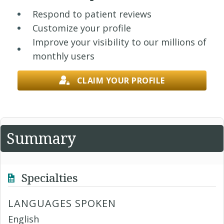
Respond to patient reviews
Customize your profile
Improve your visibility to our millions of
monthly users
CLAIM YOUR PROFILE
Summary
Specialties
LANGUAGES SPOKEN
English