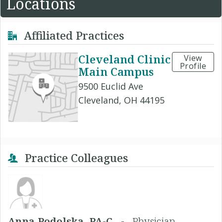
Locations
Affiliated Practices
Cleveland Clinic
View
Profile
Main Campus
9500 Euclid Ave
Cleveland, OH 44195
Practice Colleagues
Anna Podolska, PA-C -
Physician