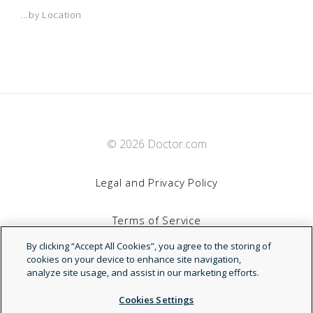
...by Location
© 2026 Doctor.com
Legal and Privacy Policy
By clicking “Accept All Cookies”, you agree to the storing of
Terms of Service
cookies on your device to enhance site navigation,
analyze site usage, and assist in our marketing efforts.
Accessibility Statement
Cookies Settings
NDN
Reject All