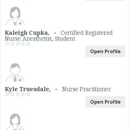
Kaleigh Cupka, -
Certified Registered
Nurse Anesthetist, Student
Open Profile
Kyle Truesdale, -
Nurse Practitioner
Open Profile