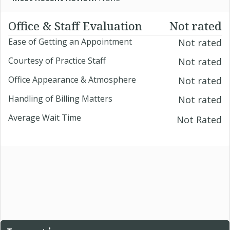
Office & Staff Evaluation
Not rated
Ease of Getting an Appointment
Not rated
Courtesy of Practice Staff
Not rated
Office Appearance & Atmosphere
Not rated
Handling of Billing Matters
Not rated
Average Wait Time
Not Rated