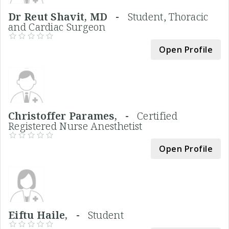
Dr Reut Shavit, MD -
Student, Thoracic
and Cardiac Surgeon
Open Profile
Christoffer Parames, -
Certified
Registered Nurse Anesthetist
Open Profile
Eiftu Haile, -
Student