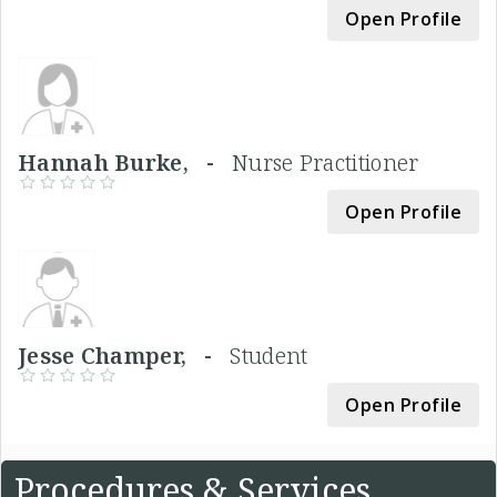
Open Profile
Hannah Burke, -
Nurse Practitioner
Open Profile
Jesse Champer, -
Student
Open Profile
Procedures & Services