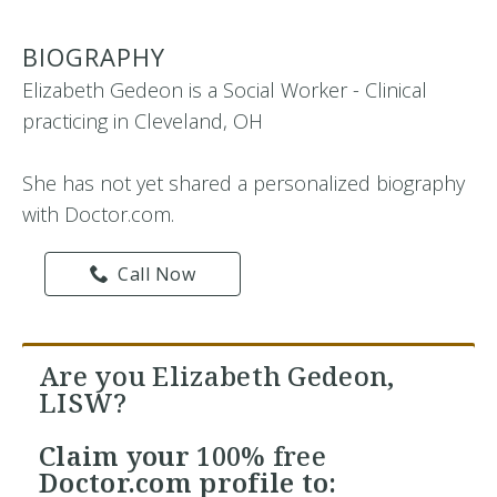
BIOGRAPHY
Elizabeth Gedeon is a Social Worker - Clinical
practicing in Cleveland, OH
She has not yet shared a personalized biography
with Doctor.com.
Call Now
Are you Elizabeth Gedeon,
LISW?
Claim your
100% free
Doctor.com profile to: