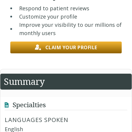
Respond to patient reviews
Customize your profile
Improve your visibility to our millions of
monthly users
CLAIM YOUR PROFILE
Summary
Specialties
LANGUAGES SPOKEN
English