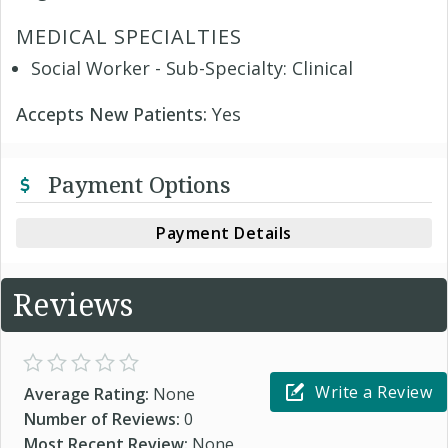
MEDICAL SPECIALTIES
Social Worker - Sub-Specialty: Clinical
Accepts New Patients:
Yes
Payment Options
Payment Details
Reviews
Write a Review
Average Rating:
None
Number of Reviews:
0
Most Recent Review:
None