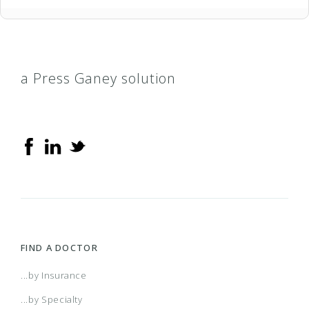
a Press Ganey solution
FIND A DOCTOR
...by Insurance
...by Specialty