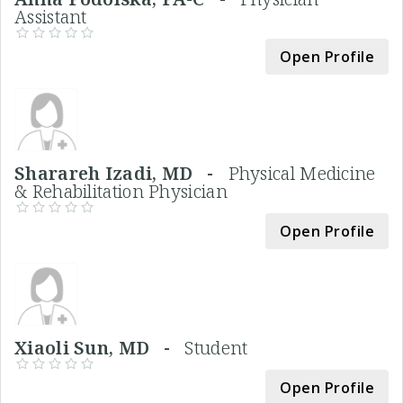
Assistant
Open Profile
Sharareh Izadi, MD -
Physical Medicine
& Rehabilitation Physician
Open Profile
Xiaoli Sun, MD -
Student
Open Profile