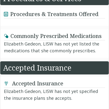
Procedures & Treatments Offered
Commonly Prescribed Medications
Elizabeth Gedeon, LISW has not yet listed the
medications that she commonly prescribes.
Accepted Insurance
Accepted Insurance
Elizabeth Gedeon, LISW has not yet specified
the insurance plans she accepts.