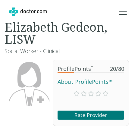
Elizabeth Gedeon,
LISW
Social Worker - Clinical
ProfilePoints
™
20
/
80
About ProfilePoints™
Rate Provider