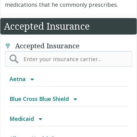
medications that he commonly prescribes.
Accepted Insurance
Accepted Insurance
Aetna
(AK) PPO Plus Alaska
Blue Cross Blue Shield
(AZ) Summit Healthcare
BCBS Community
Medicaid
(CA) Aetna Whole Health - Northern California
2016 Individual PPO
Blue Cross Community MMAI HMO