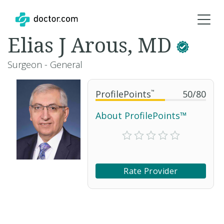
Elias J Arous, MD
Surgeon - General
ProfilePoints
™
50
/
80
About ProfilePoints™
Rate Provider