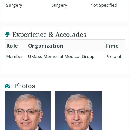
Surgery
Surgery
Not Specified
Experience & Accolades
Role
Organization
Time
Member
UMass Memorial Medical Group
Present
Photos