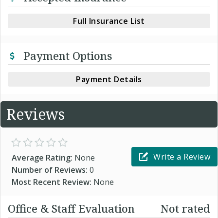
Full Insurance List
Payment Options
Payment Details
Reviews
Write a Review
Average Rating:
None
Number of Reviews:
0
Most Recent Review:
None
Office & Staff Evaluation
Not rated