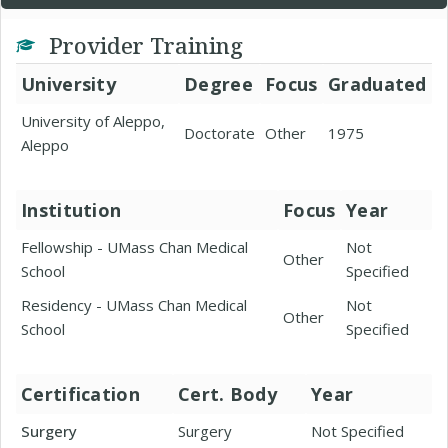
Provider Training
University
Degree
Focus
Graduated
University of Aleppo,
Doctorate
Other
1975
Aleppo
Institution
Focus
Year
Fellowship - UMass Chan Medical
Not
Other
School
Specified
Residency - UMass Chan Medical
Not
Other
School
Specified
Certification
Cert. Body
Year
Surgery
Surgery
Not Specified