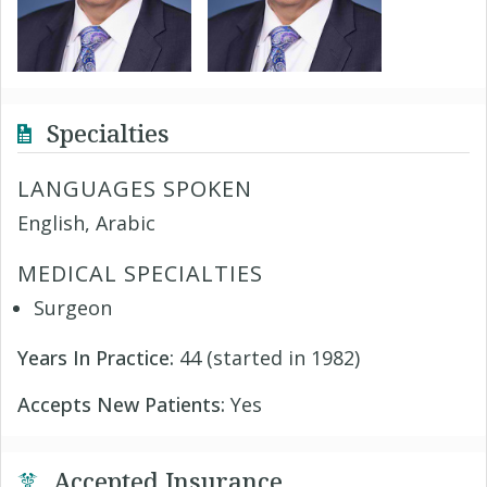
Specialties
LANGUAGES SPOKEN
English, Arabic
MEDICAL SPECIALTIES
Surgeon
Years In Practice:
44 (started in 1982)
Accepts New Patients:
Yes
Accepted Insurance