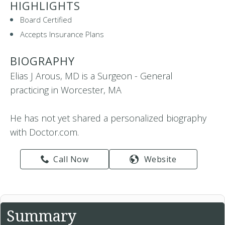
HIGHLIGHTS
Board Certified
Accepts Insurance Plans
BIOGRAPHY
Elias J Arous, MD is a Surgeon - General
practicing in Worcester, MA
He has not yet shared a personalized biography
with Doctor.com.
Call Now
Website
Summary