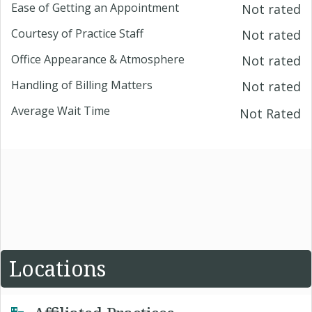
Ease of Getting an Appointment
Not rated
Courtesy of Practice Staff
Not rated
Office Appearance & Atmosphere
Not rated
Handling of Billing Matters
Not rated
Average Wait Time
Not Rated
Locations