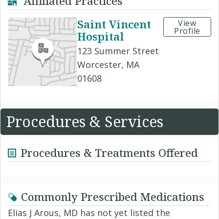
Affiliated Practices
Saint Vincent
View
Profile
Hospital
123 Summer Street
Worcester, MA
01608
Procedures & Services
Procedures & Treatments Offered
Commonly Prescribed Medications
Elias J Arous, MD has not yet listed the