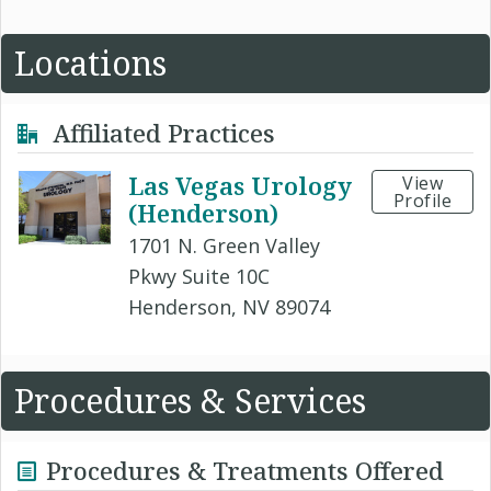
Locations
Affiliated Practices
Las Vegas Urology
View
Profile
(Henderson)
1701 N. Green Valley
Pkwy Suite 10C
Henderson, NV 89074
Procedures & Services
Procedures & Treatments Offered