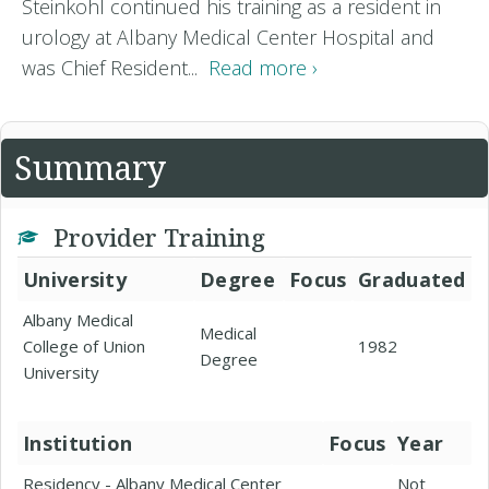
Steinkohl continued his training as a resident in
urology at Albany Medical Center Hospital and
was Chief Resident...
Read more ›
Summary
Provider Training
University
Degree
Focus
Graduated
Albany Medical
Medical
College of Union
1982
Degree
University
Institution
Focus
Year
Residency - Albany Medical Center
Not