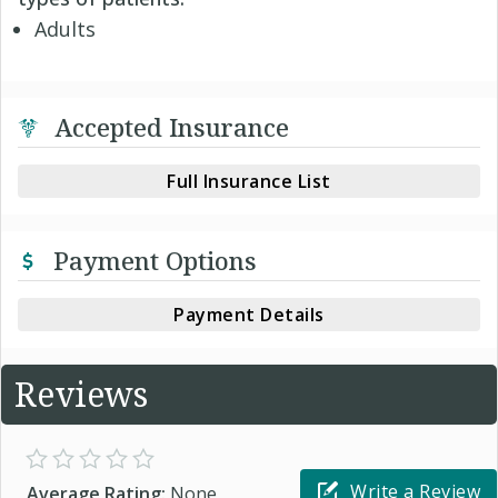
Adults
Accepted Insurance
Full Insurance List
Payment Options
Payment Details
Reviews
Write a Review
Average Rating:
None