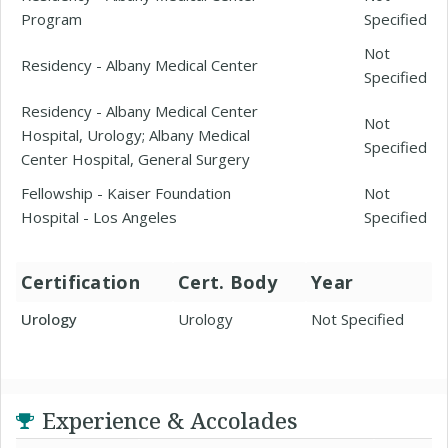
Program
Specified
Not
Residency - Albany Medical Center
Specified
Residency - Albany Medical Center
Not
Hospital, Urology; Albany Medical
Specified
Center Hospital, General Surgery
Fellowship - Kaiser Foundation
Not
Hospital - Los Angeles
Specified
Certification
Cert. Body
Year
Urology
Urology
Not Specified
Experience & Accolades