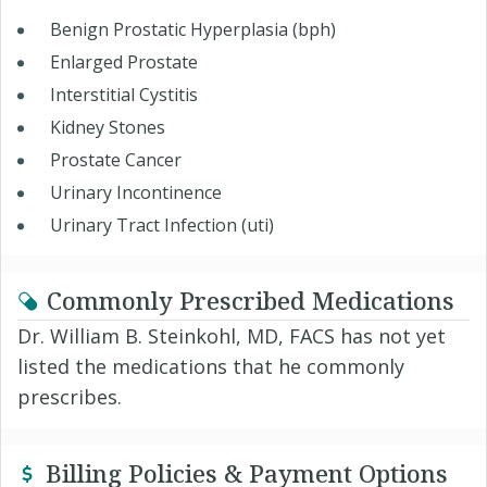
Benign Prostatic Hyperplasia (bph)
Enlarged Prostate
Interstitial Cystitis
Kidney Stones
Prostate Cancer
Urinary Incontinence
Urinary Tract Infection (uti)
Commonly Prescribed Medications
Dr. William B. Steinkohl, MD, FACS has not yet
listed the medications that he commonly
prescribes.
Billing Policies & Payment Options