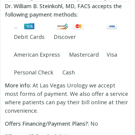
Dr. William B. Steinkohl, MD, FACS accepts the
following payment methods:
Debit Cards
Discover
American Express
Mastercard
Visa
Personal Check
Cash
More info:
At Las Vegas Urology we accept
most forms of payment. We also offer a service
where patients can pay their bill online at their
convenience.
Offers Financing/Payment Plans?:
No