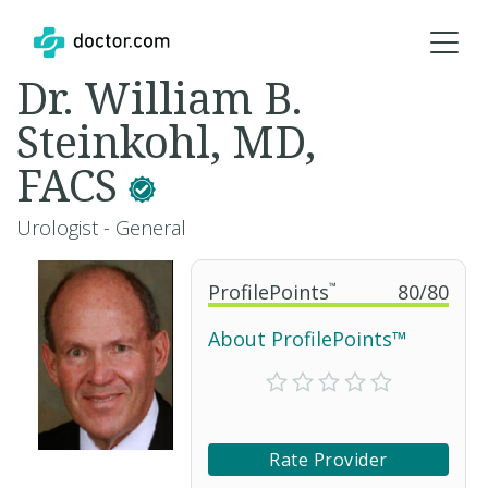
Dr. William B.
Steinkohl, MD,
FACS
Urologist - General
ProfilePoints
™
80
/
80
About ProfilePoints™
Rate Provider