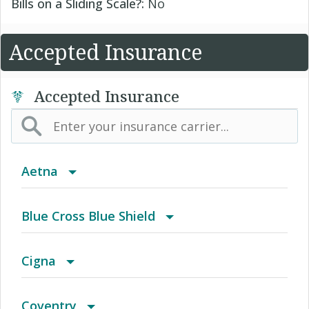
Bills on a Sliding Scale?:
No
Accepted Insurance
Accepted Insurance
Aetna
(AK) PPO Plus Alaska
Blue Cross Blue Shield
(AZ) Summit Healthcare
BCBS Community
Cigna
(CA) Aetna Whole Health - Northern California
2016 Individual PPO
Access Network
Coventry