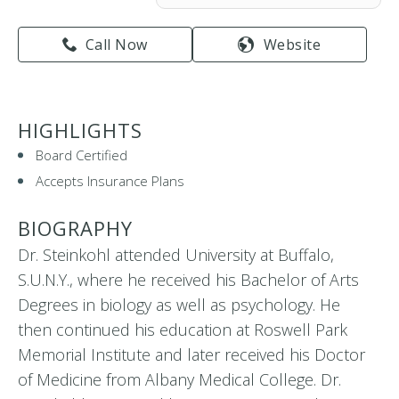
Call Now
Website
HIGHLIGHTS
Board Certified
Accepts Insurance Plans
BIOGRAPHY
Dr. Steinkohl attended University at Buffalo,
S.U.N.Y., where he received his Bachelor of Arts
Degrees in biology as well as psychology. He
then continued his education at Roswell Park
Memorial Institute and later received his Doctor
of Medicine from Albany Medical College. Dr.