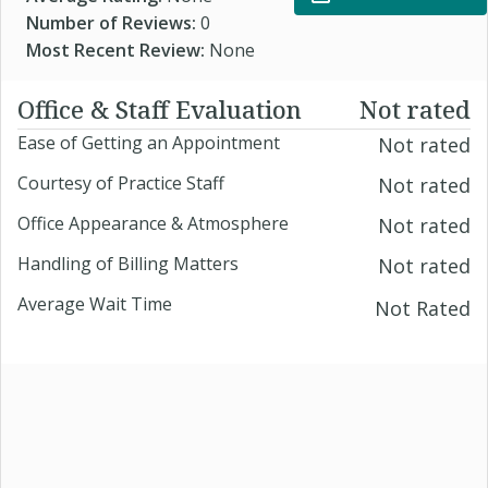
Number of Reviews:
0
Most Recent Review:
None
Office & Staff Evaluation
Not rated
Ease of Getting an Appointment
Not rated
Courtesy of Practice Staff
Not rated
Office Appearance & Atmosphere
Not rated
Handling of Billing Matters
Not rated
Average Wait Time
Not Rated