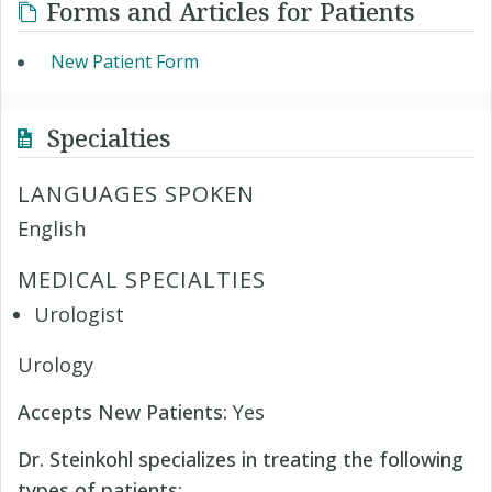
Forms and Articles for Patients
New Patient Form
Specialties
LANGUAGES SPOKEN
English
MEDICAL SPECIALTIES
Urologist
Urology
Accepts New Patients:
Yes
Dr. Steinkohl specializes in treating the following
types of patients: