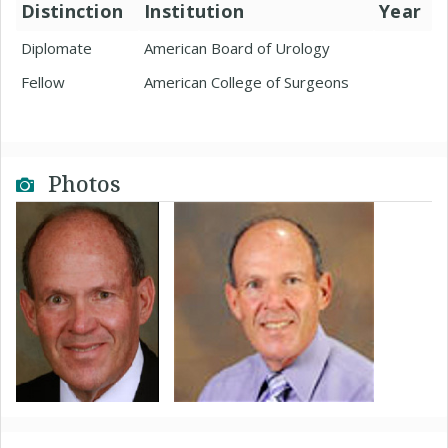
Distinction
Institution
Year
Diplomate
American Board of Urology
Fellow
American College of Surgeons
Photos