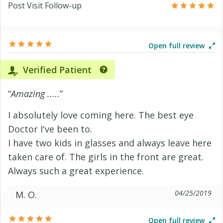
Post Visit Follow-up
Open full review
Verified Patient
“
Amazing .....
”
I absolutely love coming here. The best eye
Doctor I've been to.
I have two kids in glasses and always leave here
taken care of. The girls in the front are great.
Always such a great experience.
04/25/2019
M. O.
Open full review