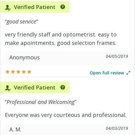
Verified Patient
“
good service
”
very friendly staff and optometrist. easy to
make apointments. good selection frames.
04/05/2019
Anonymous
Open full review
Verified Patient
“
Professional and Welcoming
”
Everyone was very courteous and professional.
04/03/2019
A. M.