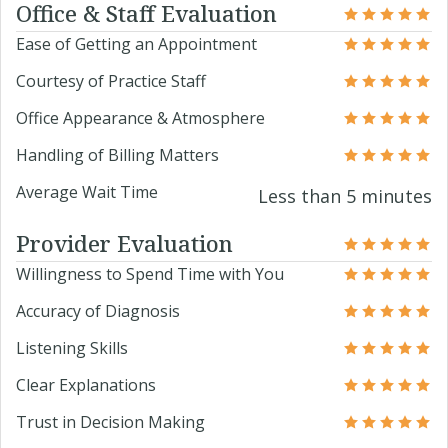
Office & Staff Evaluation
Ease of Getting an Appointment
Courtesy of Practice Staff
Office Appearance & Atmosphere
Handling of Billing Matters
Average Wait Time
Less than 5 minutes
Provider Evaluation
Willingness to Spend Time with You
Accuracy of Diagnosis
Listening Skills
Clear Explanations
Trust in Decision Making