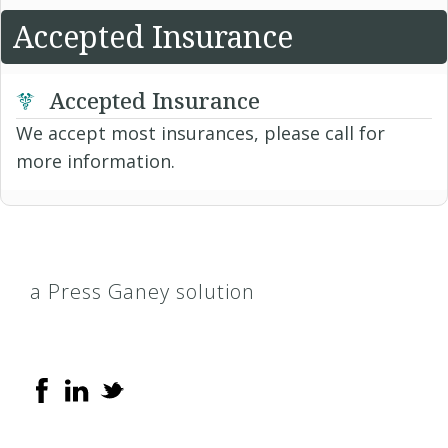
Accepted Insurance
Accepted Insurance
We accept most insurances, please call for
more information.
a Press Ganey solution