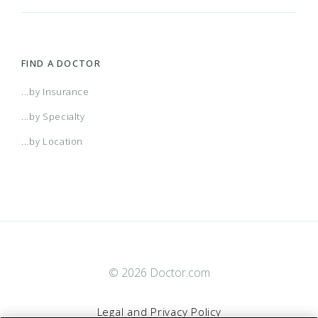
FIND A DOCTOR
...by Insurance
...by Specialty
...by Location
© 2026 Doctor.com
Legal and Privacy Policy