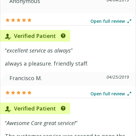
Anonymous
Open full review
Verified Patient
“
excellent service as always
”
always a pleasure. friendly staff.
04/25/2019
Francisco M.
Open full review
Verified Patient
“
Awesome Care great service!
”