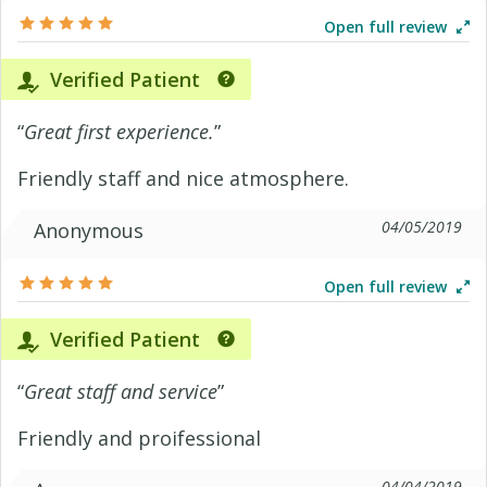
Open full review
Verified Patient
“
Great first experience.
”
Friendly staff and nice atmosphere.
04/05/2019
Anonymous
Open full review
Verified Patient
“
Great staff and service
”
Friendly and proifessional
04/04/2019