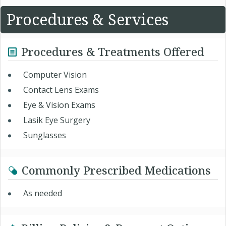
Procedures & Services
Procedures & Treatments Offered
Computer Vision
Contact Lens Exams
Eye & Vision Exams
Lasik Eye Surgery
Sunglasses
Commonly Prescribed Medications
As needed