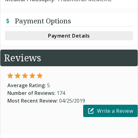
Payment Options
Payment Details
Reviews
Average Rating:
5
Number of Reviews:
174
Most Recent Review:
04/25/2019
Write a Review