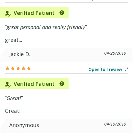
Verified Patient
“
great personal and really friendly
”
great...
04/25/2019
Jackie D.
Open full review
Verified Patient
“
Great!
”
Great!
04/19/2019
Anonymous