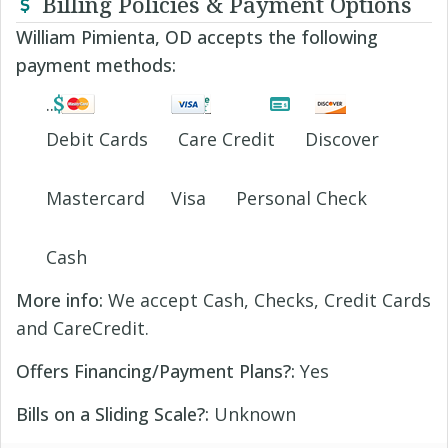
Billing Policies & Payment Options
William Pimienta, OD accepts the following
payment methods:
Debit Cards
Care Credit
Discover
Mastercard
Visa
Personal Check
Cash
More info:
We accept Cash, Checks, Credit Cards
and CareCredit.
Offers Financing/Payment Plans?:
Yes
Bills on a Sliding Scale?:
Unknown