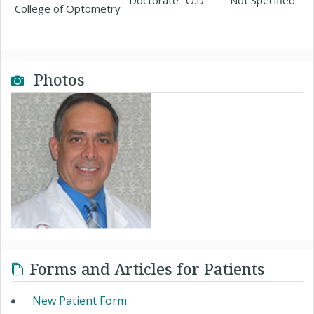
Doctorate
O.D.
Not Specified
College of Optometry
Photos
Forms and Articles for Patients
New Patient Form