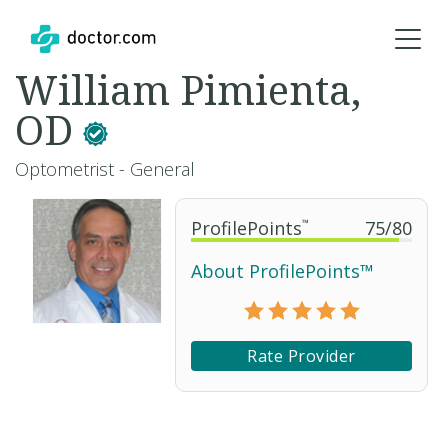
William Pimienta,
OD
Optometrist - General
ProfilePoints
™
75
/
80
About ProfilePoints™
Rate Provider