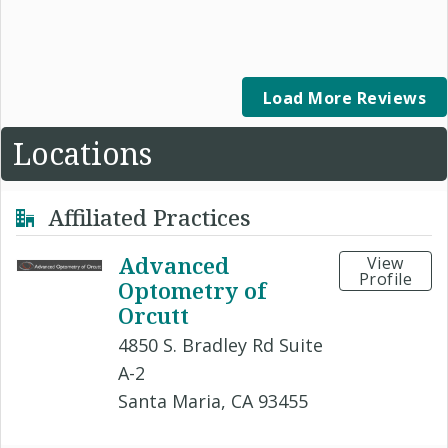
Load More Reviews
Locations
Affiliated Practices
Advanced
View
Profile
Optometry of
Orcutt
4850 S. Bradley Rd Suite
A-2
Santa Maria, CA 93455