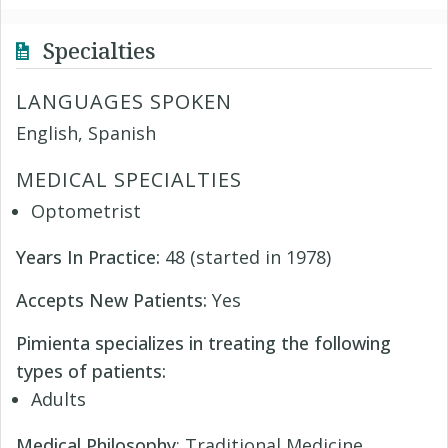
Specialties
LANGUAGES SPOKEN
English, Spanish
MEDICAL SPECIALTIES
Optometrist
Years In Practice:
48 (started in 1978)
Accepts New Patients:
Yes
Pimienta specializes in treating the following
types of patients:
Adults
Medical Philosophy
: Traditional Medicine