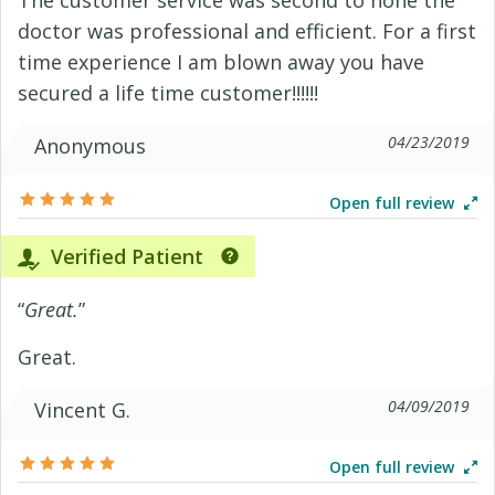
The customer service was second to none the
doctor was professional and efficient. For a first
time experience I am blown away you have
secured a life time customer!!!!!!
04/23/2019
Anonymous
Open full review
Verified Patient
“
Great.
”
Great.
04/09/2019
Vincent G.
Open full review