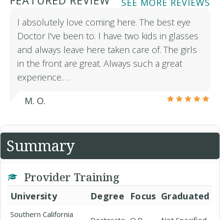
FEATURED REVIEW
SEE MORE REVIEWS
I absolutely love coming here. The best eye
Doctor I've been to. I have two kids in glasses
and always leave here taken care of. The girls
in the front are great. Always such a great
experience.…
M. O.
Summary
Provider Training
University
Degree
Focus
Graduated
Southern California