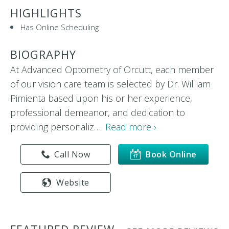
HIGHLIGHTS
Has Online Scheduling
BIOGRAPHY
At Advanced Optometry of Orcutt, each member
of our vision care team is selected by Dr. William
Pimienta based upon his or her experience,
professional demeanor, and dedication to
providing personaliz…
Read more ›
Call Now
Book Online
Website