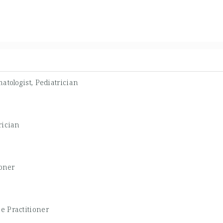
atologist, Pediatrician
rician
ioner
e Practitioner