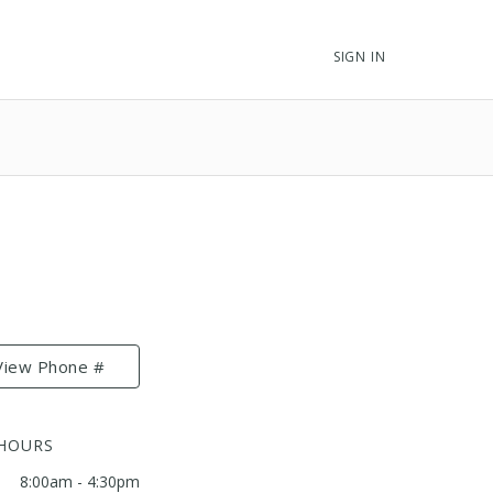
SIGN IN
View Phone #
 HOURS
8:00am - 4:30pm