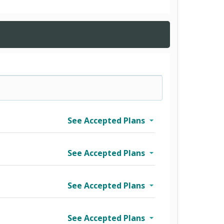
See Accepted Plans
See Accepted Plans
See Accepted Plans
See Accepted Plans