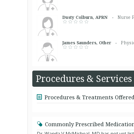
Dusty Colburn, APRN -
Nurse P
James Saunders, Other -
Physi
Procedures & Services
Procedures & Treatments Offere
Commonly Prescribed Medicatio
Dr. Wanda V McMicheal, MD has not yet lis