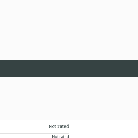
Not rated
Not rated