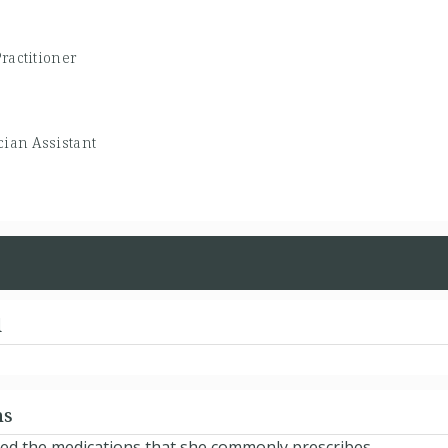
ractitioner
cian Assistant
d
ns
ted the medications that she commonly prescribes.