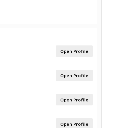
Open Profile
Open Profile
Open Profile
Open Profile