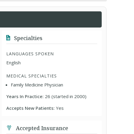
Specialties
LANGUAGES SPOKEN
English
MEDICAL SPECIALTIES
Family Medicine Physician
Years In Practice:
26 (started in 2000)
Accepts New Patients:
Yes
Accepted Insurance