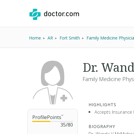
Home
AR
Fort Smith
Family Medicine Physici
Dr. Wan
Family Medicine Phys
HIGHLIGHTS
Accepts Insurance 
ProfilePoints
™
35
/
80
BIOGRAPHY
Dr. Wanda V McMicheal