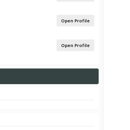
Open Profile
Open Profile