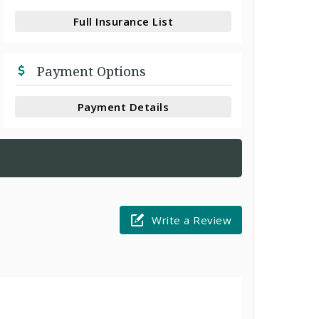
Full Insurance List
Payment Options
Payment Details
Write a Review