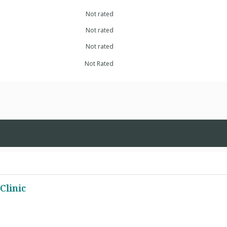
Not rated
Not rated
Not rated
Not Rated
Clinic