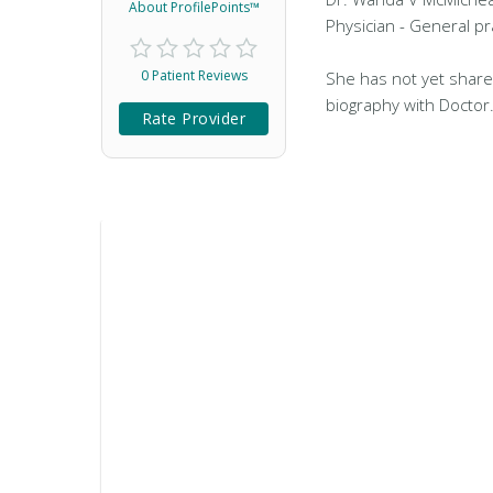
About ProfilePoints™
Physician - General pra
0 Patient Reviews
She has not yet share
biography with Doctor
Rate Provider