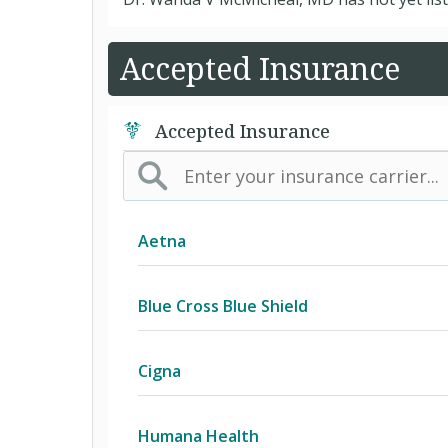
Accepted Insurance
Accepted Insurance
Aetna
(AK) PPO Plus Alaska
Blue Cross Blue Shield
(AZ) Summit Healthcare
BCBS Community
Cigna
(CA) Aetna Whole Health - Northern 
2016 Individual PPO
Access Network
Humana Health