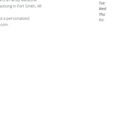
Tue:
cticing in Fort Smith, AR
Wed:
Thu:
d a personalized
Fri:
.com.