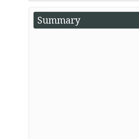
Summary