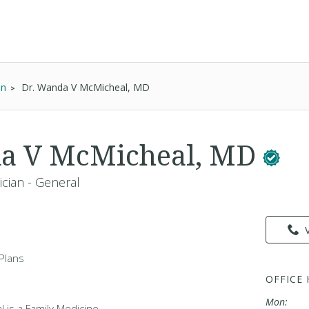
an
Dr. Wanda V McMicheal, MD
da V McMicheal, MD
ician - General
Plans
OFFICE
Mon:
 is a Family Medicine