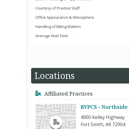
Courtesy of Practice Staff
Office Appearance & Atmosphere
Handling of Billing Matters
Average Wait Time
Locations
Affiliated Practices
RVPCS - Northside 
4900 Kelley Highway
Fort Smith, AR 72904