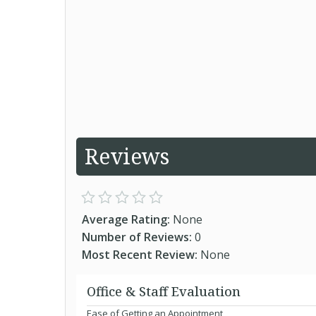
Reviews
Average Rating:
None
Number of Reviews:
0
Most Recent Review:
None
Office & Staff Evaluation
Ease of Getting an Appointment