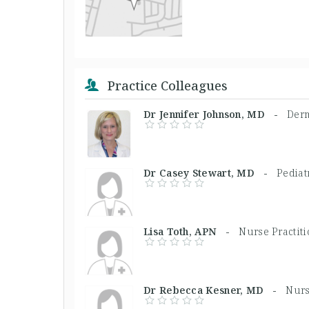
Practice Colleagues
Dr Jennifer Johnson, MD -
Derm
Dr Casey Stewart, MD -
Pediat
Lisa Toth, APN -
Nurse Practit
Dr Rebecca Kesner, MD -
Nurs