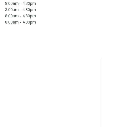
8:00am - 4:30pm
8:00am - 4:30pm
8:00am - 4:30pm
8:00am - 4:30pm