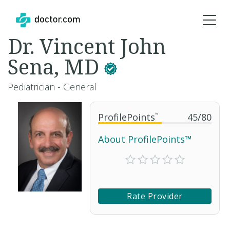
Dr. Vincent John
Sena, MD
Pediatrician - General
ProfilePoints
™
45
/
80
About ProfilePoints™
Rate Provider