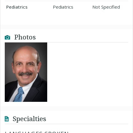
Pediatrics
Pediatrics
Not Specified
Photos
Specialties