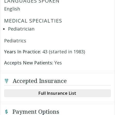
LANGUAGES SPOKEN
English
MEDICAL SPECIALTIES
Pediatrician
Pediatrics
Years In Practice:
43 (started in 1983)
Accepts New Patients:
Yes
Accepted Insurance
Full Insurance List
Payment Options