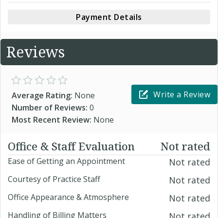
Payment Details
Reviews
Write a Review
Average Rating:
None
Number of Reviews:
0
Most Recent Review:
None
Office & Staff Evaluation
Not rated
Ease of Getting an Appointment
Not rated
Courtesy of Practice Staff
Not rated
Office Appearance & Atmosphere
Not rated
Handling of Billing Matters
Not rated