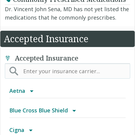
Dr. Vincent John Sena, MD has not yet listed the
medications that he commonly prescribes.
Accepted Insurance
Accepted Insurance
Aetna
(AK) PPO Plus Alaska
Blue Cross Blue Shield
(AZ) Summit Healthcare
BCBS Community
Cigna