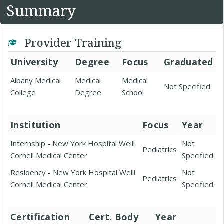
Summary
Provider Training
University
Degree
Focus
Graduated
Albany Medical
Medical
Medical
Not Specified
College
Degree
School
Institution
Focus
Year
Internship - New York Hospital Weill
Not
Pediatrics
Cornell Medical Center
Specified
Residency - New York Hospital Weill
Not
Pediatrics
Cornell Medical Center
Specified
Certification
Cert. Body
Year