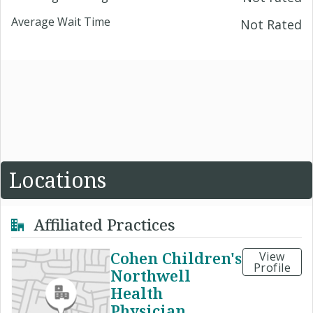
Average Wait Time
Not Rated
Locations
Affiliated Practices
Cohen Children's
View
Profile
Northwell
Health
Physician