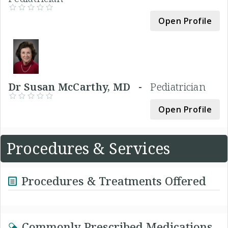
Open Profile
Dr Susan McCarthy, MD -
Pediatrician
Open Profile
Procedures & Services
Procedures & Treatments Offered
Commonly Prescribed Medications