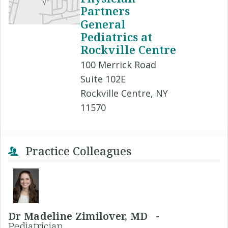
Partners
General
Pediatrics at
Rockville Centre
100 Merrick Road
Suite 102E
Rockville Centre, NY
11570
Practice Colleagues
Dr Madeline Zimilover, MD -
Pediatrician