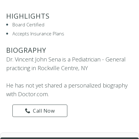
HIGHLIGHTS
Board Certified
Accepts Insurance Plans
BIOGRAPHY
Dr. Vincent John Sena is a Pediatrician - General
practicing in Rockville Centre, NY
He has not yet shared a personalized biography
with Doctor.com.
Call Now