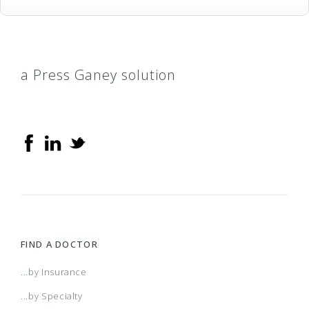
a Press Ganey solution
FIND A DOCTOR
...by Insurance
...by Specialty