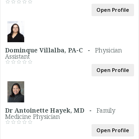
Open Profile
Dominque Villalba, PA-C -
Physician
Assistant
Open Profile
Dr Antoinette Hayek, MD -
Family
Medicine Physician
Open Profile