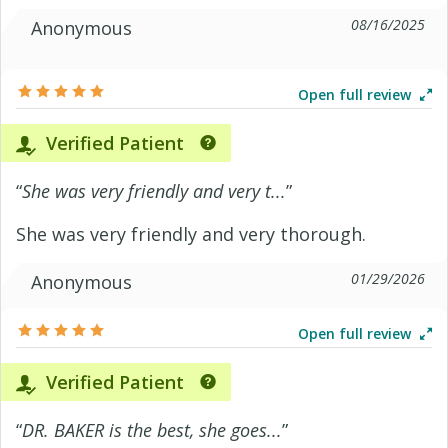
08/16/2025
Anonymous
Open full review
Verified Patient
“
She was very friendly and very t...
”
She was very friendly and very thorough.
01/29/2026
Anonymous
Open full review
Verified Patient
“
DR. BAKER is the best, she goes...
”