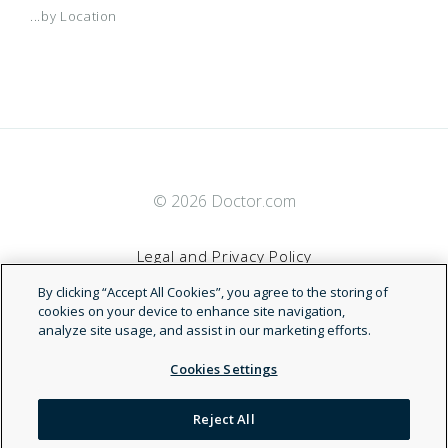
...by Location
© 2026 Doctor.com
Legal and Privacy Policy
By clicking “Accept All Cookies”, you agree to the storing of
Terms of Service
cookies on your device to enhance site navigation,
analyze site usage, and assist in our marketing efforts.
Accessibility Statement
Cookies Settings
NDN
Reject All