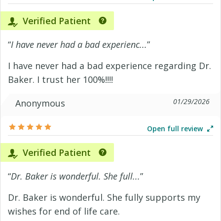
Verified Patient
“
I have never had a bad experienc...
”
I have never had a bad experience regarding Dr.
Baker. I trust her 100%!!!!
01/29/2026
Anonymous
Open full review
Verified Patient
“
Dr. Baker is wonderful. She full...
”
Dr. Baker is wonderful. She fully supports my
wishes for end of life care.