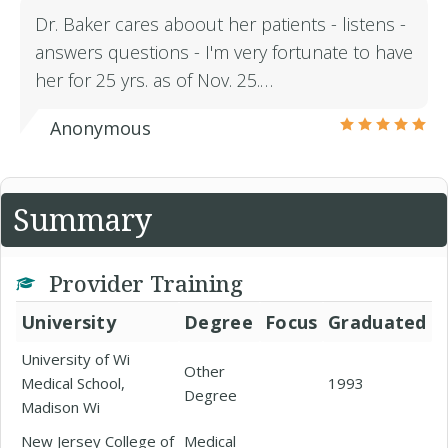
Dr. Baker cares aboout her patients - listens -
answers questions - I'm very fortunate to have
her for 25 yrs. as of Nov. 25.…
Anonymous
Summary
Provider Training
University
Degree
Focus
Graduated
University of Wi
Other
Medical School,
1993
Degree
Madison Wi
New Jersey College of
Medical