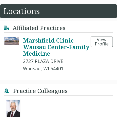
Locations
Affiliated Practices
Marshfield Clinic
View
Profile
Wausau Center-Family
Medicine
2727 PLAZA DRIVE
Wausau, WI 54401
Practice Colleagues