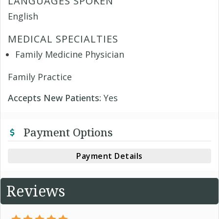
LANGUAGES SPOKEN
English
MEDICAL SPECIALTIES
Family Medicine Physician
Family Practice
Accepts New Patients:
Yes
Payment Options
Payment Details
Reviews