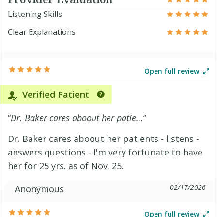
Listening Skills
Clear Explanations
Open full review
Verified Patient
“
Dr. Baker cares aboout her patie...
”
Dr. Baker cares aboout her patients - listens -
answers questions - I'm very fortunate to have
her for 25 yrs. as of Nov. 25.
02/17/2026
Anonymous
Open full review