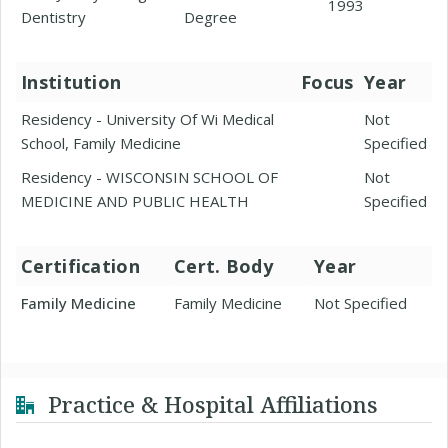
1993
Dentistry
Degree
Institution
Focus
Year
Residency - University Of Wi Medical
Not
School, Family Medicine
Specified
Residency - WISCONSIN SCHOOL OF
Not
MEDICINE AND PUBLIC HEALTH
Specified
Certification
Cert. Body
Year
Family Medicine
Family Medicine
Not Specified
Practice & Hospital Affiliations