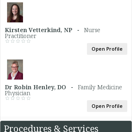
Kirsten Vetterkind, NP -
Nurse
Practitioner
Open Profile
Dr Robin Henley, DO -
Family Medicine
Physician
Open Profile
Procedures & Services