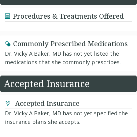
Procedures & Treatments Offered
Commonly Prescribed Medications
Dr. Vicky A Baker, MD has not yet listed the
medications that she commonly prescribes.
Accepted Insurance
Accepted Insurance
Dr. Vicky A Baker, MD has not yet specified the
insurance plans she accepts.