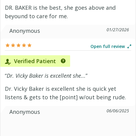
DR. BAKER is the best, she goes above and
beyound to care for me.
01/27/2026
Anonymous
Open full review
Verified Patient
“
Dr. Vicky Baker is excellent she...
”
Dr. Vicky Baker is excellent she is quick yet
listens & gets to the [point] w/out being rude.
06/06/2025
Anonymous