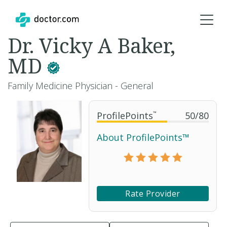
Dr. Vicky A Baker,
MD
Family Medicine Physician - General
ProfilePoints
™
50
/
80
About ProfilePoints™
Rate Provider