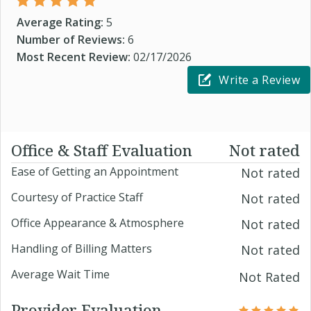
Average Rating:
5
Number of Reviews:
6
Most Recent Review:
02/17/2026
Write a Review
Office & Staff Evaluation
Not rated
Ease of Getting an Appointment
Not rated
Courtesy of Practice Staff
Not rated
Office Appearance & Atmosphere
Not rated
Handling of Billing Matters
Not rated
Average Wait Time
Not Rated
Provider Evaluation