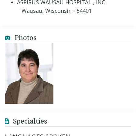
ASPIRUS WAUSAU HOSPITAL , INC
Wausau, Wisconsin - 54401
Photos
Specialties