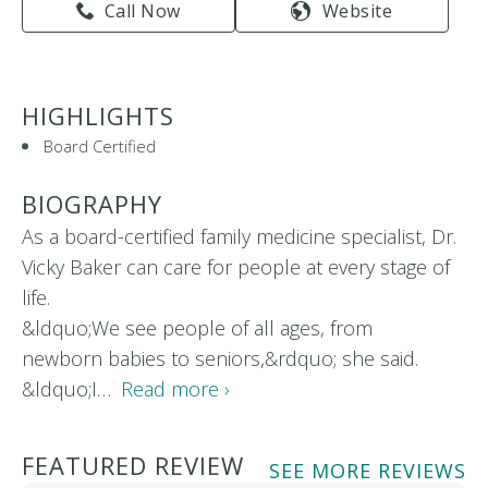
Call Now
Website
HIGHLIGHTS
Board Certified
BIOGRAPHY
As a board-certified family medicine specialist, Dr.
Vicky Baker can care for people at every stage of
life.
&ldquo;We see people of all ages, from
newborn babies to seniors,&rdquo; she said.
&ldquo;I…
Read more ›
FEATURED REVIEW
SEE MORE REVIEWS