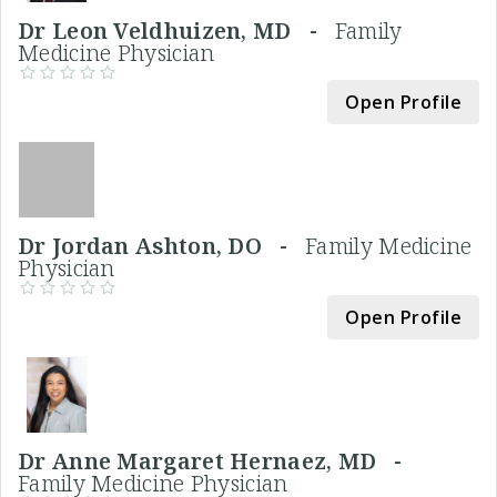
Dr Leon Veldhuizen, MD -
Family
Medicine Physician
Open Profile
Dr Jordan Ashton, DO -
Family Medicine
Physician
Open Profile
Dr Anne Margaret Hernaez, MD -
Family Medicine Physician