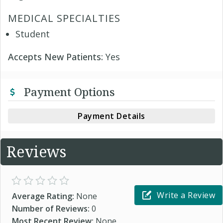
MEDICAL SPECIALTIES
Student
Accepts New Patients:
Yes
Payment Options
Payment Details
Reviews
Write a Review
Average Rating:
None
Number of Reviews:
0
Most Recent Review:
None