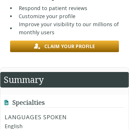
Respond to patient reviews
Customize your profile
Improve your visibility to our millions of
monthly users
CLAIM YOUR PROFILE
Summary
Specialties
LANGUAGES SPOKEN
English