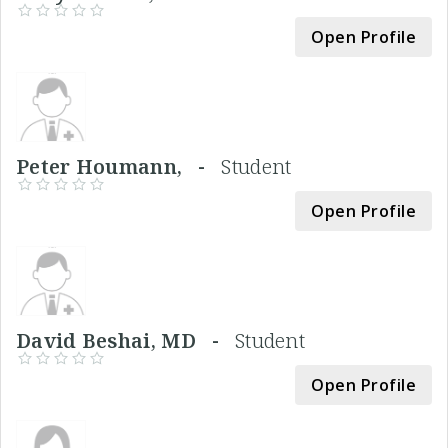
Open Profile
Peter Houmann, -
Student
Open Profile
David Beshai, MD -
Student
Open Profile