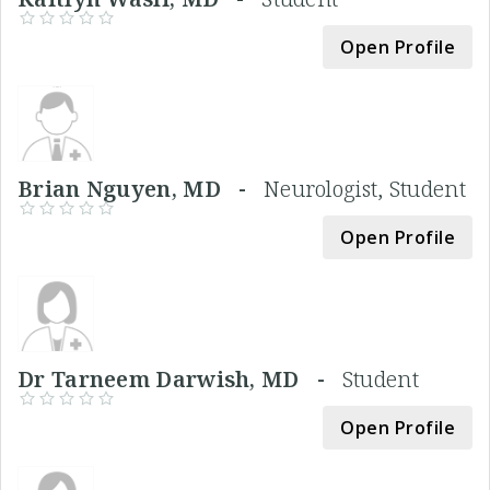
Open Profile
Brian Nguyen, MD -
Neurologist, Student
Open Profile
Dr Tarneem Darwish, MD -
Student
Open Profile