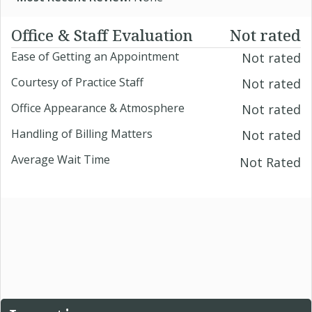
Office & Staff Evaluation
Not rated
Ease of Getting an Appointment
Not rated
Courtesy of Practice Staff
Not rated
Office Appearance & Atmosphere
Not rated
Handling of Billing Matters
Not rated
Average Wait Time
Not Rated