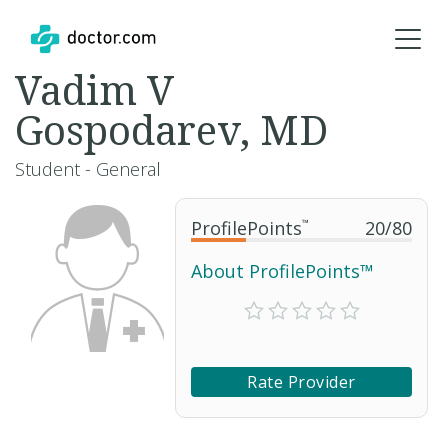
Vadim V
Gospodarev, MD
Student - General
ProfilePoints
™
20
/
80
About ProfilePoints™
Rate Provider