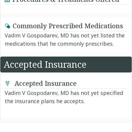
Commonly Prescribed Medications
Vadim V Gospodarev, MD has not yet listed the
medications that he commonly prescribes.
Accepted Insurance
Accepted Insurance
Vadim V Gospodarev, MD has not yet specified
the insurance plans he accepts.