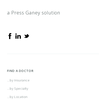
a Press Ganey solution
FIND A DOCTOR
...by Insurance
...by Specialty
...by Location