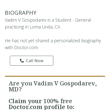
BIOGRAPHY
Vadim V Gospodarev is a Student - General
practicing in Loma Linda, CA
He has not yet shared a personalized biography
with Doctor.com.
Call Now
Are you Vadim V Gospodarev,
MD?
Claim your
100% free
Doctor.com profile to: