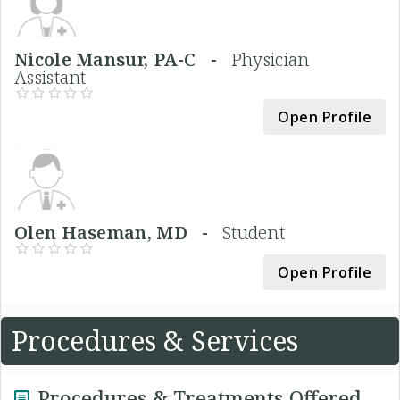
Nicole Mansur, PA-C -
Physician
Assistant
Open Profile
Olen Haseman, MD -
Student
Open Profile
Procedures & Services
Procedures & Treatments Offered