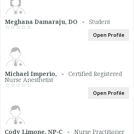
Meghana Damaraju, DO -
Student
Open Profile
Michael Imperio, -
Certified Registered
Nurse Anesthetist
Open Profile
Cody Limone, NP-C -
Nurse Practitioner