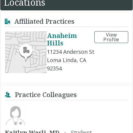
Locations
Affiliated Practices
Anaheim
View
Profile
Hills
11234 Anderson St
Loma Linda, CA
92354
Practice Colleagues
Kaitlyn Wasli, MD -
Student