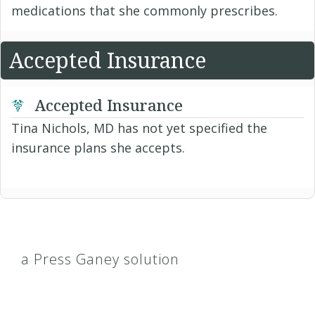
medications that she commonly prescribes.
Accepted Insurance
Accepted Insurance
Tina Nichols, MD has not yet specified the
insurance plans she accepts.
a Press Ganey solution