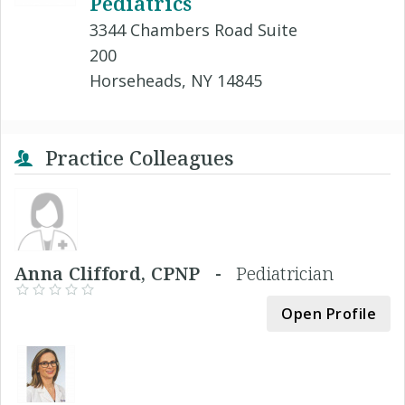
Pediatrics
3344 Chambers Road Suite
200
Horseheads, NY 14845
Practice Colleagues
Anna Clifford, CPNP -
Pediatrician
Open Profile