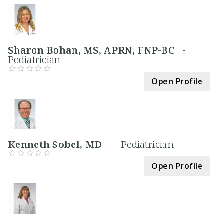
Sharon Bohan, MS, APRN, FNP-BC -
Pediatrician
Open Profile
Kenneth Sobel, MD -
Pediatrician
Open Profile