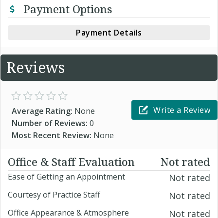
Payment Options
Payment Details
Reviews
Write a Review
Average Rating:
None
Number of Reviews:
0
Most Recent Review:
None
Office & Staff Evaluation
Not rated
Ease of Getting an Appointment
Not rated
Courtesy of Practice Staff
Not rated
Office Appearance & Atmosphere
Not rated