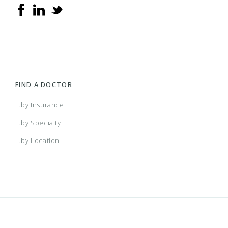
FIND A DOCTOR
...by Insurance
...by Specialty
...by Location