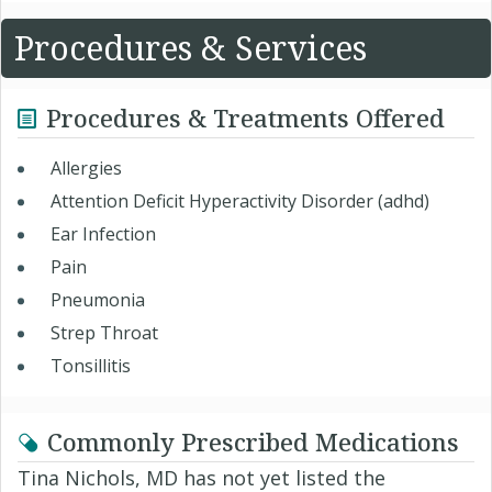
Procedures & Services
Procedures & Treatments Offered
Allergies
Attention Deficit Hyperactivity Disorder (adhd)
Ear Infection
Pain
Pneumonia
Strep Throat
Tonsillitis
Commonly Prescribed Medications
Tina Nichols, MD has not yet listed the