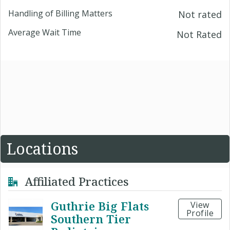
Handling of Billing Matters
Not rated
Average Wait Time
Not Rated
Locations
Affiliated Practices
Guthrie Big Flats
View
Profile
Southern Tier