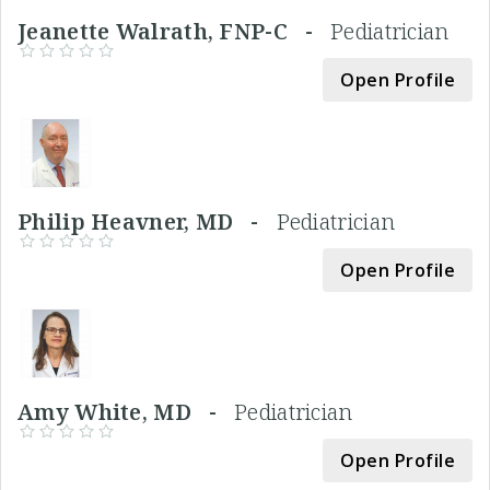
Jeanette Walrath, FNP-C -
Pediatrician
Open Profile
Philip Heavner, MD -
Pediatrician
Open Profile
Amy White, MD -
Pediatrician
Open Profile