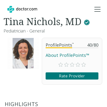
Tina Nichols, MD
Pediatrician - General
ProfilePoints
™
40
/
80
About ProfilePoints™
Rate Provider
HIGHLIGHTS