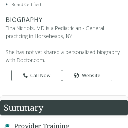
Board Certified
BIOGRAPHY
Tina Nichols, MD is a Pediatrician - General
practicing in Horseheads, NY
She has not yet shared a personalized biography
with Doctor.com.
Call Now
Website
Summary
Provider Training