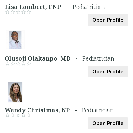
Lisa Lambert, FNP -
Pediatrician
Open Profile
Olusoji Olakanpo, MD -
Pediatrician
Open Profile
Wendy Christmas, NP -
Pediatrician
Open Profile