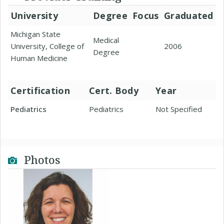
University
Degree
Focus
Graduated
Michigan State
Medical
University, College of
2006
Degree
Human Medicine
Certification
Cert. Body
Year
Pediatrics
Pediatrics
Not Specified
Photos