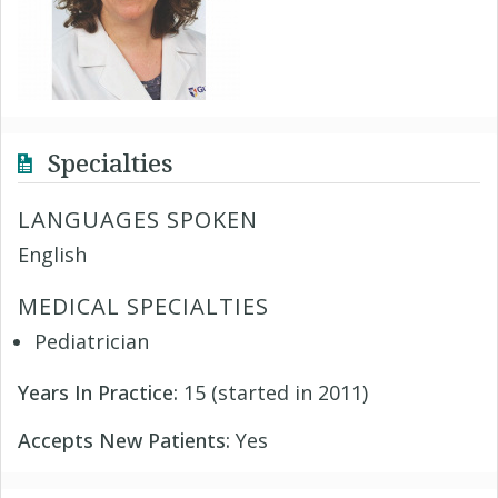
Specialties
LANGUAGES SPOKEN
English
MEDICAL SPECIALTIES
Pediatrician
Years In Practice:
15 (started in 2011)
Accepts New Patients:
Yes