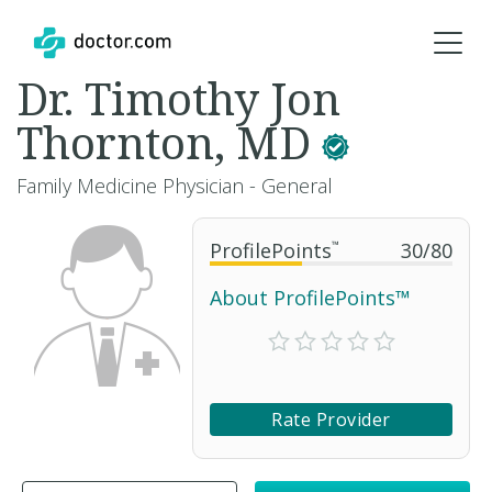
Dr. Timothy Jon
Thornton, MD
Family Medicine Physician - General
ProfilePoints
™
30
/
80
About ProfilePoints™
Rate Provider