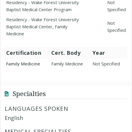
Residency - Wake Forest University
Not
Baptist Medical Center Program
Specified
Residency - Wake Forest University
Not
Baptist Medical Center, Family
Specified
Medicine
Certification
Cert. Body
Year
Family Medicine
Family Medicine
Not Specified
Specialties
LANGUAGES SPOKEN
English
MEDICAL SPECIALTIES