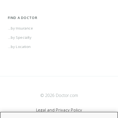
FIND A DOCTOR
...by Insurance
...by Specialty
...by Location
© 2026 Doctor.com
Legal and Privacy Policy