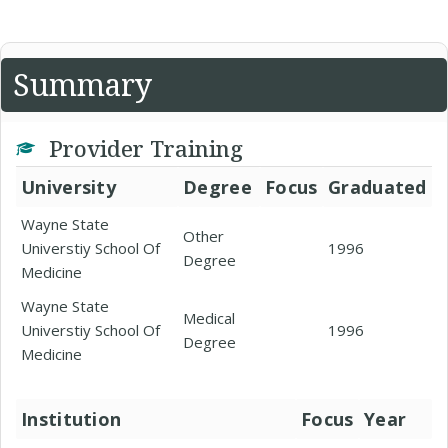
Summary
Provider Training
University
Degree
Focus
Graduated
Wayne State
Other
Universtiy School Of
1996
Degree
Medicine
Wayne State
Medical
Universtiy School Of
1996
Degree
Medicine
Institution
Focus
Year