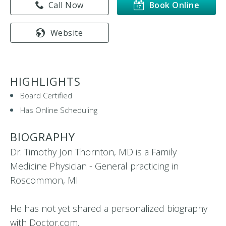
Call Now
Book Online
Website
HIGHLIGHTS
Board Certified
Has Online Scheduling
BIOGRAPHY
Dr. Timothy Jon Thornton, MD is a Family
Medicine Physician - General practicing in
Roscommon, MI
He has not yet shared a personalized biography
with Doctor.com.