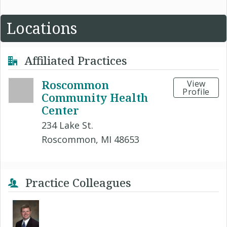
Locations
Affiliated Practices
Roscommon
View
Profile
Community Health
Center
234 Lake St.
Roscommon, MI 48653
Practice Colleagues