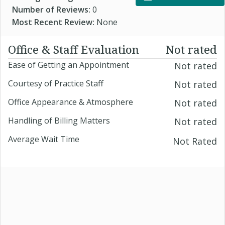
Number of Reviews:
0
Most Recent Review:
None
Office & Staff Evaluation
Not rated
Ease of Getting an Appointment
Not rated
Courtesy of Practice Staff
Not rated
Office Appearance & Atmosphere
Not rated
Handling of Billing Matters
Not rated
Average Wait Time
Not Rated