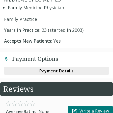
Family Medicine Physician
Family Practice
Years In Practice:
23 (started in 2003)
Accepts New Patients:
Yes
Payment Options
Payment Details
Reviews
Write a Review
Average Rating:
None