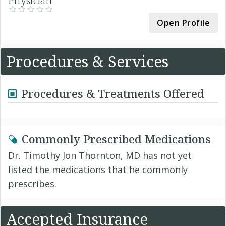
Physician
Open Profile
Procedures & Services
Procedures & Treatments Offered
Commonly Prescribed Medications
Dr. Timothy Jon Thornton, MD has not yet
listed the medications that he commonly
prescribes.
Accepted Insurance