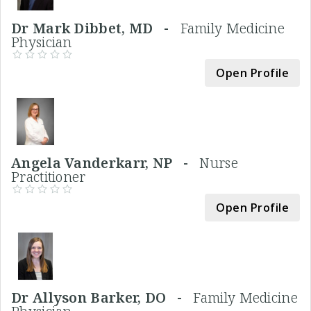
Dr Mark Dibbet, MD -
Family Medicine
Physician
Open Profile
Angela Vanderkarr, NP -
Nurse
Practitioner
Open Profile
Dr Allyson Barker, DO -
Family Medicine