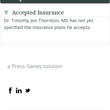
Accepted Insurance
Dr. Timothy Jon Thornton, MD has not yet
specified the insurance plans he accepts.
a Press Ganey solution