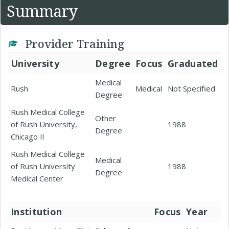
Summary
Provider Training
University
Degree
Focus
Graduated
Medical
Rush
Medical
Not Specified
Degree
Rush Medical College
Other
of Rush University,
1988
Degree
Chicago Il
Rush Medical College
Medical
of Rush University
1988
Degree
Medical Center
Institution
Focus
Year