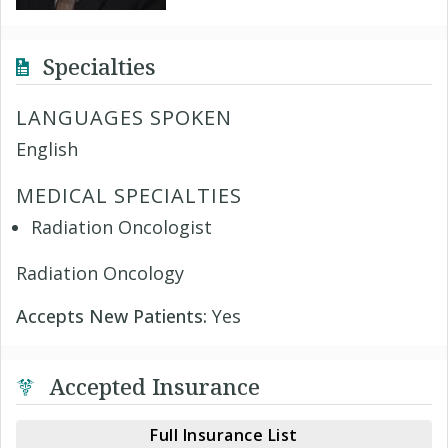
Specialties
LANGUAGES SPOKEN
English
MEDICAL SPECIALTIES
Radiation Oncologist
Radiation Oncology
Accepts New Patients:
Yes
Accepted Insurance
Full Insurance List