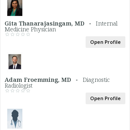
Gita Thanarajasingam, MD -
Internal
Medicine Physician
Open Profile
Adam Froemming, MD -
Diagnostic
Radiologist
Open Profile