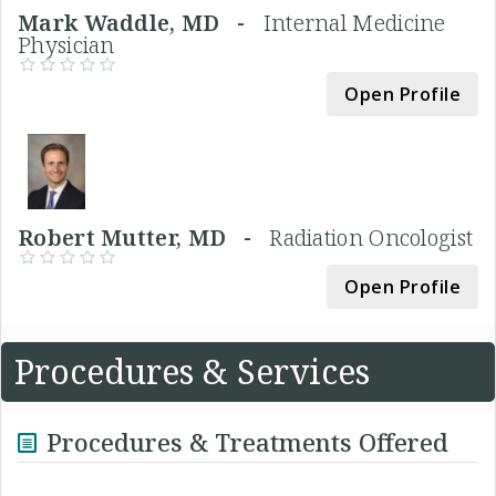
Mark Waddle, MD -
Internal Medicine
Physician
Open Profile
Robert Mutter, MD -
Radiation Oncologist
Open Profile
Procedures & Services
Procedures & Treatments Offered