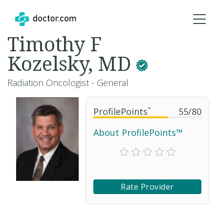
Timothy F
Kozelsky, MD
Radiation Oncologist - General
ProfilePoints
™
55
/
80
About ProfilePoints™
Rate Provider