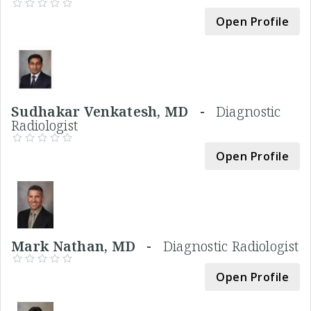
Open Profile
Sudhakar Venkatesh, MD -
Diagnostic
Radiologist
Open Profile
Mark Nathan, MD -
Diagnostic Radiologist
Open Profile