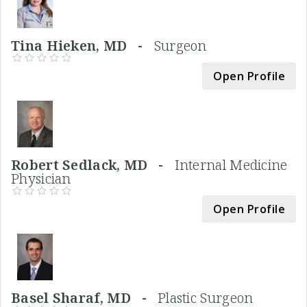
Tina Hieken, MD -
Surgeon
Open Profile
Robert Sedlack, MD -
Internal Medicine
Physician
Open Profile
Basel Sharaf, MD -
Plastic Surgeon