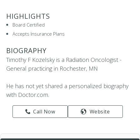
HIGHLIGHTS
Board Certified
Accepts Insurance Plans
BIOGRAPHY
Timothy F Kozelsky is a Radiation Oncologist -
General practicing in Rochester, MN
He has not yet shared a personalized biography
with Doctor.com.
Call Now
Website