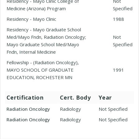
Residency - Mayo Clinic College of
Not
Medicine (Arizona) Program
Specified
Residency - Mayo Clinic
1988
Residency - Mayo Graduate School
Med/Mayo Fndn, Radiation Oncology;
Not
Mayo Graduate School Med/Mayo
Specified
Fndn, Internal Medicine
Fellowship - (Radiation Oncology),
MAYO SCHOOL OF GRADUATE
1991
EDUCATION, ROCHESTER MN
Certification
Cert. Body
Year
Radiation Oncology
Radiology
Not Specified
Radiation Oncology
Radiology
Not Specified