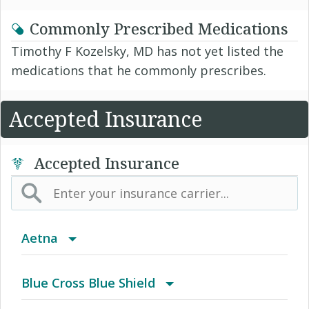
Commonly Prescribed Medications
Timothy F Kozelsky, MD has not yet listed the
medications that he commonly prescribes.
Accepted Insurance
Accepted Insurance
Aetna
(AK) PPO Plus Alaska
Blue Cross Blue Shield