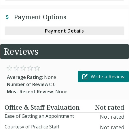
Payment Options
Payment Details
Reviews
Write a Review
Average Rating:
None
Number of Reviews:
0
Most Recent Review:
None
Office & Staff Evaluation
Not rated
Ease of Getting an Appointment
Not rated
Courtesy of Practice Staff
Not rated