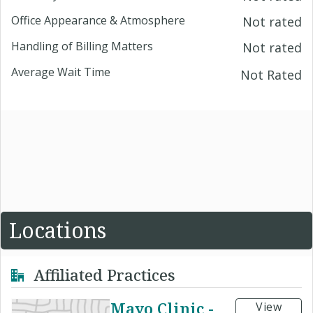
Office Appearance & Atmosphere
Not rated
Handling of Billing Matters
Not rated
Average Wait Time
Not Rated
Locations
Affiliated Practices
Mayo Clinic -
View