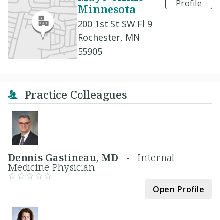
Profile
Minnesota
200 1st St SW Fl 9
Rochester, MN
55905
Practice Colleagues
Dennis Gastineau, MD -
Internal
Medicine Physician
Open Profile