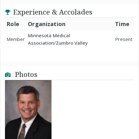
Experience & Accolades
Role
Organization
Time
Minnesota Medical
Member
Present
Association/Zumbro Valley
Photos