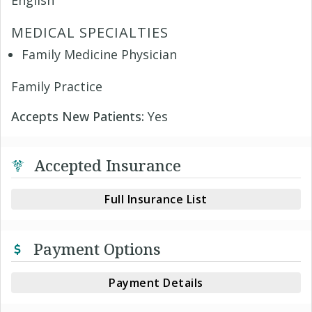
English
MEDICAL SPECIALTIES
Family Medicine Physician
Family Practice
Accepts New Patients:
Yes
Accepted Insurance
Full Insurance List
Payment Options
Payment Details