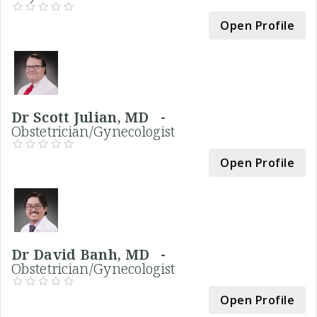
Open Profile
Dr Scott Julian, MD -
Obstetrician/Gynecologist
Open Profile
Dr David Banh, MD -
Obstetrician/Gynecologist
Open Profile