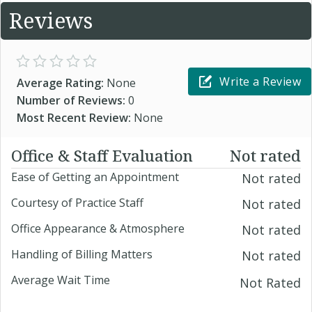
Reviews
Write a Review
Average Rating:
None
Number of Reviews:
0
Most Recent Review:
None
Office & Staff Evaluation
Not rated
Ease of Getting an Appointment
Not rated
Courtesy of Practice Staff
Not rated
Office Appearance & Atmosphere
Not rated
Handling of Billing Matters
Not rated
Average Wait Time
Not Rated