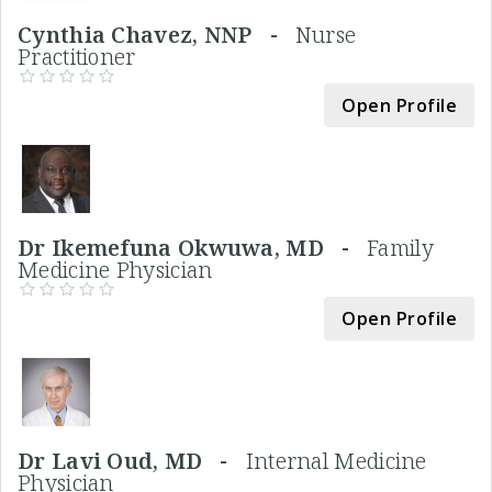
Cynthia Chavez, NNP -
Nurse
Practitioner
Open Profile
Dr Ikemefuna Okwuwa, MD -
Family
Medicine Physician
Open Profile
Dr Lavi Oud, MD -
Internal Medicine
Physician