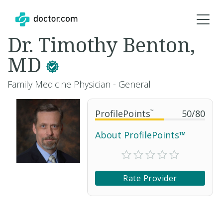
Dr. Timothy Benton,
MD
Family Medicine Physician - General
ProfilePoints
™
50
/
80
About ProfilePoints™
Rate Provider