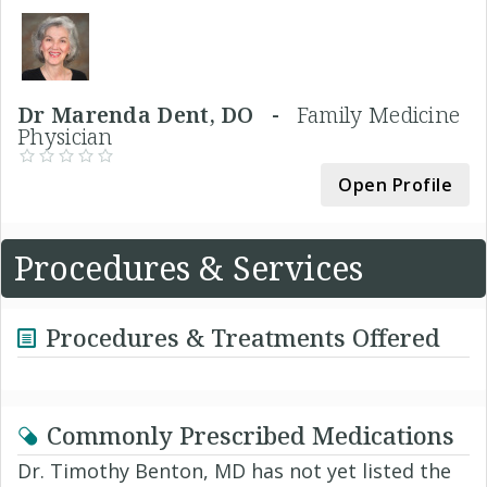
Dr Marenda Dent, DO -
Family Medicine
Physician
Open Profile
Procedures & Services
Procedures & Treatments Offered
Commonly Prescribed Medications
Dr. Timothy Benton, MD has not yet listed the