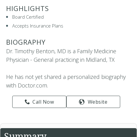
HIGHLIGHTS
Board Certified
Accepts Insurance Plans
BIOGRAPHY
Dr. Timothy Benton, MD is a Family Medicine
Physician - General practicing in Midland, TX
He has not yet shared a personalized biography
with Doctor.com.
Call Now
Website
Summary