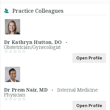
Practice Colleagues
Dr Kathryn Hutton, DO -
Obstetrician/Gynecologist
Open Profile
Dr Prem Nair, MD -
Internal Medicine
Physician
Open Profile