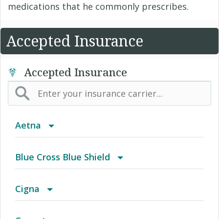
medications that he commonly prescribes.
Accepted Insurance
Accepted Insurance
Aetna
(AK) PPO Plus Alaska
Blue Cross Blue Shield
(AZ) Summit Healthcare
BCBS Community
Cigna
(CA) Aetna Whole Health - Northern California
2016 Individual PPO
Access Network