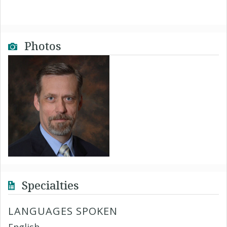
Photos
Specialties
LANGUAGES SPOKEN