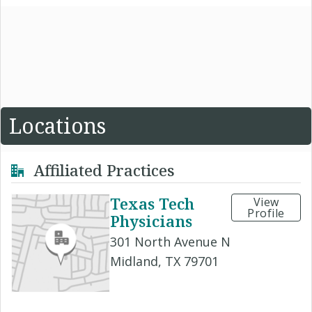
Locations
Affiliated Practices
Texas Tech
View
Profile
Physicians
301 North Avenue N
Midland, TX 79701