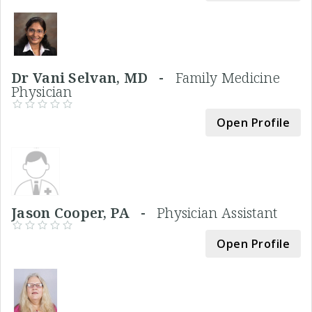
Dr Vani Selvan, MD -
Family Medicine
Physician
Open Profile
Jason Cooper, PA -
Physician Assistant
Open Profile