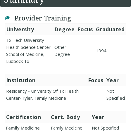
Provider Training
University
Degree
Focus
Graduated
Tx Tech University
Health Science Center
Other
1994
School of Medicine,
Degree
Lubbock Tx
Institution
Focus
Year
Residency - University Of Tx Health
Not
Center-Tyler, Family Medicine
Specified
Certification
Cert. Body
Year
Family Medicine
Family Medicine
Not Specified