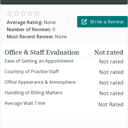
Write a Review
Average Rating:
None
Number of Reviews:
0
Most Recent Review:
None
Office & Staff Evaluation
Not rated
Ease of Getting an Appointment
Not rated
Courtesy of Practice Staff
Not rated
Office Appearance & Atmosphere
Not rated
Handling of Billing Matters
Not rated
Average Wait Time
Not Rated