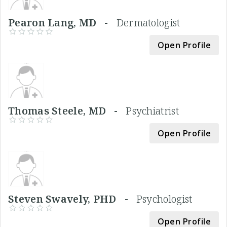
Pearon Lang, MD -
Dermatologist
Open Profile
Thomas Steele, MD -
Psychiatrist
Open Profile
Steven Swavely, PHD -
Psychologist
Open Profile