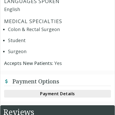
LANGUAGES SPOKEN
English
MEDICAL SPECIALTIES
Colon & Rectal Surgeon
Student
Surgeon
Accepts New Patients:
Yes
Payment Options
Payment Details
Reviews