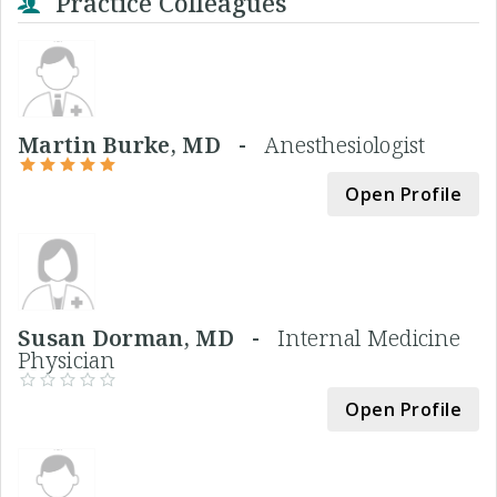
Practice Colleagues
Martin Burke, MD -
Anesthesiologist
Open Profile
Susan Dorman, MD -
Internal Medicine
Physician
Open Profile