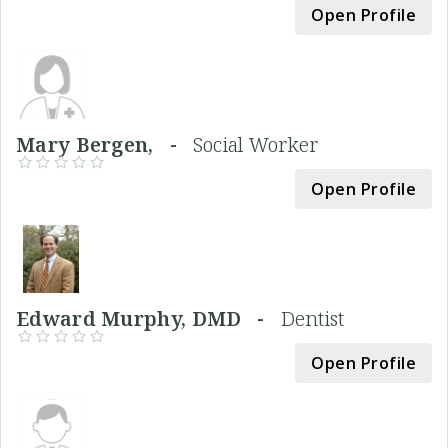
Open Profile
Mary Bergen, -
Social Worker
Open Profile
Edward Murphy, DMD -
Dentist
Open Profile