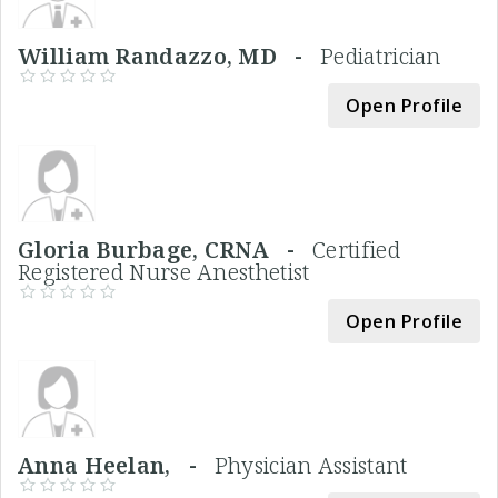
William Randazzo, MD -
Pediatrician
Open Profile
Gloria Burbage, CRNA -
Certified
Registered Nurse Anesthetist
Open Profile
Anna Heelan, -
Physician Assistant