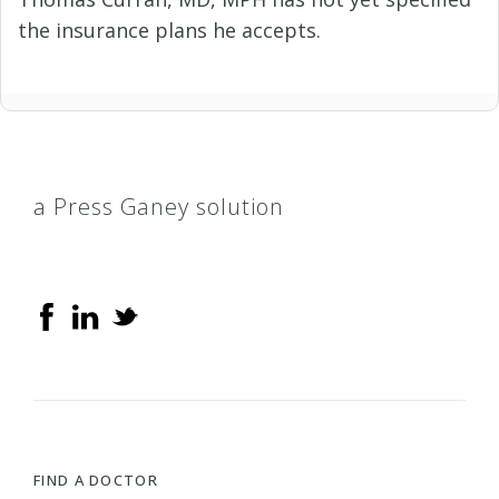
the insurance plans he accepts.
a Press Ganey solution
FIND A DOCTOR