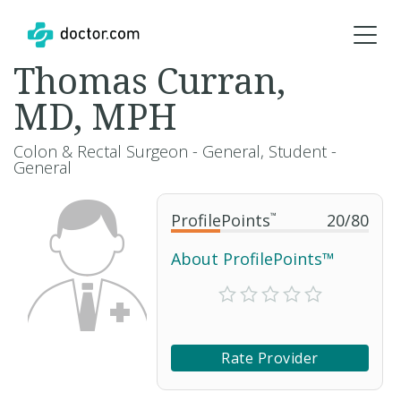
Thomas Curran,
MD, MPH
Colon & Rectal Surgeon - General, Student -
General
ProfilePoints
™
20
/
80
About ProfilePoints™
Rate Provider