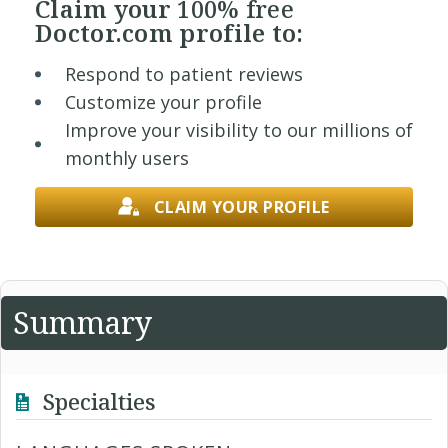
Claim your
100% free
Doctor.com profile to:
Respond to patient reviews
Customize your profile
Improve your visibility to our millions of
monthly users
CLAIM YOUR PROFILE
Summary
Specialties