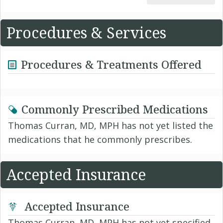
Procedures & Services
Procedures & Treatments Offered
Commonly Prescribed Medications
Thomas Curran, MD, MPH has not yet listed the
medications that he commonly prescribes.
Accepted Insurance
Accepted Insurance
Thomas Curran, MD, MPH has not yet specified