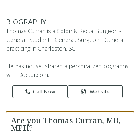
BIOGRAPHY
Thomas Curran is a Colon & Rectal Surgeon -
General, Student - General, Surgeon - General
practicing in Charleston, SC
He has not yet shared a personalized biography
with Doctor.com.
Call Now
Website
Are you Thomas Curran, MD,
MPH?