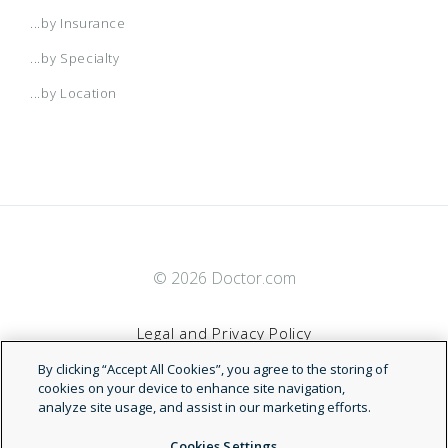
...by Insurance
...by Specialty
...by Location
© 2026 Doctor.com
Legal and Privacy Policy
By clicking “Accept All Cookies”, you agree to the storing of
Terms of Service
cookies on your device to enhance site navigation,
analyze site usage, and assist in our marketing efforts.
Accessibility Statement
Cookies Settings