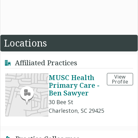
Locations
Affiliated Practices
MUSC Health
View
Profile
Primary Care -
Ben Sawyer
30 Bee St
Charleston, SC 29425