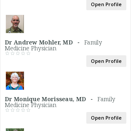
Open Profile
Dr Andrew Mohler, MD -
Family
Medicine Physician
Open Profile
Dr Monique Morisseau, MD -
Family
Medicine Physician
Open Profile