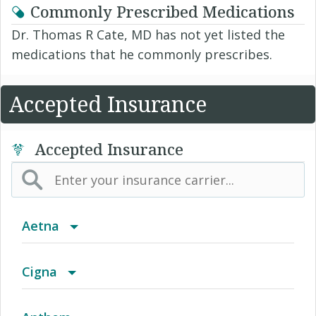
Commonly Prescribed Medications
Dr. Thomas R Cate, MD has not yet listed the
medications that he commonly prescribes.
Accepted Insurance
Accepted Insurance
Aetna
(AK) PPO Plus Alaska
Cigna
(AZ) Summit Healthcare
Access Network