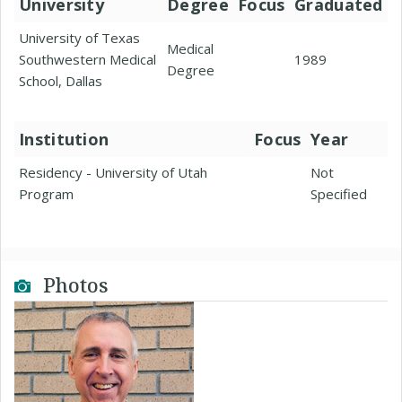
University
Degree
Focus
Graduated
University of Texas
Medical
Southwestern Medical
1989
Degree
School, Dallas
Institution
Focus
Year
Residency - University of Utah
Not
Program
Specified
Photos