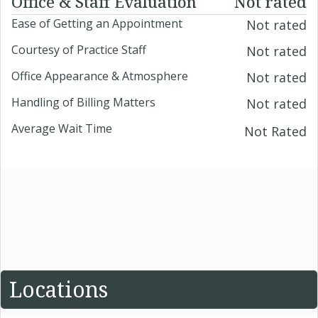
Office & Staff Evaluation
Not rated
Ease of Getting an Appointment
Not rated
Courtesy of Practice Staff
Not rated
Office Appearance & Atmosphere
Not rated
Handling of Billing Matters
Not rated
Average Wait Time
Not Rated
Locations