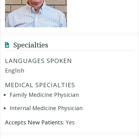
Specialties
LANGUAGES SPOKEN
English
MEDICAL SPECIALTIES
Family Medicine Physician
Internal Medicine Physician
Accepts New Patients:
Yes