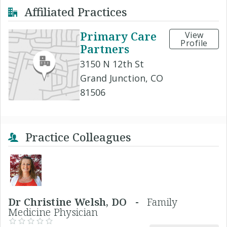
Affiliated Practices
Primary Care
View
Profile
Partners
3150 N 12th St
Grand Junction, CO
81506
Practice Colleagues
Dr Christine Welsh, DO -
Family
Medicine Physician