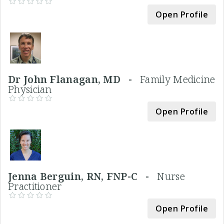
Open Profile
Dr John Flanagan, MD -
Family Medicine
Physician
Open Profile
Jenna Berguin, RN, FNP-C -
Nurse
Practitioner
Open Profile