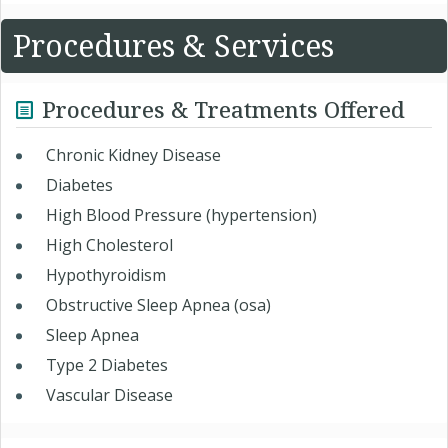
Procedures & Services
Procedures & Treatments Offered
Chronic Kidney Disease
Diabetes
High Blood Pressure (hypertension)
High Cholesterol
Hypothyroidism
Obstructive Sleep Apnea (osa)
Sleep Apnea
Type 2 Diabetes
Vascular Disease