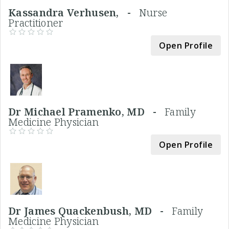
Kassandra Verhusen, -
Nurse
Practitioner
Open Profile
Dr Michael Pramenko, MD -
Family
Medicine Physician
Open Profile
Dr James Quackenbush, MD -
Family
Medicine Physician