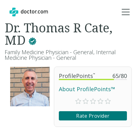
Dr. Thomas R Cate,
MD
Family Medicine Physician - General, Internal
Medicine Physician - General
ProfilePoints
™
65
/
80
About ProfilePoints™
Rate Provider