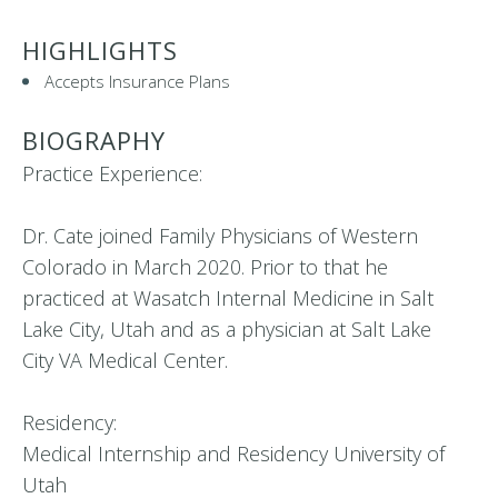
HIGHLIGHTS
Accepts Insurance Plans
BIOGRAPHY
Practice Experience:
Dr. Cate joined Family Physicians of Western
Colorado in March 2020. Prior to that he
practiced at Wasatch Internal Medicine in Salt
Lake City, Utah and as a physician at Salt Lake
City VA Medical Center.
Residency:
Medical Internship and Residency University of
Utah