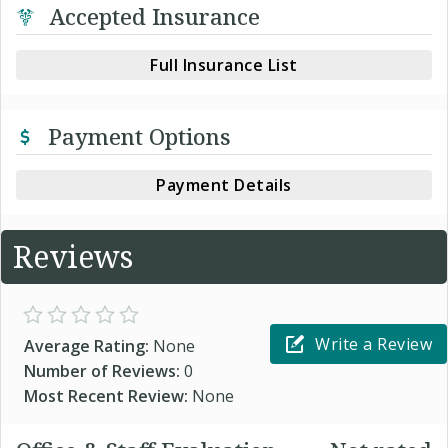
Accepted Insurance
Full Insurance List
Payment Options
Payment Details
Reviews
Write a Review
Average Rating:
None
Number of Reviews:
0
Most Recent Review:
None