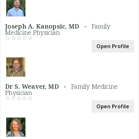
Joseph A. Kanopsic, MD -
Family
Medicine Physician
Open Profile
Dr S. Weaver, MD -
Family Medicine
Physician
Open Profile