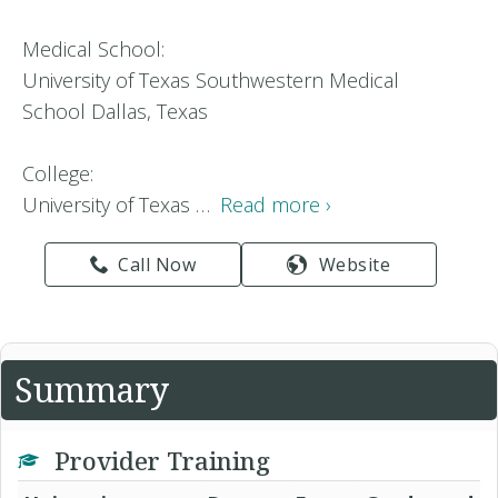
Medical School:
University of Texas Southwestern Medical
School Dallas, Texas
College:
University of Texas …
Read more ›
Call Now
Website
Summary
Provider Training