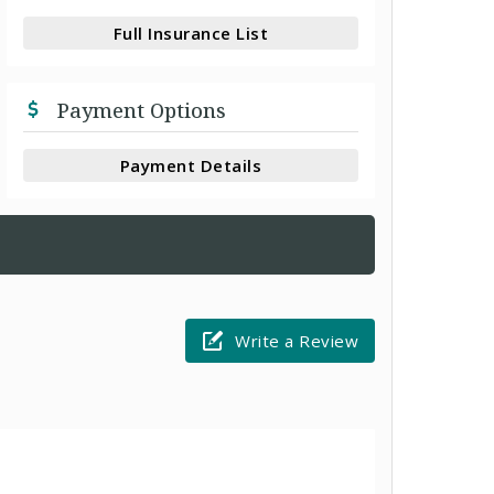
Full Insurance List
Payment Options
Payment Details
Write a Review