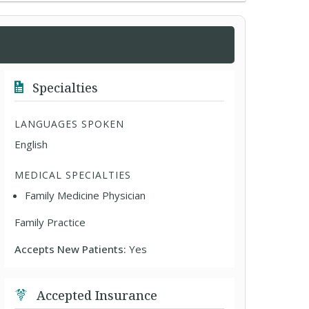
Specialties
LANGUAGES SPOKEN
English
MEDICAL SPECIALTIES
Family Medicine Physician
Family Practice
Accepts New Patients:
Yes
Accepted Insurance