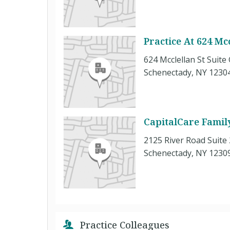
Practice At 624 Mcc
624 Mcclellan St Suite
Schenectady, NY 1230
CapitalCare Famil
2125 River Road Suite
Schenectady, NY 1230
Practice Colleagues