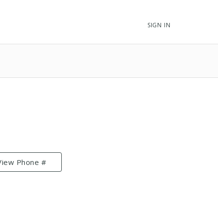
SIGN IN
View Phone #