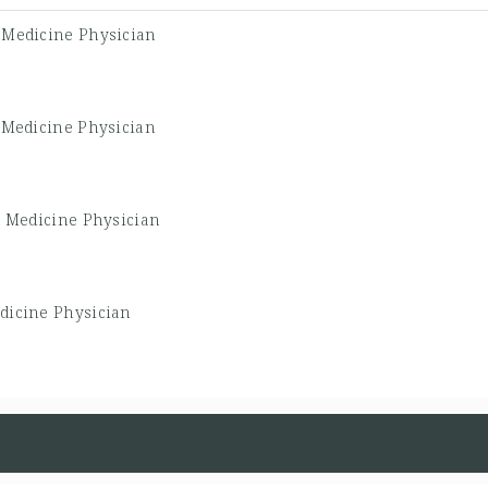
 Medicine Physician
 Medicine Physician
y Medicine Physician
dicine Physician