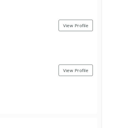
View Profile
View Profile