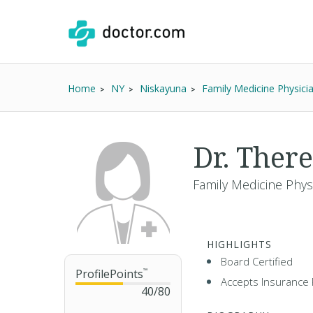
Home
NY
Niskayuna
Family Medicine Physici
Dr. Ther
Family Medicine Phys
HIGHLIGHTS
Board Certified
ProfilePoints
™
Accepts Insurance 
40
/
80