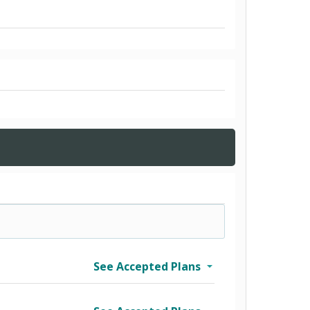
See Accepted Plans