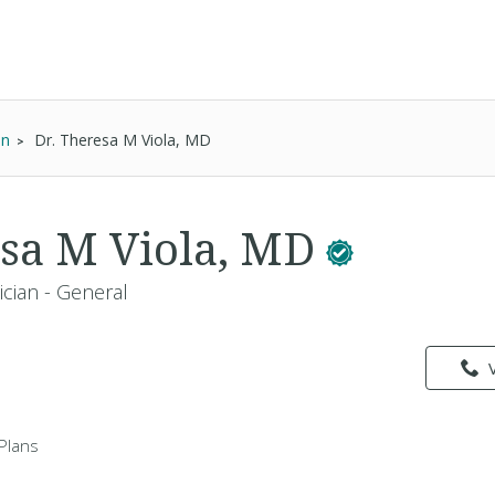
an
Dr. Theresa M Viola, MD
esa M Viola, MD
ician - General
Plans