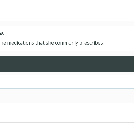
d
ns
 the medications that she commonly prescribes.