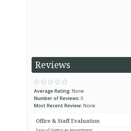
Reviews
Average Rating:
None
Number of Reviews:
0
Most Recent Review:
None
Office & Staff Evaluation
Ease of Getting an Appointment