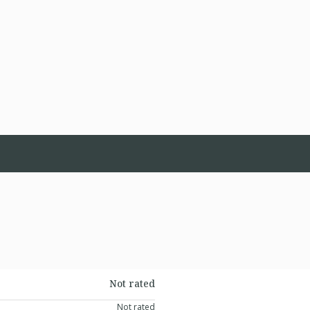
Not rated
Not rated