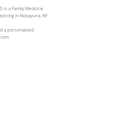
D is a Family Medicine
acticing in Niskayuna, NY
d a personalized
.com.