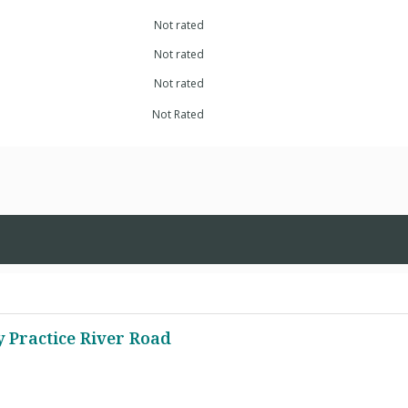
Not rated
Not rated
Not rated
Not Rated
y Practice River Road