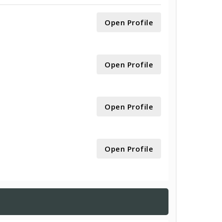
Open Profile
Open Profile
Open Profile
Open Profile