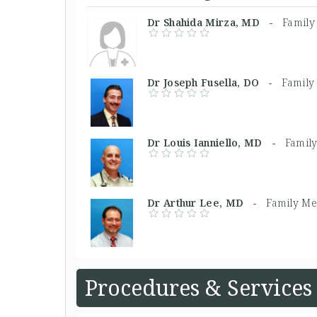
Dr Shahida Mirza, MD -
Family
Dr Joseph Fusella, DO -
Family
Dr Louis Ianniello, MD -
Famil
Dr Arthur Lee, MD -
Family Me
Procedures & Services