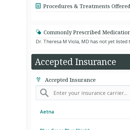
Procedures & Treatments Offere
Commonly Prescribed Medicatio
Dr. Theresa M Viola, MD has not yet listed
Accepted Insurance
Accepted Insurance
Aetna
(AK) PPO Plus Alaska