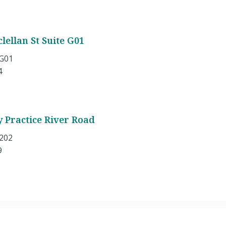
lellan St Suite G01
 G01
4
y Practice River Road
 202
9