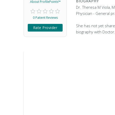
BIOGRAPHY
About ProfilePoints™
Dr. Theresa M Viola, M
Physician - General pr
0 Patient Reviews
She has not yet share
Rate Provider
biography with Doctor