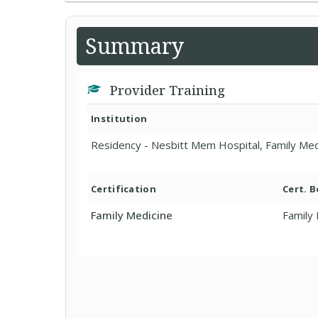
Summary
Provider Training
Institution
Residency - Nesbitt Mem Hospital, Family Med
Certification
Cert. 
Family Medicine
Family