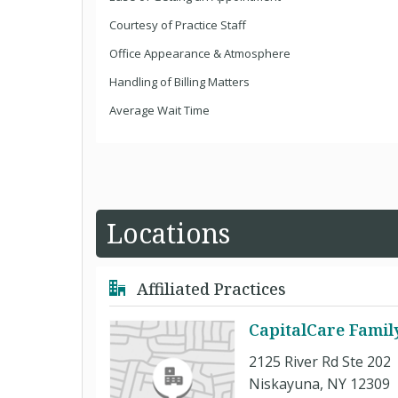
Courtesy of Practice Staff
Office Appearance & Atmosphere
Handling of Billing Matters
Average Wait Time
Locations
Affiliated Practices
CapitalCare Famil
2125 River Rd Ste 202
Niskayuna, NY 12309