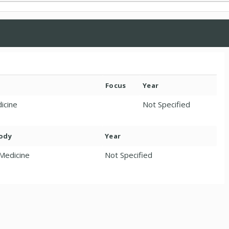
Focus
Year
icine
Not Specified
Body
Year
 Medicine
Not Specified