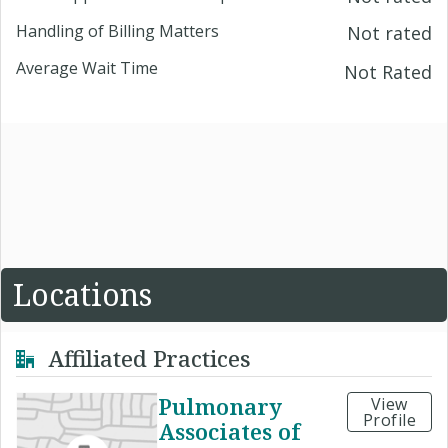
Handling of Billing Matters
Not rated
Average Wait Time
Not Rated
Locations
Affiliated Practices
Pulmonary
View
Profile
Associates of