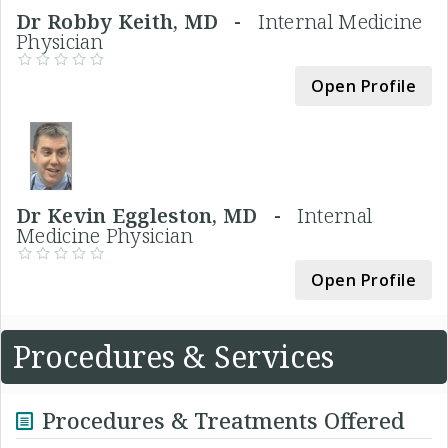
Dr Robby Keith, MD -
Internal Medicine
Physician
Open Profile
Dr Kevin Eggleston, MD -
Internal
Medicine Physician
Open Profile
Procedures & Services
Procedures & Treatments Offered