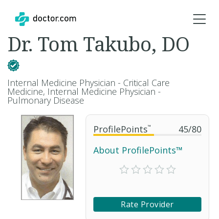
Dr. Tom Takubo, DO
Internal Medicine Physician - Critical Care
Medicine, Internal Medicine Physician -
Pulmonary Disease
ProfilePoints
™
45
/
80
About ProfilePoints™
Rate Provider