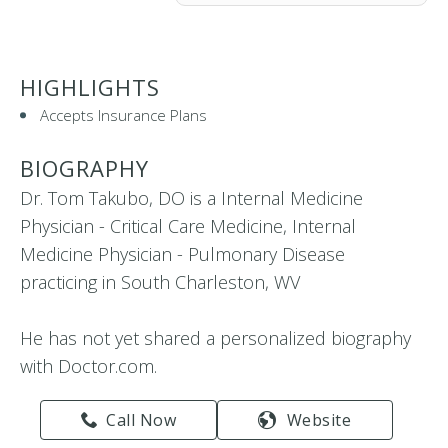
HIGHLIGHTS
Accepts Insurance Plans
BIOGRAPHY
Dr. Tom Takubo, DO is a Internal Medicine
Physician - Critical Care Medicine, Internal
Medicine Physician - Pulmonary Disease
practicing in South Charleston, WV
He has not yet shared a personalized biography
with Doctor.com.
Call Now
Website