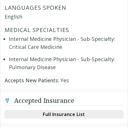
LANGUAGES SPOKEN
English
MEDICAL SPECIALTIES
Internal Medicine Physician - Sub-Specialty:
Critical Care Medicine
Internal Medicine Physician - Sub-Specialty:
Pulmonary Disease
Accepts New Patients:
Yes
Accepted Insurance
Full Insurance List