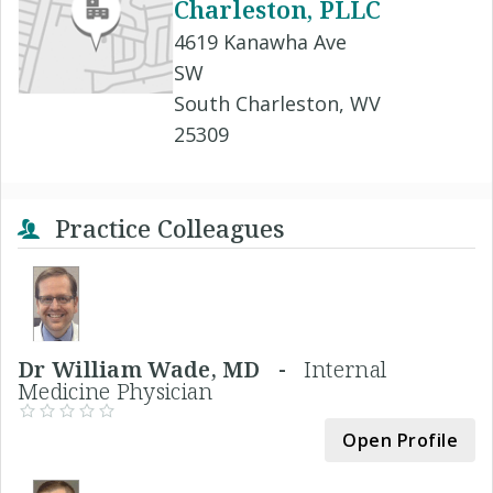
Charleston, PLLC
4619 Kanawha Ave
SW
South Charleston, WV
25309
Practice Colleagues
Dr William Wade, MD -
Internal
Medicine Physician
Open Profile