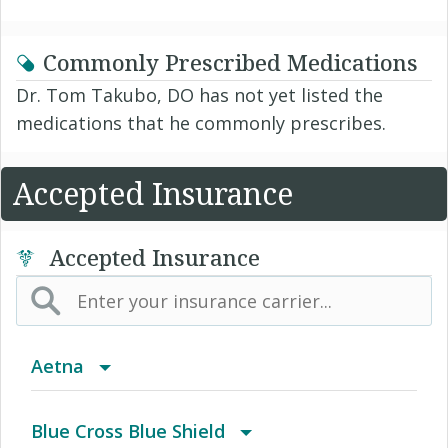
Commonly Prescribed Medications
Dr. Tom Takubo, DO has not yet listed the
medications that he commonly prescribes.
Accepted Insurance
Accepted Insurance
Aetna
(AK) PPO Plus Alaska
Blue Cross Blue Shield