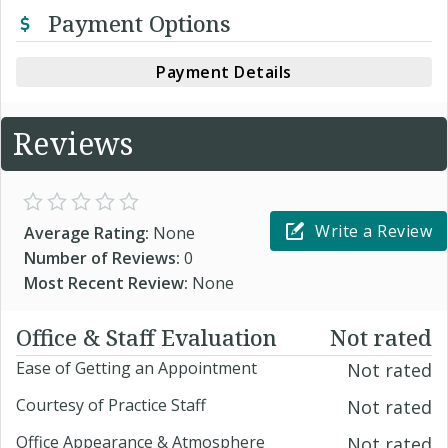
Payment Options
Payment Details
Reviews
Write a Review
Average Rating:
None
Number of Reviews:
0
Most Recent Review:
None
Office & Staff Evaluation
Not rated
Ease of Getting an Appointment
Not rated
Courtesy of Practice Staff
Not rated
Office Appearance & Atmosphere
Not rated