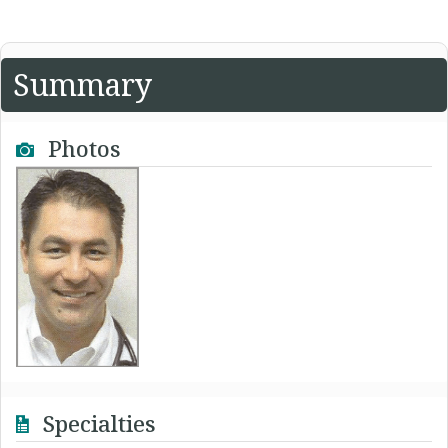
Summary
Photos
Specialties