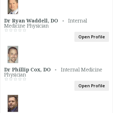
Dr Ryan Waddell, DO -
Internal
Medicine Physician
Open Profile
Dr Phillip Cox, DO -
Internal Medicine
Physician
Open Profile