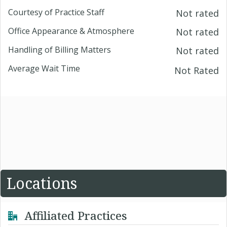
Courtesy of Practice Staff
Not rated
Office Appearance & Atmosphere
Not rated
Handling of Billing Matters
Not rated
Average Wait Time
Not Rated
Locations
Affiliated Practices