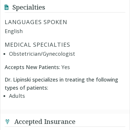
Specialties
LANGUAGES SPOKEN
English
MEDICAL SPECIALTIES
Obstetrician/Gynecologist
Accepts New Patients:
Yes
Dr. Lipinski specializes in treating the following
types of patients:
Adults
Accepted Insurance