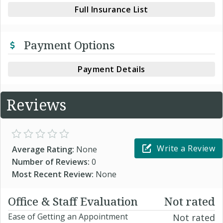
Full Insurance List
Payment Options
Payment Details
Reviews
Write a Review
Average Rating:
None
Number of Reviews:
0
Most Recent Review:
None
Office & Staff Evaluation
Not rated
Ease of Getting an Appointment
Not rated