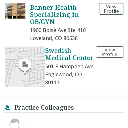
Banner Health
View
Profile
Specializing in
OB/GYN
1900 Boise Ave Ste 410
Loveland, CO 80538
Swedish
View
Profile
Medical Center
501 E Hampden Ave
Englewood, CO
80113
Practice Colleagues