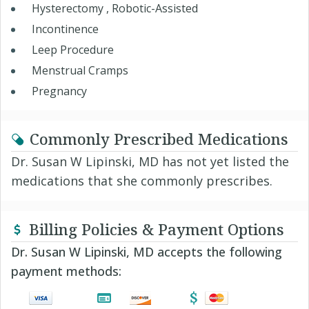
Hysterectomy , Robotic-Assisted
Incontinence
Leep Procedure
Menstrual Cramps
Pregnancy
Commonly Prescribed Medications
Dr. Susan W Lipinski, MD has not yet listed the
medications that she commonly prescribes.
Billing Policies & Payment Options
Dr. Susan W Lipinski, MD accepts the following
payment methods: