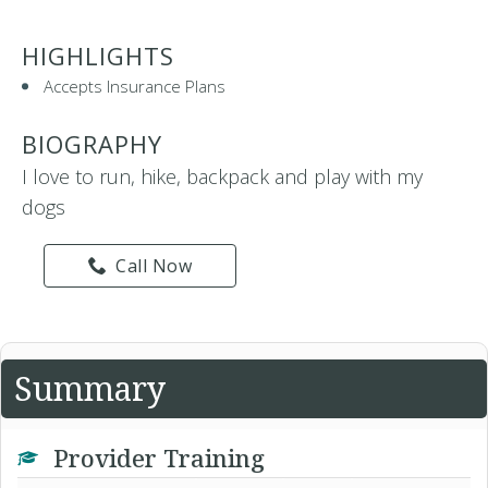
HIGHLIGHTS
Accepts Insurance Plans
BIOGRAPHY
I love to run, hike, backpack and play with my
dogs
Call Now
Summary
Provider Training