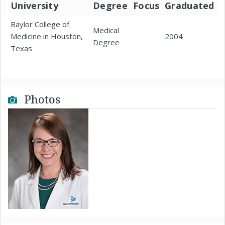
University
Degree
Focus
Graduated
Baylor College of
Medical
Medicine in Houston,
2004
Degree
Texas
Photos