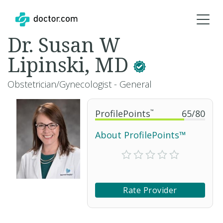
Dr. Susan W
Lipinski, MD
Obstetrician/Gynecologist - General
ProfilePoints
™
65
/
80
About ProfilePoints™
Rate Provider