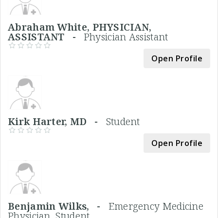
Abraham White, PHYSICIAN,
ASSISTANT -
Physician Assistant
Open Profile
Kirk Harter, MD -
Student
Open Profile
Benjamin Wilks, -
Emergency Medicine
Physician, Student