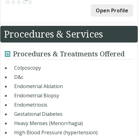
Open Profile
Procedures & Services
Procedures & Treatments Offered
Colposcopy
D&c
Endometrial Ablation
Endometrial Biopsy
Endometriosis
Gestational Diabetes
Heavy Menses (Menorrhagia)
High Blood Pressure (hypertension)