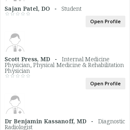
Sajan Patel, DO -
Student
Open Profile
Scott Press, MD -
Internal Medicine
Physician, Physical Medicine & Rehabilitation
Physician
Open Profile
Dr Benjamin Kassanoff, MD -
Diagnostic
Radiologist