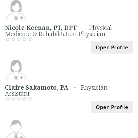
Nicole Keenan, PT, DPT -
Physical
Medicine & Rehabilitation Physician
Open Profile
Claire Sakamoto, PA -
Physician
Assistant
Open Profile