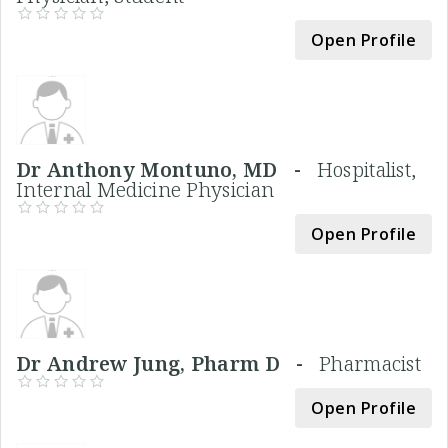
Open Profile
Dr Anthony Montuno, MD -
Hospitalist,
Internal Medicine Physician
Open Profile
Dr Andrew Jung, Pharm D -
Pharmacist
Open Profile