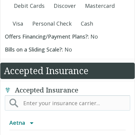
Debit Cards
Discover
Mastercard
Visa
Personal Check
Cash
Offers Financing/Payment Plans?:
No
Bills on a Sliding Scale?:
No
Accepted Insurance
Accepted Insurance
Aetna