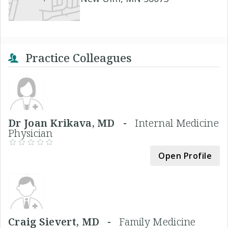
Practice Colleagues
Dr Joan Krikava, MD -
Internal Medicine
Physician
Open Profile
Craig Sievert, MD -
Family Medicine