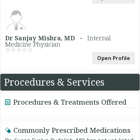
Dr Sanjay Mishra, MD -
Internal
Medicine Physician
Open Profile
Procedures & Services
Procedures & Treatments Offered
Commonly Prescribed Medications