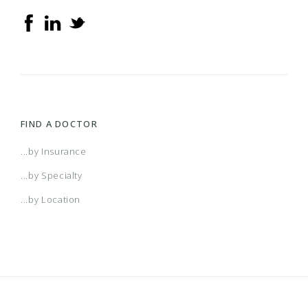
FIND A DOCTOR
...by Insurance
...by Specialty
...by Location