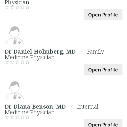
Physician
Open Profile
Dr Daniel Holmberg, MD -
Family
Medicine Physician
Open Profile
Dr Diana Benson, MD -
Internal
Medicine Physician
Open Profile