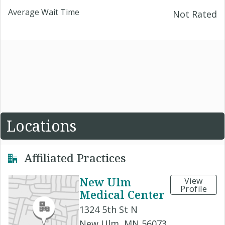
Average Wait Time
Not Rated
Locations
Affiliated Practices
New Ulm
View
Profile
Medical Center
1324 5th St N
New Ulm, MN 56073