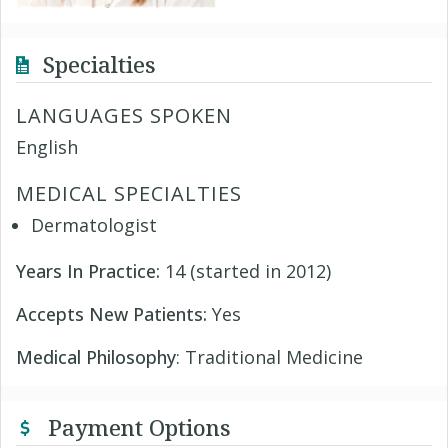
Specialties
LANGUAGES SPOKEN
English
MEDICAL SPECIALTIES
Dermatologist
Years In Practice:
14 (started in 2012)
Accepts New Patients:
Yes
Medical Philosophy
: Traditional Medicine
Payment Options