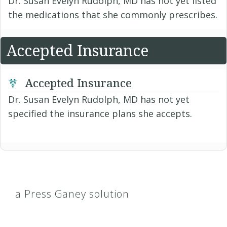
Dr. Susan Evelyn Rudolph, MD has not yet listed
the medications that she commonly prescribes.
Accepted Insurance
Accepted Insurance
Dr. Susan Evelyn Rudolph, MD has not yet
specified the insurance plans she accepts.
a Press Ganey solution