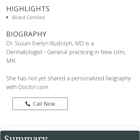
HIGHLIGHTS
Board Certified
BIOGRAPHY
Dr. Susan Evelyn Rudolph, MD is a
Dermatologist - General practicing in New Ulm,
MN
She has not yet shared a personalized biography
with Doctor.com.
Call Now
Summary