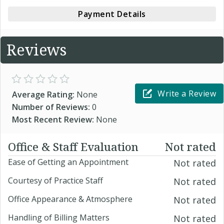
Payment Details
Reviews
Write a Review
Average Rating:
None
Number of Reviews:
0
Most Recent Review:
None
Office & Staff Evaluation
Not rated
Ease of Getting an Appointment
Not rated
Courtesy of Practice Staff
Not rated
Office Appearance & Atmosphere
Not rated
Handling of Billing Matters
Not rated