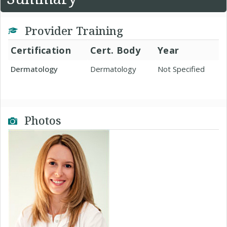
Provider Training
Certification
Cert. Body
Year
Dermatology
Dermatology
Not Specified
Photos