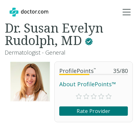
Dr. Susan Evelyn
Rudolph, MD
Dermatologist - General
ProfilePoints
™
35
/
80
About ProfilePoints™
Rate Provider