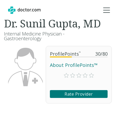
Dr. Sunil Gupta, MD
Internal Medicine Physician -
Gastroenterology
ProfilePoints
™
30
/
80
About ProfilePoints™
Rate Provider