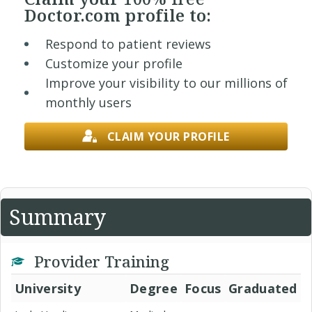
Doctor.com profile to:
Respond to patient reviews
Customize your profile
Improve your visibility to our millions of
monthly users
CLAIM YOUR PROFILE
Summary
Provider Training
University
Degree
Focus
Graduated