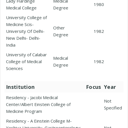
Lady Hardinge
Medical
1980
Medical College
Degree
University College of
Medicine Scis-
Other
University Of Delhi-
1982
Degree
New Delhi- Delhi-
India
University of Calabar
Medical
College of Medical
1982
Degree
Sciences
Institution
Focus
Year
Residency - Jacobi Medical
Not
Center/Albert Einstein College of
Specified
Medicine Program
Residency - A Einstein College M-
Yeshiva University, Gastroenterology;
Not