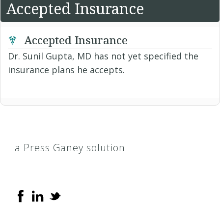
Accepted Insurance
Accepted Insurance
Dr. Sunil Gupta, MD has not yet specified the
insurance plans he accepts.
a Press Ganey solution