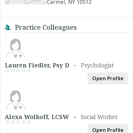
Carmel, NY 10512
Practice Colleagues
Lauren Fiedler, Psy D -
Psychologist
Open Profile
Alexa Wolkoff, LCSW -
Social Worker
Open Profile