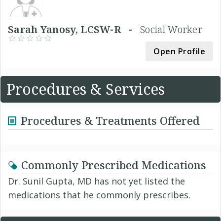
Sarah Yanosy, LCSW-R -
Social Worker
Open Profile
Procedures & Services
Procedures & Treatments Offered
Commonly Prescribed Medications
Dr. Sunil Gupta, MD has not yet listed the
medications that he commonly prescribes.