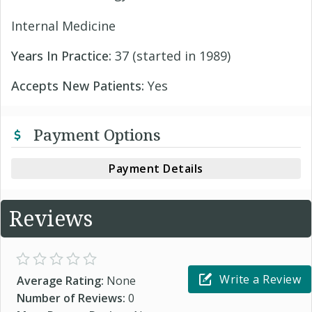
Internal Medicine
Years In Practice:
37 (started in 1989)
Accepts New Patients:
Yes
Payment Options
Payment Details
Reviews
Write a Review
Average Rating:
None
Number of Reviews:
0