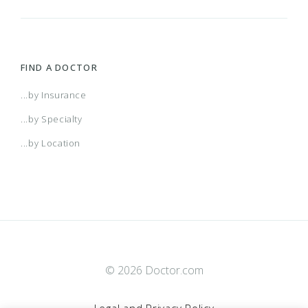
FIND A DOCTOR
...by Insurance
...by Specialty
...by Location
© 2026 Doctor.com
Legal and Privacy Policy