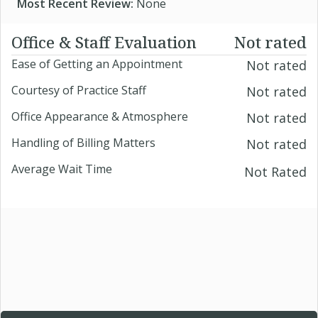
Most Recent Review:
None
Office & Staff Evaluation
Not rated
Ease of Getting an Appointment
Not rated
Courtesy of Practice Staff
Not rated
Office Appearance & Atmosphere
Not rated
Handling of Billing Matters
Not rated
Average Wait Time
Not Rated