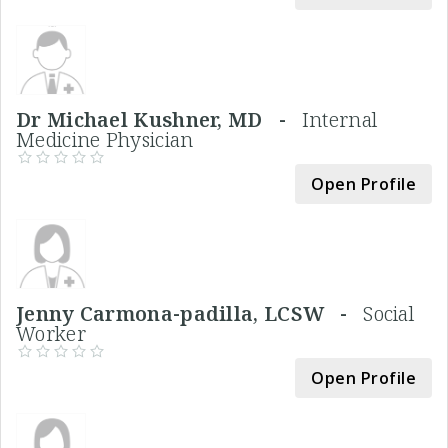
Dr Michael Kushner, MD -
Internal
Medicine Physician
Open Profile
Jenny Carmona-padilla, LCSW -
Social
Worker
Open Profile