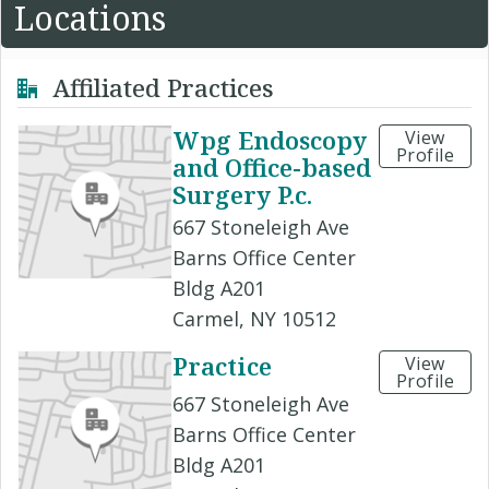
Locations
Affiliated Practices
Wpg Endoscopy
View
Profile
and Office-based
Surgery P.c.
667 Stoneleigh Ave
Barns Office Center
Bldg A201
Carmel, NY 10512
Practice
View
Profile
667 Stoneleigh Ave
Barns Office Center
Bldg A201