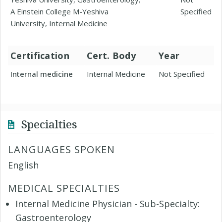
A Einstein College M-Yeshiva
Specified
University, Internal Medicine
Certification
Cert. Body
Year
Internal medicine
Internal Medicine
Not Specified
Specialties
LANGUAGES SPOKEN
English
MEDICAL SPECIALTIES
Internal Medicine Physician - Sub-Specialty:
Gastroenterology