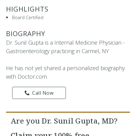
HIGHLIGHTS
Board Certified
BIOGRAPHY
Dr. Sunil Gupta is a Internal Medicine Physician -
Gastroenterology practicing in Carmel, NY
He has not yet shared a personalized biography
with Doctor.com.
Call Now
Are you Dr. Sunil Gupta, MD?
Claim your
100% free