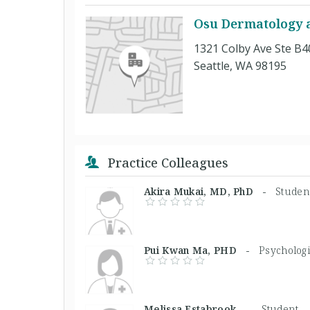
Osu Dermatology at
1321 Colby Ave Ste B4
Seattle, WA 98195
Practice Colleagues
Akira Mukai, MD, PhD -
Studen
Pui Kwan Ma, PHD -
Psychologi
Melissa Estabrook, -
Student