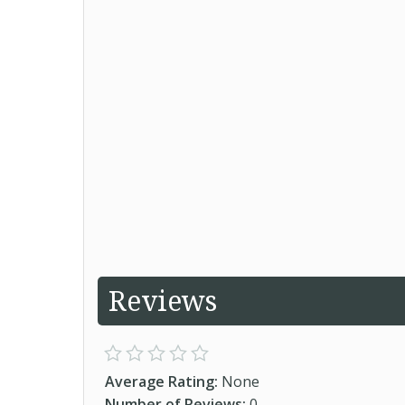
Reviews
Average Rating:
None
Number of Reviews:
0