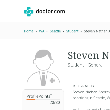
Home
WA
Seattle
Student
Steven Nathan 
Steven 
Student - General
BIOGRAPHY
Steven Nathan Andraw
ProfilePoints
™
practicing in Seattle, 
20
/
80
He has not yet shared