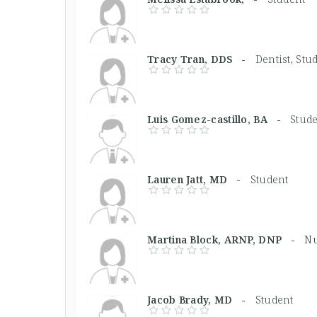
Tracy Tran, DDS -
Dentist, Stu
Luis Gomez-castillo, BA -
Stud
Lauren Jatt, MD -
Student
Martina Block, ARNP, DNP -
Nu
Jacob Brady, MD -
Student