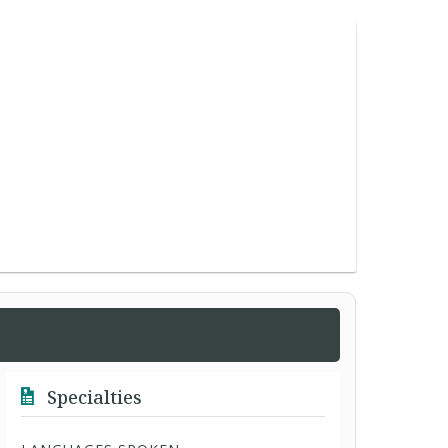
Specialties