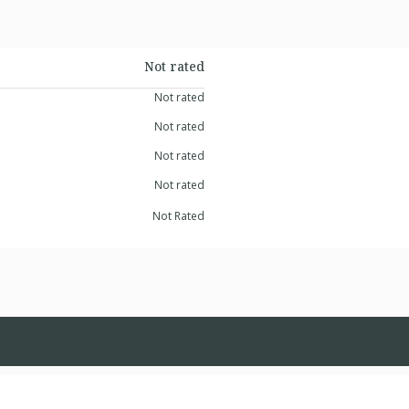
Not rated
Not rated
Not rated
Not rated
Not rated
Not Rated