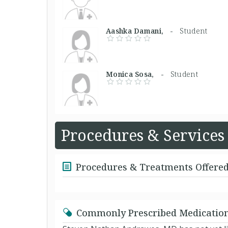
Aashka Damani, -
Student
Monica Sosa, -
Student
Procedures & Services
Procedures & Treatments Offere
Commonly Prescribed Medicatio