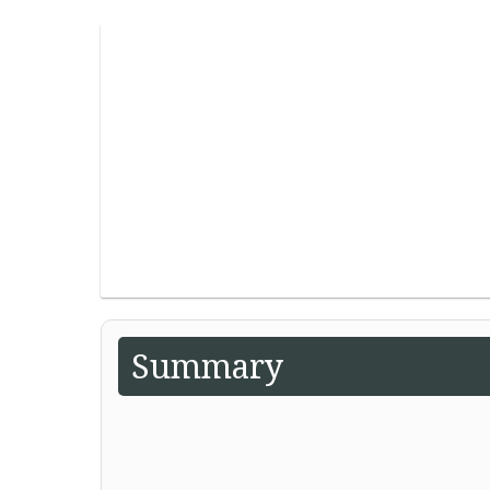
Summary