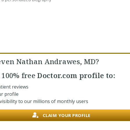
even Nathan Andrawes, MD?
r
100% free
Doctor.com profile to:
tient reviews
r profile
isibility to our millions of monthly users
CLAIM YOUR PROFILE