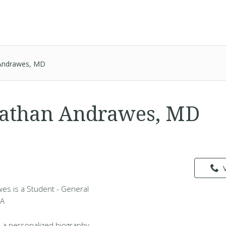
Andrawes, MD
Nathan Andrawes, MD
es is a Student - General
WA
 a personalized biography