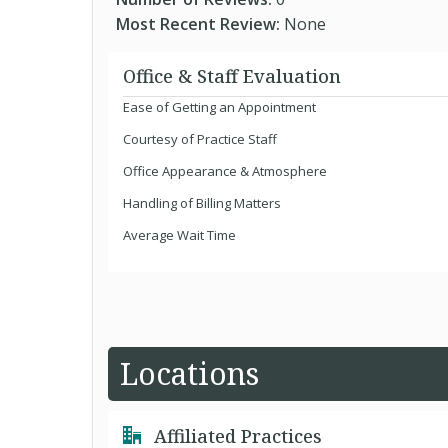
Most Recent Review:
None
Office & Staff Evaluation
Ease of Getting an Appointment
Courtesy of Practice Staff
Office Appearance & Atmosphere
Handling of Billing Matters
Average Wait Time
Locations
Affiliated Practices