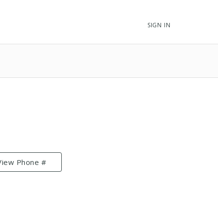
SIGN IN
View Phone #