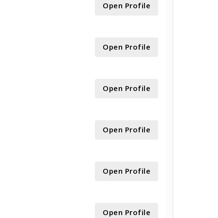
Open Profile
Open Profile
Open Profile
Open Profile
Open Profile
Open Profile