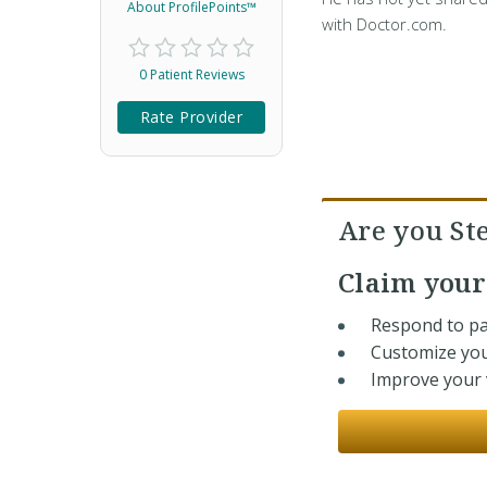
About ProfilePoints™
with Doctor.com.
0 Patient Reviews
Rate Provider
Are you St
Claim you
Respond to pa
Customize you
Improve your v