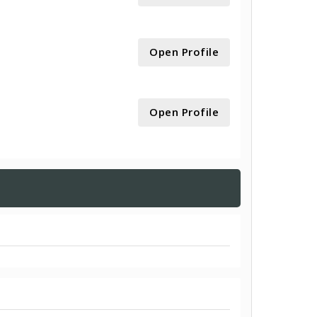
Open Profile
Open Profile