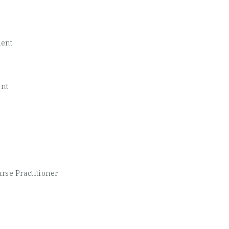
dent
ent
rse Practitioner