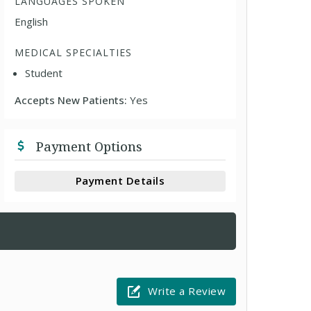
LANGUAGES SPOKEN
English
MEDICAL SPECIALTIES
Student
Accepts New Patients:
Yes
Payment Options
Payment Details
Write a Review