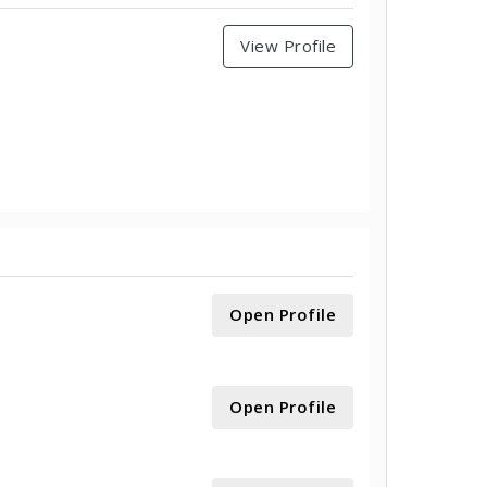
View Profile
Open Profile
Open Profile