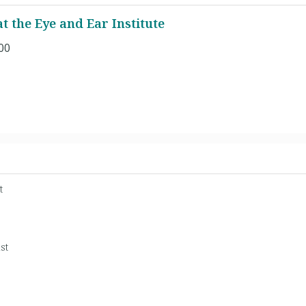
 the Eye and Ear Institute
00
t
st