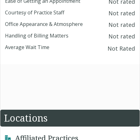
Ease of Getting an Appointment
Not rated
Courtesy of Practice Staff
Not rated
Office Appearance & Atmosphere
Not rated
Handling of Billing Matters
Not rated
Average Wait Time
Not Rated
Locations
Affiliated Practices