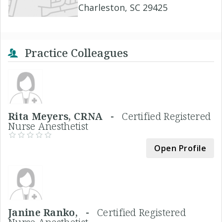
Charleston, SC 29425
Practice Colleagues
Rita Meyers, CRNA -
Certified Registered
Nurse Anesthetist
Open Profile
Janine Ranko, -
Certified Registered