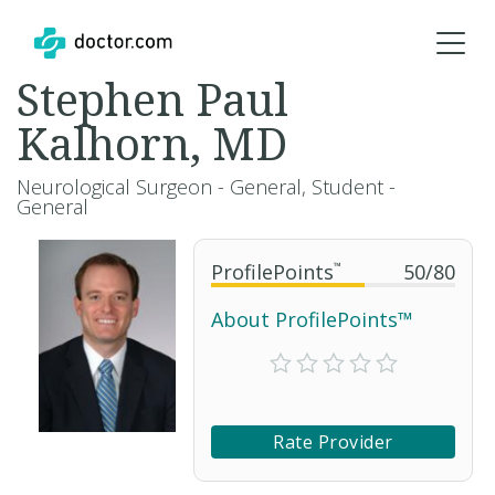
Stephen Paul
Kalhorn, MD
Neurological Surgeon - General, Student -
General
ProfilePoints
™
50
/
80
About ProfilePoints™
Rate Provider