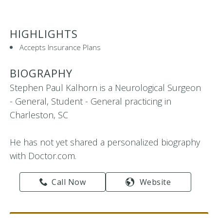
HIGHLIGHTS
Accepts Insurance Plans
BIOGRAPHY
Stephen Paul Kalhorn is a Neurological Surgeon
- General, Student - General practicing in
Charleston, SC
He has not yet shared a personalized biography
with Doctor.com.
Call Now
Website