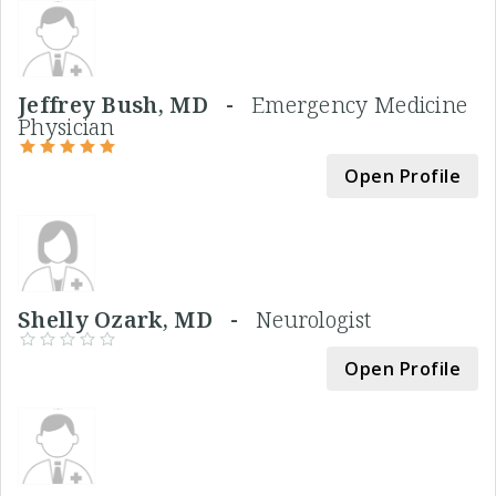
Jeffrey Bush, MD -
Emergency Medicine
Physician
Open Profile
Shelly Ozark, MD -
Neurologist
Open Profile