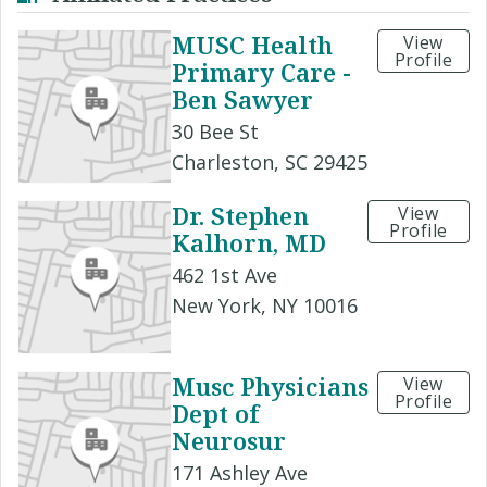
MUSC Health
View
Profile
Primary Care -
Ben Sawyer
30 Bee St
Charleston, SC 29425
Dr. Stephen
View
Profile
Kalhorn, MD
462 1st Ave
New York, NY 10016
Musc Physicians
View
Profile
Dept of
Neurosur
171 Ashley Ave