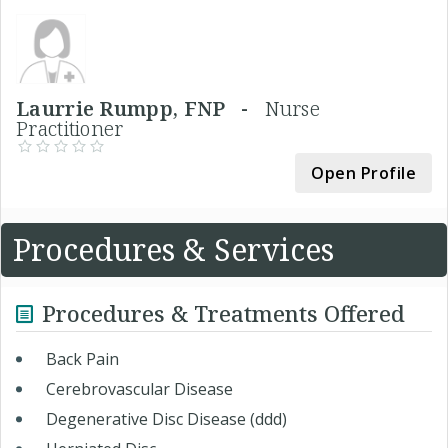
Laurrie Rumpp, FNP -
Nurse
Practitioner
Open Profile
Procedures & Services
Procedures & Treatments Offered
Back Pain
Cerebrovascular Disease
Degenerative Disc Disease (ddd)