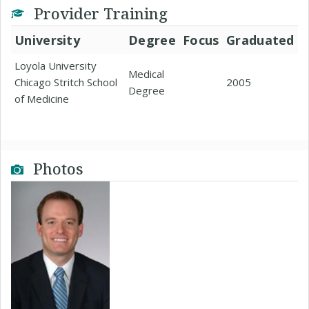
Provider Training
University
Degree
Focus
Graduated
Loyola University
Medical
Chicago Stritch School
2005
Degree
of Medicine
Photos