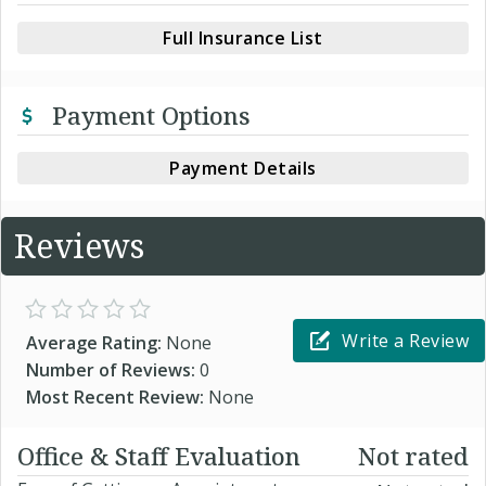
Full Insurance List
Payment Options
Payment Details
Reviews
Write a Review
Average Rating:
None
Number of Reviews:
0
Most Recent Review:
None
Office & Staff Evaluation
Not rated