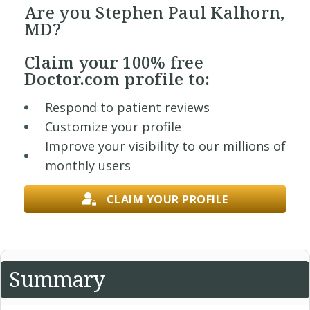
Are you Stephen Paul Kalhorn,
MD?
Claim your
100% free
Doctor.com profile to:
Respond to patient reviews
Customize your profile
Improve your visibility to our millions of
monthly users
CLAIM YOUR PROFILE
Summary