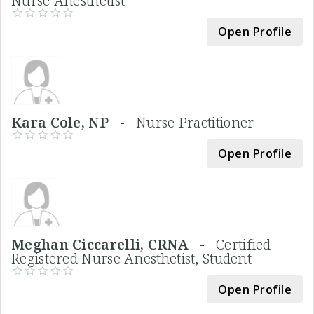
Nurse Anesthetist
Open Profile
Kara Cole, NP -
Nurse Practitioner
Open Profile
Meghan Ciccarelli, CRNA -
Certified
Registered Nurse Anesthetist, Student
Open Profile