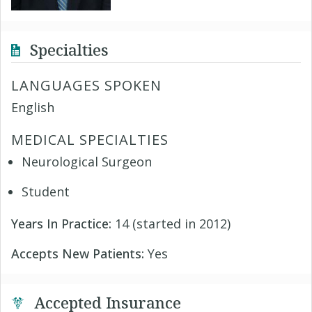
Specialties
LANGUAGES SPOKEN
English
MEDICAL SPECIALTIES
Neurological Surgeon
Student
Years In Practice:
14 (started in 2012)
Accepts New Patients:
Yes
Accepted Insurance