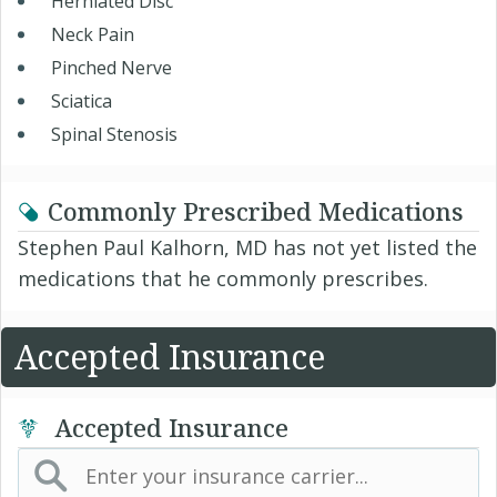
Herniated Disc
Neck Pain
Pinched Nerve
Sciatica
Spinal Stenosis
Commonly Prescribed Medications
Stephen Paul Kalhorn, MD has not yet listed the
medications that he commonly prescribes.
Accepted Insurance
Accepted Insurance