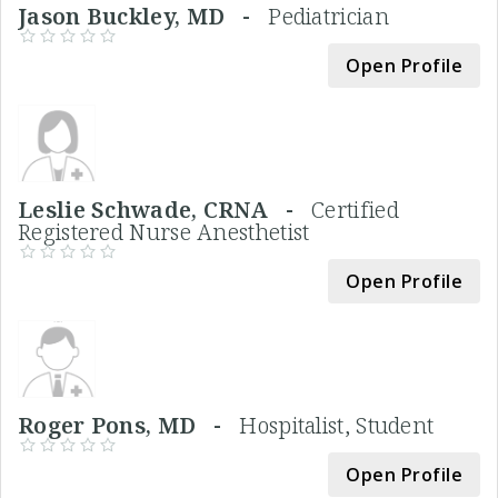
Jason Buckley, MD -
Pediatrician
Open Profile
Leslie Schwade, CRNA -
Certified
Registered Nurse Anesthetist
Open Profile
Roger Pons, MD -
Hospitalist, Student
Open Profile