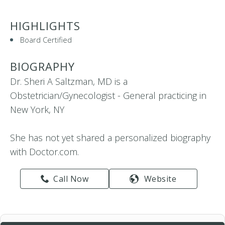
HIGHLIGHTS
Board Certified
BIOGRAPHY
Dr. Sheri A Saltzman, MD is a
Obstetrician/Gynecologist - General practicing in
New York, NY
She has not yet shared a personalized biography
with Doctor.com.
Call Now
Website