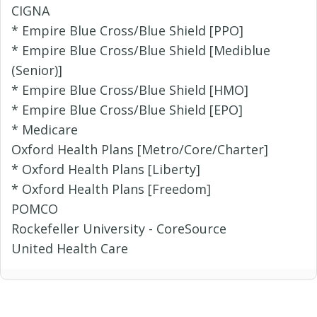
CIGNA
* Empire Blue Cross/Blue Shield [PPO]
* Empire Blue Cross/Blue Shield [Mediblue
(Senior)]
* Empire Blue Cross/Blue Shield [HMO]
* Empire Blue Cross/Blue Shield [EPO]
* Medicare
Oxford Health Plans [Metro/Core/Charter]
* Oxford Health Plans [Liberty]
* Oxford Health Plans [Freedom]
POMCO
Rockefeller University - CoreSource
United Health Care