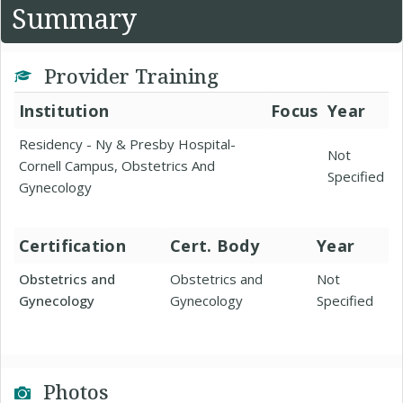
Summary
Provider Training
Institution
Focus
Year
Residency - Ny & Presby Hospital-
Not
Cornell Campus, Obstetrics And
Specified
Gynecology
Certification
Cert. Body
Year
Obstetrics and
Obstetrics and
Not
Gynecology
Gynecology
Specified
Photos