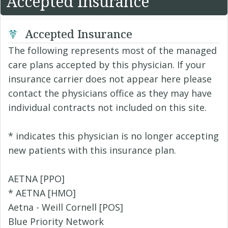
Accepted Insurance
Accepted Insurance
The following represents most of the managed
care plans accepted by this physician. If your
insurance carrier does not appear here please
contact the physicians office as they may have
individual contracts not included on this site.
* indicates this physician is no longer accepting
new patients with this insurance plan.
AETNA [PPO]
* AETNA [HMO]
Aetna - Weill Cornell [POS]
Blue Priority Network