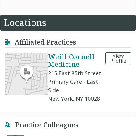
Locations
Affiliated Practices
Weill Cornell
View
Profile
Medicine
215 East 85th Street
Primary Care - East
Side
New York, NY 10028
Practice Colleagues