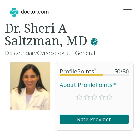
Dr. Sheri A
Saltzman, MD
Obstetrician/Gynecologist - General
ProfilePoints
™
50
/
80
About ProfilePoints™
Rate Provider