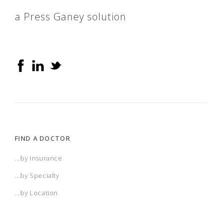
a Press Ganey solution
FIND A DOCTOR
...by Insurance
...by Specialty
...by Location