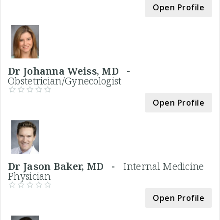
Open Profile
Dr Johanna Weiss, MD -
Obstetrician/Gynecologist
Open Profile
Dr Jason Baker, MD -
Internal Medicine
Physician
Open Profile