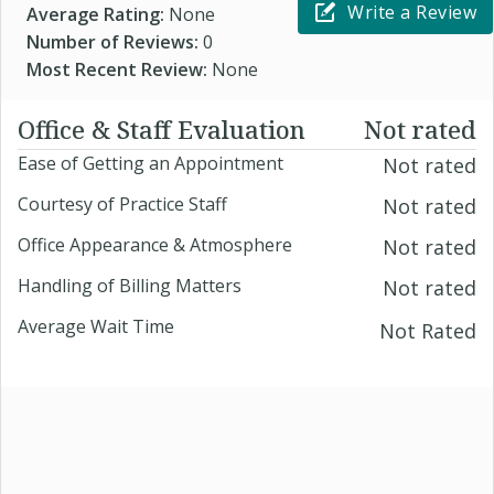
Write a Review
Average Rating:
None
Number of Reviews:
0
Most Recent Review:
None
Office & Staff Evaluation
Not rated
Ease of Getting an Appointment
Not rated
Courtesy of Practice Staff
Not rated
Office Appearance & Atmosphere
Not rated
Handling of Billing Matters
Not rated
Average Wait Time
Not Rated