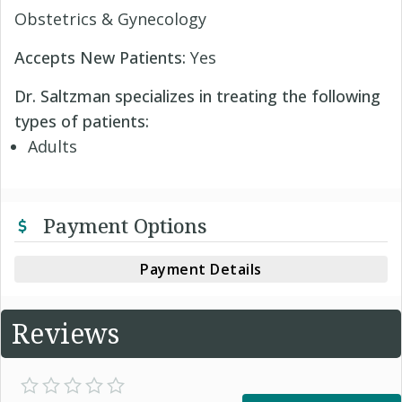
Obstetrics & Gynecology
Accepts New Patients:
Yes
Dr. Saltzman specializes in treating the following
types of patients:
Adults
Payment Options
Payment Details
Reviews