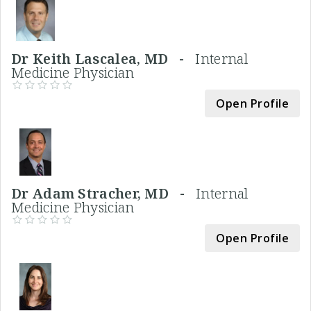
Dr Keith Lascalea, MD -
Internal
Medicine Physician
Open Profile
Dr Adam Stracher, MD -
Internal
Medicine Physician
Open Profile