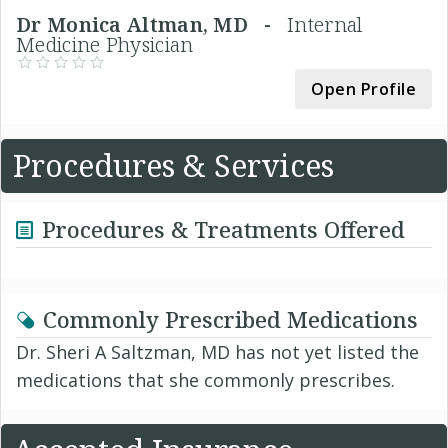
Dr Monica Altman, MD -
Internal
Medicine Physician
Open Profile
Procedures & Services
Procedures & Treatments Offered
Commonly Prescribed Medications
Dr. Sheri A Saltzman, MD has not yet listed the
medications that she commonly prescribes.