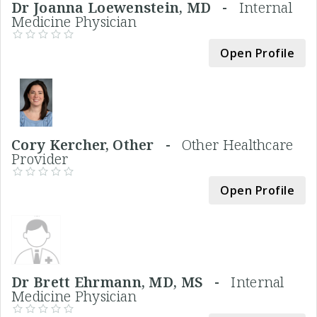
Dr Joanna Loewenstein, MD -
Internal
Medicine Physician
Open Profile
Cory Kercher, Other -
Other Healthcare
Provider
Open Profile
Dr Brett Ehrmann, MD, MS -
Internal
Medicine Physician