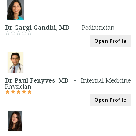
Dr Gargi Gandhi, MD -
Pediatrician
Open Profile
Dr Paul Fenyves, MD -
Internal Medicine
Physician
Open Profile