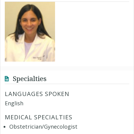
Specialties
LANGUAGES SPOKEN
English
MEDICAL SPECIALTIES
Obstetrician/Gynecologist