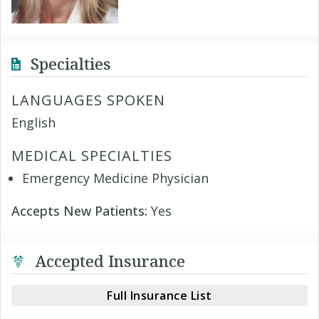
Specialties
LANGUAGES SPOKEN
English
MEDICAL SPECIALTIES
Emergency Medicine Physician
Accepts New Patients:
Yes
Accepted Insurance
Full Insurance List