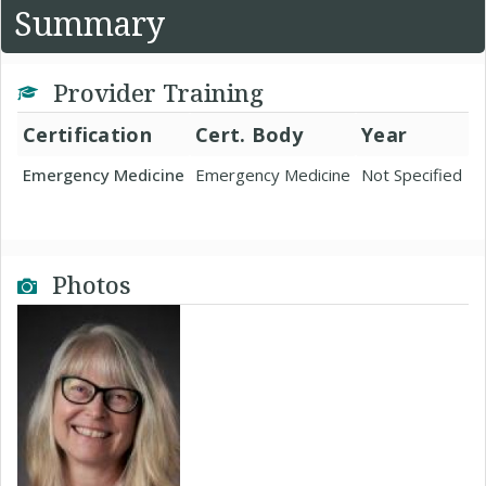
Summary
Provider Training
Certification
Cert. Body
Year
Emergency Medicine
Emergency Medicine
Not Specified
Photos