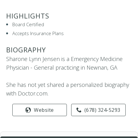
HIGHLIGHTS
Board Certified
Accepts Insurance Plans
BIOGRAPHY
Sharone Lynn Jensen is a Emergency Medicine
Physician - General practicing in Newnan, GA
She has not yet shared a personalized biography
with Doctor.com.
Website
(678) 324-5293