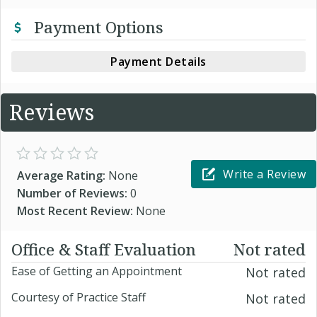
Payment Options
Payment Details
Reviews
Write a Review
Average Rating:
None
Number of Reviews:
0
Most Recent Review:
None
Office & Staff Evaluation
Not rated
Ease of Getting an Appointment
Not rated
Courtesy of Practice Staff
Not rated