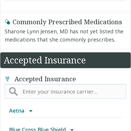
Commonly Prescribed Medications
Sharone Lynn Jensen, MD has not yet listed the
medications that she commonly prescribes.
Accepted Insurance
Accepted Insurance
Aetna
(AK) PPO Plus Alaska
Blue Cross Blue Shield