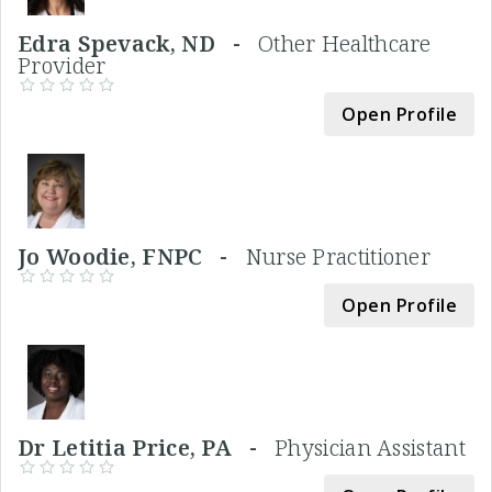
Edra Spevack, ND -
Other Healthcare
Provider
Open Profile
Jo Woodie, FNPC -
Nurse Practitioner
Open Profile
Dr Letitia Price, PA -
Physician Assistant