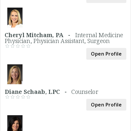
Cheryl Mitcham, PA -
Internal Medicine
Physician, Physician Assistant, Surgeon
Open Profile
Diane Schaab, LPC -
Counselor
Open Profile