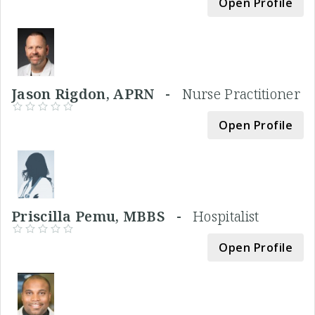
Open Profile
Jason Rigdon, APRN -
Nurse Practitioner
Open Profile
Priscilla Pemu, MBBS -
Hospitalist
Open Profile