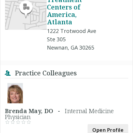
Centers of
America,
Atlanta
1222 Trotwood Ave
Ste 305
Newnan, GA 30265
Practice Colleagues
Brenda May, DO -
Internal Medicine
Physician
Open Profile