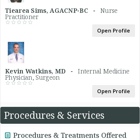
Tiearea Sims, AGACNP-BC -
Nurse
Practitioner
Open Profile
Kevin Watkins, MD -
Internal Medicine
Physician, Surgeon
Open Profile
Procedures & Services
Procedures & Treatments Offered