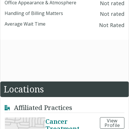
Office Appearance & Atmosphere
Not rated
Handling of Billing Matters
Not rated
Average Wait Time
Not Rated
Locations
Affiliated Practices
Cancer
View
Profile
Treatment