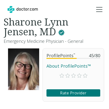
Sharone Lynn
Jensen, MD
Emergency Medicine Physician - General
ProfilePoints
™
45
/
80
About ProfilePoints™
Rate Provider