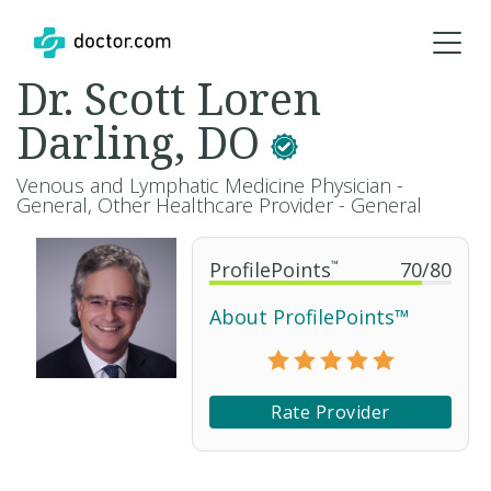
Dr. Scott Loren
Darling, DO
Venous and Lymphatic Medicine Physician -
General, Other Healthcare Provider - General
ProfilePoints
™
70
/
80
About ProfilePoints™
Rate Provider