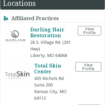
Locations
Affiliated Practices
Darling Hair
View
Profile
Restoration
26 S. Village Rd. (291
Hwy)
Liberty, MO 64068
Total Skin
View
Profile
Center
435 Nichols Rd.
Suite 200
Kansas City, MO
64112