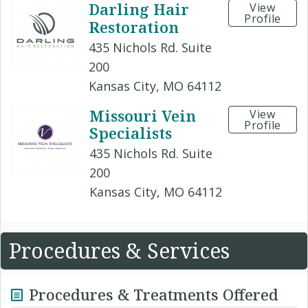
Darling Hair
View
Profile
Restoration
435 Nichols Rd. Suite
200
Kansas City, MO 64112
Missouri Vein
View
Profile
Specialists
435 Nichols Rd. Suite
200
Kansas City, MO 64112
Procedures & Services
Procedures & Treatments Offered