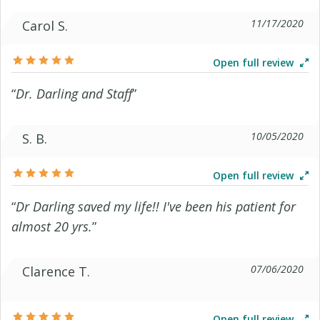
11/17/2020
Carol S.
Open full review
“
Dr. Darling and Staff
”
10/05/2020
S. B.
Open full review
“
Dr Darling saved my life!! I've been his patient for
almost 20 yrs.
”
07/06/2020
Clarence T.
Open full review