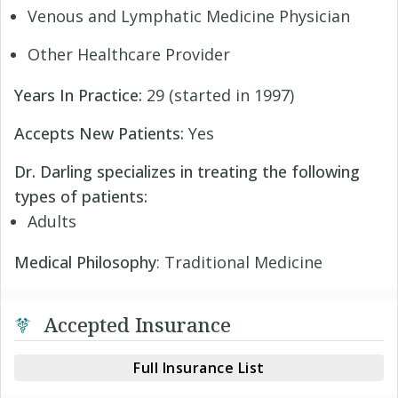
Venous and Lymphatic Medicine Physician
Other Healthcare Provider
Years In Practice:
29 (started in 1997)
Accepts New Patients:
Yes
Dr. Darling specializes in treating the following
types of patients:
Adults
Medical Philosophy
: Traditional Medicine
Accepted Insurance
Full Insurance List