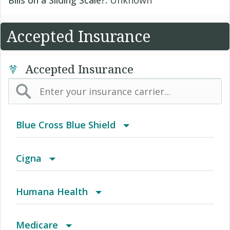
Accepted Insurance
Accepted Insurance
Blue Cross Blue Shield
BlueCard PPO/EPO
Cigna
Achieve (Medicare Advantage HMO SNP)
Humana Health
Behavioral Health
Autograph Share 80 Plus Rx
Medicare