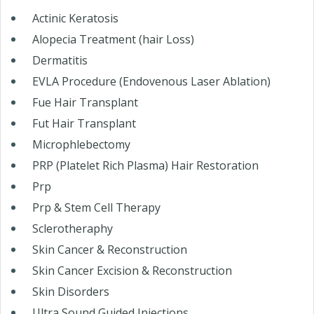
Actinic Keratosis
Alopecia Treatment (hair Loss)
Dermatitis
EVLA Procedure (Endovenous Laser Ablation)
Fue Hair Transplant
Fut Hair Transplant
Microphlebectomy
PRP (Platelet Rich Plasma) Hair Restoration
Prp
Prp & Stem Cell Therapy
Sclerotheraphy
Skin Cancer & Reconstruction
Skin Cancer Excision & Reconstruction
Skin Disorders
Ultra Sound Guided Injections