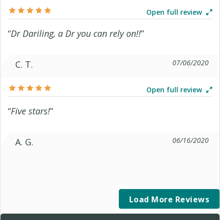
Open full review
“
Dr Dariling, a Dr you can rely on!!
”
07/06/2020
C. T.
Open full review
“
Five stars!
”
06/16/2020
A. G.
Load More Reviews