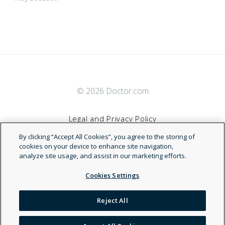
FirstCare Select Plus HMO
AARP Medicare Advantage Choice (PPO)
Hendrick Health Employee Plan
AARP Medicare Advantage Choice (PPO)
© 2026 Doctor.com
MyChoice PPO
AARP Medicare Advantage Choice (Regional
PPO)
Legal and Privacy Policy
Star Medicaid
AARP Medicare Advantage Choice (Regional
By clicking “Accept All Cookies”, you agree to the storing of
Terms of Service
cookies on your device to enhance site navigation,
PPO)
analyze site usage, and assist in our marketing efforts.
Star Medicaid - MRSA
AARP Medicare Advantage Choice Essential
Accessibility Statement
Cookies Settings
(PPO)
THSteps
AARP Medicare Advantage Choice Essential
NDN
Reject All
(Regional PPO)
TRS ActiveCare
AARP Medicare Advantage Choice Flex (PPO)