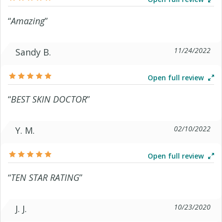
“
Amazing
”
11/24/2022
Sandy B.
Open full review
“
BEST SKIN DOCTOR
”
02/10/2022
Y. M.
Open full review
“
TEN STAR RATING
”
10/23/2020
J. J.