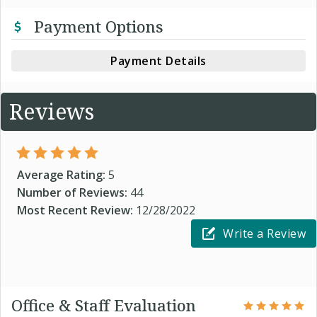
Payment Options
Payment Details
Reviews
Average Rating:
5
Number of Reviews:
44
Most Recent Review:
12/28/2022
Write a Review
Office & Staff Evaluation