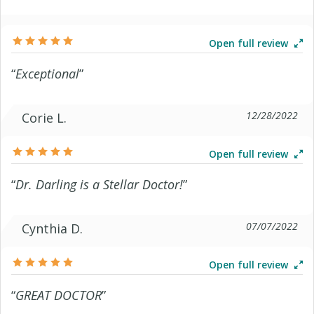
Open full review
“
Exceptional
”
12/28/2022
Corie L.
Open full review
“
Dr. Darling is a Stellar Doctor!
”
07/07/2022
Cynthia D.
Open full review
“
GREAT DOCTOR
”