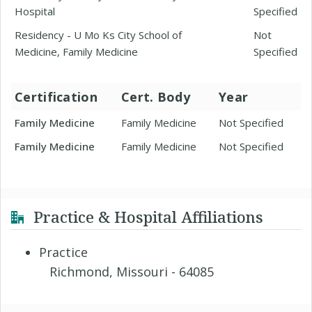
Hospital
Specified
Residency - U Mo Ks City School of
Not
Medicine, Family Medicine
Specified
Certification
Cert. Body
Year
Family Medicine
Family Medicine
Not Specified
Family Medicine
Family Medicine
Not Specified
Practice & Hospital Affiliations
Practice
Richmond, Missouri - 64085