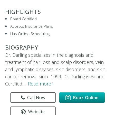
HIGHLIGHTS
Board Certified
Accepts Insurance Plans
Has Online Scheduling
BIOGRAPHY
Dr. Darling specializes in the diagnosis and
treatment of hair loss and scalp disorders, vein
and lymphatic diseases, skin disorders, and skin
cancer removal since 1999. Dr. Darling is Board
Certified…
Read more ›
Call Now
Book Online
Website