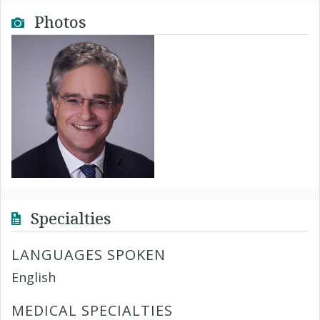
Photos
Specialties
LANGUAGES SPOKEN
English
MEDICAL SPECIALTIES