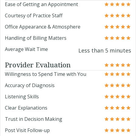
Ease of Getting an Appointment
Courtesy of Practice Staff
Office Appearance & Atmosphere
Handling of Billing Matters
Average Wait Time
Less than 5 minutes
Provider Evaluation
Willingness to Spend Time with You
Accuracy of Diagnosis
Listening Skills
Clear Explanations
Trust in Decision Making
Post Visit Follow-up