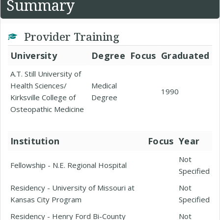
Summary
Provider Training
University
Degree
Focus
Graduated
A.T. Still University of
Health Sciences/
Medical
1990
Kirksville College of
Degree
Osteopathic Medicine
Institution
Focus
Year
Not
Fellowship - N.E. Regional Hospital
Specified
Residency - University of Missouri at
Not
Kansas City Program
Specified
Residency - Henry Ford Bi-County
Not