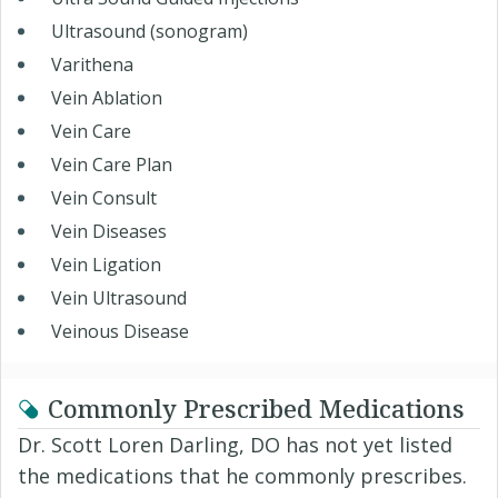
Ultrasound (sonogram)
Varithena
Vein Ablation
Vein Care
Vein Care Plan
Vein Consult
Vein Diseases
Vein Ligation
Vein Ultrasound
Veinous Disease
Commonly Prescribed Medications
Dr. Scott Loren Darling, DO has not yet listed
the medications that he commonly prescribes.