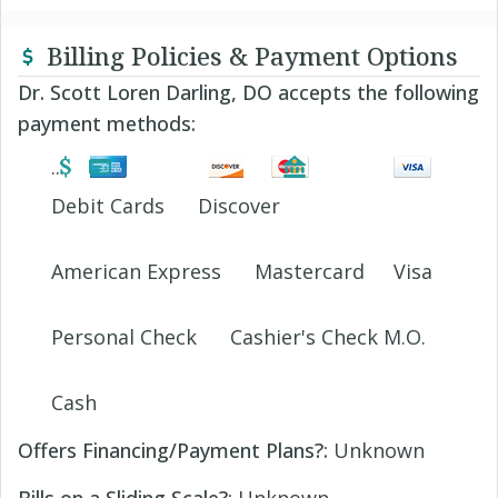
Billing Policies & Payment Options
Dr. Scott Loren Darling, DO accepts the following
payment methods:
Debit Cards
Discover
American Express
Mastercard
Visa
Personal Check
Cashier's Check M.O.
Cash
Offers Financing/Payment Plans?:
Unknown
Bills on a Sliding Scale?:
Unknown