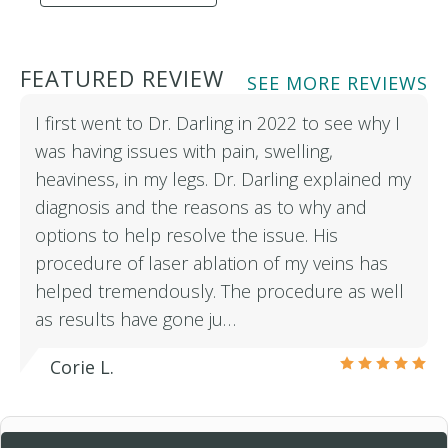
FEATURED REVIEW
SEE MORE REVIEWS
I first went to Dr. Darling in 2022 to see why I
was having issues with pain, swelling,
heaviness, in my legs. Dr. Darling explained my
diagnosis and the reasons as to why and
options to help resolve the issue. His
procedure of laser ablation of my veins has
helped tremendously. The procedure as well
as results have gone ju…
Corie L.