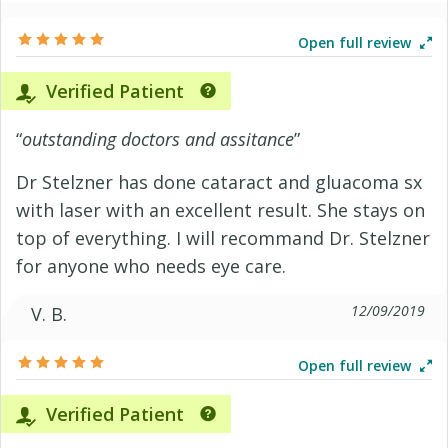
Open full review
Verified Patient
“
outstanding doctors and assitance
”
Dr Stelzner has done cataract and gluacoma sx
with laser with an excellent result. She stays on
top of everything. I will recommand Dr. Stelzner
for anyone who needs eye care.
12/09/2019
V. B.
Open full review
Verified Patient