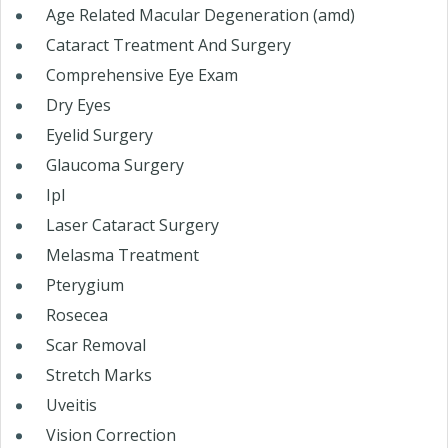
Age Related Macular Degeneration (amd)
Cataract Treatment And Surgery
Comprehensive Eye Exam
Dry Eyes
Eyelid Surgery
Glaucoma Surgery
Ipl
Laser Cataract Surgery
Melasma Treatment
Pterygium
Rosecea
Scar Removal
Stretch Marks
Uveitis
Vision Correction