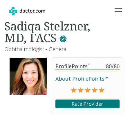
Sadiqa Stelzner,
MD, FACS
Ophthalmologist - General
ProfilePoints
™
80
/
80
About ProfilePoints™
Rate Provider