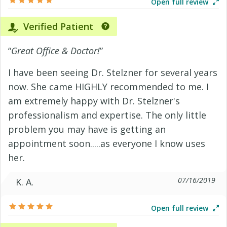
Open full review
Verified Patient
“
Great Office & Doctor!
”
I have been seeing Dr. Stelzner for several years
now. She came HIGHLY recommended to me. I
am extremely happy with Dr. Stelzner's
professionalism and expertise. The only little
problem you may have is getting an
appointment soon.....as everyone I know uses
her.
07/16/2019
K. A.
Open full review