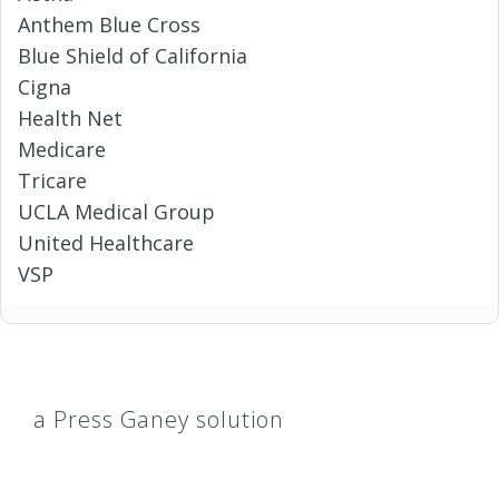
Anthem Blue Cross
Blue Shield of California
Cigna
Health Net
Medicare
Tricare
UCLA Medical Group
United Healthcare
VSP
a Press Ganey solution