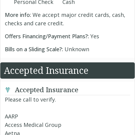
Personal Check
Cash
More info:
We accept major credit cards, cash,
checks and care credit.
Offers Financing/Payment Plans?:
Yes
Bills on a Sliding Scale?:
Unknown
Accepted Insurance
Accepted Insurance
Please call to verify.
AARP
Access Medical Group
Aetna