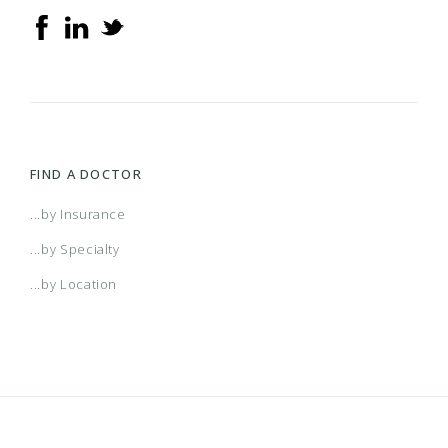
FIND A DOCTOR
...by Insurance
...by Specialty
...by Location