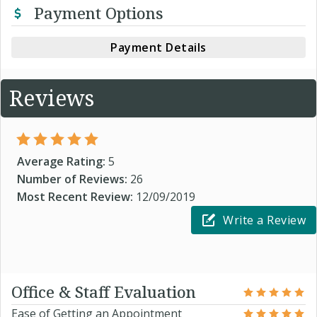
Payment Options
Payment Details
Reviews
Average Rating:
5
Number of Reviews:
26
Most Recent Review:
12/09/2019
Write a Review
Office & Staff Evaluation
Ease of Getting an Appointment