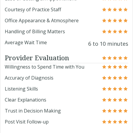
Courtesy of Practice Staff
Office Appearance & Atmosphere
Handling of Billing Matters
Average Wait Time
6 to 10 minutes
Provider Evaluation
Willingness to Spend Time with You
Accuracy of Diagnosis
Listening Skills
Clear Explanations
Trust in Decision Making
Post Visit Follow-up