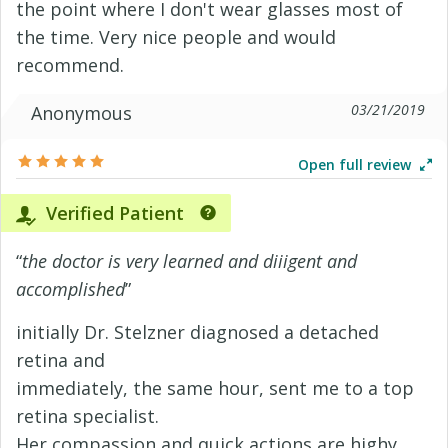
the point where I don't wear glasses most of
the time. Very nice people and would
recommend.
03/21/2019
Anonymous
Open full review
Verified Patient
“
the doctor is very learned and diiigent and
accomplished
”
initially Dr. Stelzner diagnosed a detached
retina and
immediately, the same hour, sent me to a top
retina specialist.
Her compassion and quick actions are highy