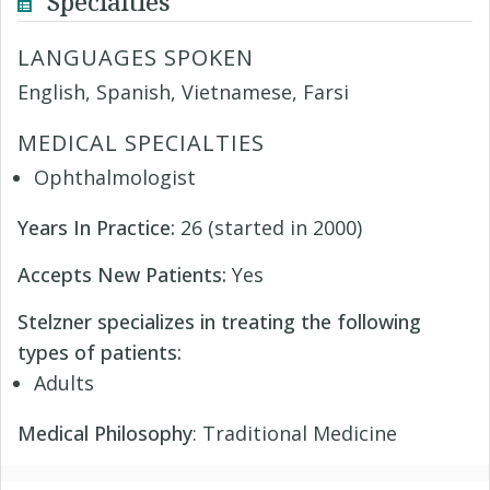
Specialties
LANGUAGES SPOKEN
English, Spanish, Vietnamese, Farsi
MEDICAL SPECIALTIES
Ophthalmologist
Years In Practice:
26 (started in 2000)
Accepts New Patients:
Yes
Stelzner specializes in treating the following
types of patients:
Adults
Medical Philosophy
: Traditional Medicine