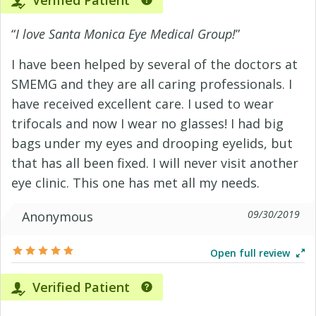
Verified Patient
“
I love Santa Monica Eye Medical Group!
”
I have been helped by several of the doctors at
SMEMG and they are all caring professionals. I
have received excellent care. I used to wear
trifocals and now I wear no glasses! I had big
bags under my eyes and drooping eyelids, but
that has all been fixed. I will never visit another
eye clinic. This one has met all my needs.
09/30/2019
Anonymous
Open full review
Verified Patient