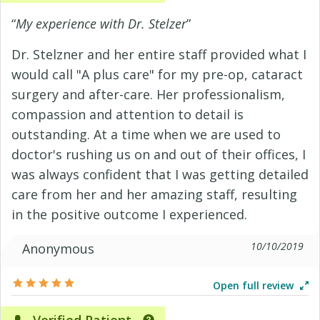
“
My experience with Dr. Stelzer
”
Dr. Stelzner and her entire staff provided what I
would call "A plus care" for my pre-op, cataract
surgery and after-care. Her professionalism,
compassion and attention to detail is
outstanding. At a time when we are used to
doctor's rushing us on and out of their offices, I
was always confident that I was getting detailed
care from her and her amazing staff, resulting
in the positive outcome I experienced.
10/10/2019
Anonymous
Open full review