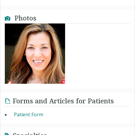
Photos
Forms and Articles for Patients
Patient Form