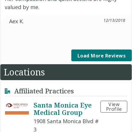
valued by me.
12/13/2018
Aex K.
Load More Reviews
Locations
Affiliated Practices
Santa Monica Eye
View
Profile
Medical Group
1908 Santa Monica Blvd #
3