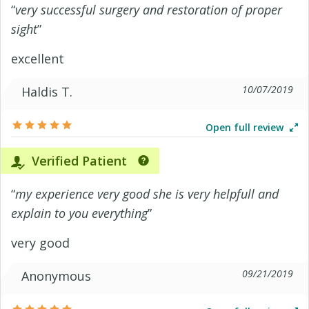
“
very successful surgery and restoration of proper
sight
”
excellent
10/07/2019
Haldis T.
Open full review
Verified Patient
“
my experience very good she is very helpfull and
explain to you everything
”
very good
09/21/2019
Anonymous