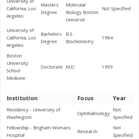
University of
Masters
Molecular
California, Los
Not Specified
Degree
Biology Boston
Angeles
Universit
University of
Bachelors
B.S.
California, Los
1984
Degree
Biochemistry
Angeles
Boston
University
Doctorate
M.D.
1993
School
Medicine
Institution
Focus
Year
Residency - University of
Not
Ophthalmology
Washington
Specified
Fellowship - Brigham Womans
Not
Research
Hospital
Specified