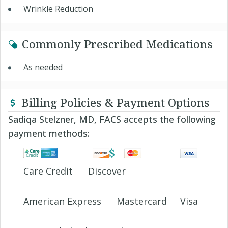
Wrinkle Reduction
Commonly Prescribed Medications
As needed
Billing Policies & Payment Options
Sadiqa Stelzner, MD, FACS accepts the following
payment methods:
Care Credit
Discover
American Express
Mastercard
Visa