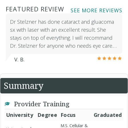
FEATURED REVIEW
SEE MORE REVIEWS
Dr Stelzner has done cataract and gluacoma
sx with laser with an excellent result. She
stays on top of everything. I will recommand
Dr. Stelzner for anyone who needs eye care.…
V. B.
Summary
Provider Training
University
Degree
Focus
Graduated
M.S. Cellular &