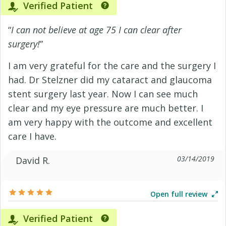
Verified Patient
“
I can not believe at age 75 I can clear after
surgery!
”
I am very grateful for the care and the surgery I
had. Dr Stelzner did my cataract and glaucoma
stent surgery last year. Now I can see much
clear and my eye pressure are much better. I
am very happy with the outcome and excellent
care I have.
03/14/2019
David R.
Open full review
Verified Patient