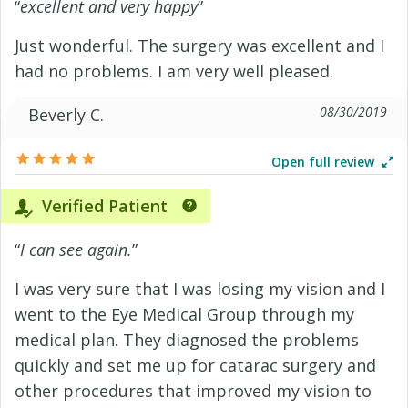
“
excellent and very happy
”
Just wonderful. The surgery was excellent and I
had no problems. I am very well pleased.
08/30/2019
Beverly C.
Open full review
Verified Patient
“
I can see again.
”
I was very sure that I was losing my vision and I
went to the Eye Medical Group through my
medical plan. They diagnosed the problems
quickly and set me up for catarac surgery and
other procedures that improved my vision to