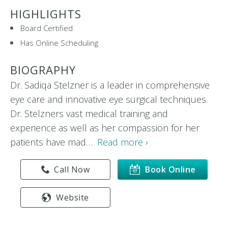
HIGHLIGHTS
Board Certified
Has Online Scheduling
BIOGRAPHY
Dr. Sadiqa Stelzner is a leader in comprehensive
eye care and innovative eye surgical techniques.
Dr. Stelzners vast medical training and
experience as well as her compassion for her
patients have mad…
Read more ›
Call Now
Book Online
Website