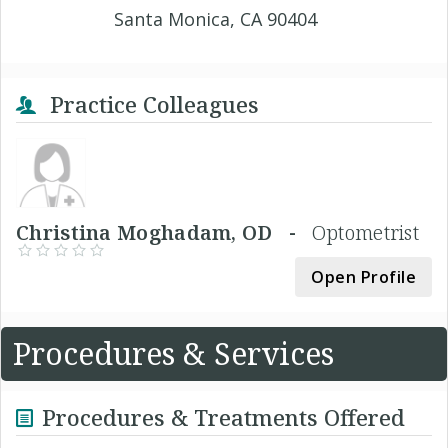
Santa Monica, CA 90404
Practice Colleagues
Christina Moghadam, OD -
Optometrist
Open Profile
Procedures & Services
Procedures & Treatments Offered