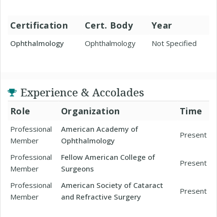
Certification
Cert. Body
Year
Ophthalmology
Ophthalmology
Not Specified
Experience & Accolades
Role
Organization
Time
Professional
American Academy of
Present
Member
Ophthalmology
Professional
Fellow American College of
Present
Member
Surgeons
Professional
American Society of Cataract
Present
Member
and Refractive Surgery