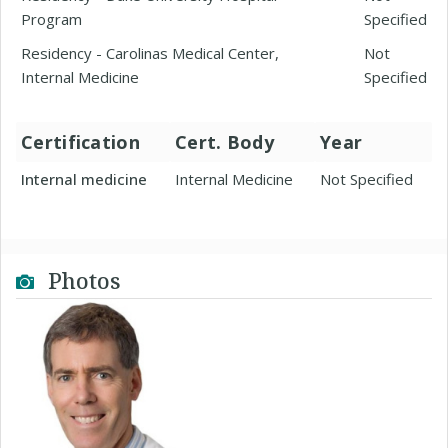
Program
Specified
Residency - Carolinas Medical Center,
Not
Internal Medicine
Specified
Certification
Cert. Body
Year
Internal medicine
Internal Medicine
Not Specified
Photos