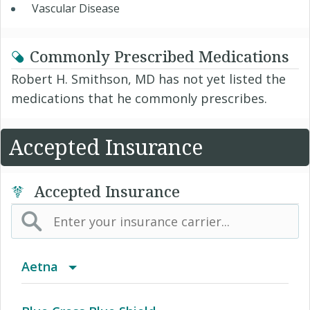
Vascular Disease
Commonly Prescribed Medications
Robert H. Smithson, MD has not yet listed the
medications that he commonly prescribes.
Accepted Insurance
Accepted Insurance
Aetna
(AK) PPO Plus Alaska