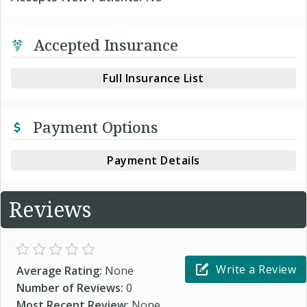
Accepted Insurance
Full Insurance List
Payment Options
Payment Details
Reviews
Write a Review
Average Rating:
None
Number of Reviews:
0
Most Recent Review:
None