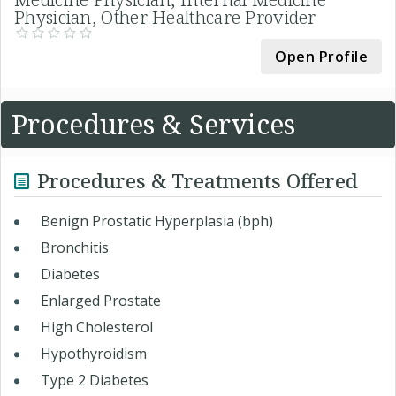
Physician, Other Healthcare Provider
Open Profile
Procedures & Services
Procedures & Treatments Offered
Benign Prostatic Hyperplasia (bph)
Bronchitis
Diabetes
Enlarged Prostate
High Cholesterol
Hypothyroidism
Type 2 Diabetes