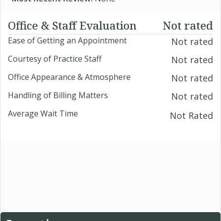
Office & Staff Evaluation
Not rated
Ease of Getting an Appointment
Not rated
Courtesy of Practice Staff
Not rated
Office Appearance & Atmosphere
Not rated
Handling of Billing Matters
Not rated
Average Wait Time
Not Rated