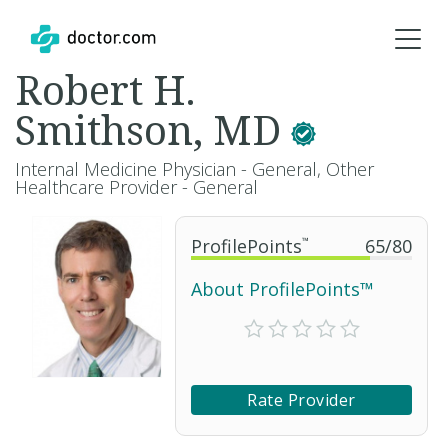
Robert H.
Smithson, MD
Internal Medicine Physician - General, Other
Healthcare Provider - General
ProfilePoints
™
65
/
80
About ProfilePoints™
Rate Provider