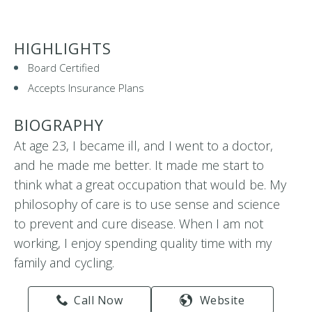
HIGHLIGHTS
Board Certified
Accepts Insurance Plans
BIOGRAPHY
At age 23, I became ill, and I went to a doctor,
and he made me better. It made me start to
think what a great occupation that would be. My
philosophy of care is to use sense and science
to prevent and cure disease. When I am not
working, I enjoy spending quality time with my
family and cycling.
Call Now
Website