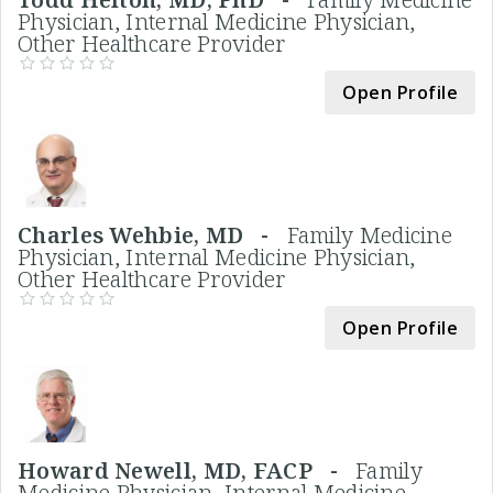
Physician, Internal Medicine Physician,
Other Healthcare Provider
Open Profile
Charles Wehbie, MD -
Family Medicine
Physician, Internal Medicine Physician,
Other Healthcare Provider
Open Profile
Howard Newell, MD, FACP -
Family
Medicine Physician, Internal Medicine