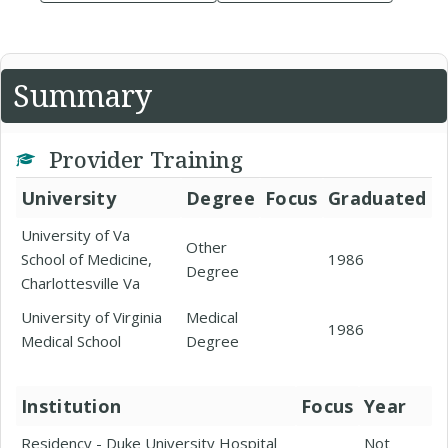
Summary
Provider Training
University
Degree
Focus
Graduated
University of Va
Other
School of Medicine,
1986
Degree
Charlottesville Va
University of Virginia
Medical
1986
Medical School
Degree
Institution
Focus
Year
Residency - Duke University Hospital
Not