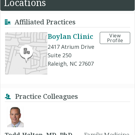
Locations
Affiliated Practices
Boylan Clinic
View
Profile
2417 Atrium Drive
Suite 250
Raleigh, NC 27607
Practice Colleagues
Todd Helton, MD, PhD -
Family Medicine