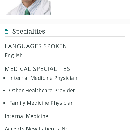
Specialties
LANGUAGES SPOKEN
English
MEDICAL SPECIALTIES
Internal Medicine Physician
Other Healthcare Provider
Family Medicine Physician
Internal Medicine
Accepts New Patients:
No