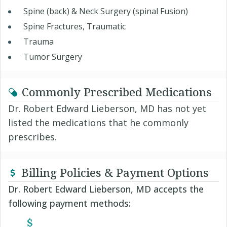
Spine (back) & Neck Surgery (spinal Fusion)
Spine Fractures, Traumatic
Trauma
Tumor Surgery
Commonly Prescribed Medications
Dr. Robert Edward Lieberson, MD has not yet
listed the medications that he commonly
prescribes.
Billing Policies & Payment Options
Dr. Robert Edward Lieberson, MD accepts the
following payment methods: