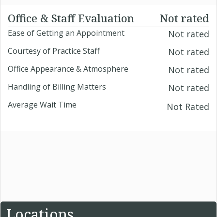
Office & Staff Evaluation
Not rated
Ease of Getting an Appointment
Not rated
Courtesy of Practice Staff
Not rated
Office Appearance & Atmosphere
Not rated
Handling of Billing Matters
Not rated
Average Wait Time
Not Rated
Locations