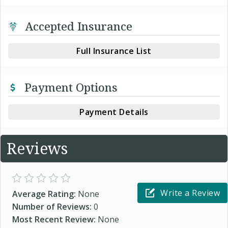
Accepted Insurance
Full Insurance List
Payment Options
Payment Details
Reviews
Write a Review
Average Rating:
None
Number of Reviews:
0
Most Recent Review:
None