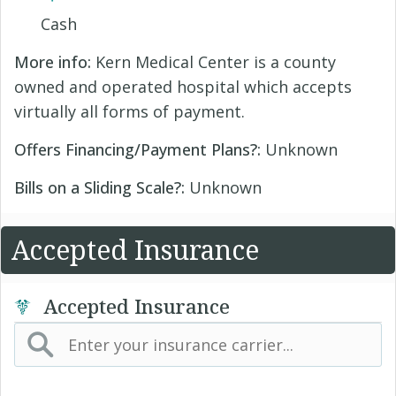
Cash
More info:
Kern Medical Center is a county
owned and operated hospital which accepts
virtually all forms of payment.
Offers Financing/Payment Plans?:
Unknown
Bills on a Sliding Scale?:
Unknown
Accepted Insurance
Accepted Insurance