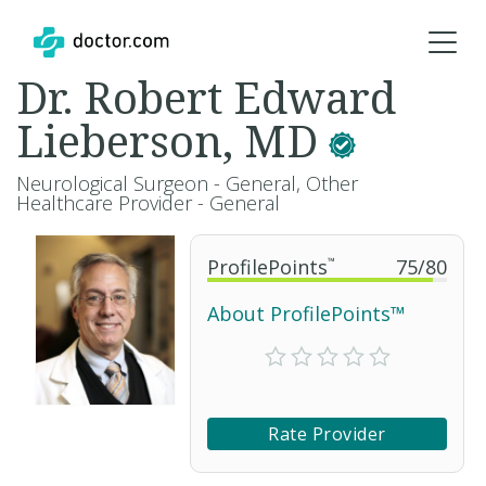
Dr. Robert Edward
Lieberson, MD
Neurological Surgeon - General, Other
Healthcare Provider - General
ProfilePoints
™
75
/
80
About ProfilePoints™
Rate Provider