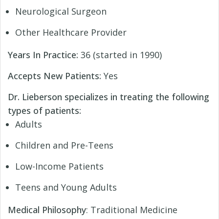
Neurological Surgeon
Other Healthcare Provider
Years In Practice:
36 (started in 1990)
Accepts New Patients:
Yes
Dr. Lieberson specializes in treating the following
types of patients:
Adults
Children and Pre-Teens
Low-Income Patients
Teens and Young Adults
Medical Philosophy
: Traditional Medicine