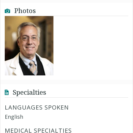
Photos
Specialties
LANGUAGES SPOKEN
English
MEDICAL SPECIALTIES