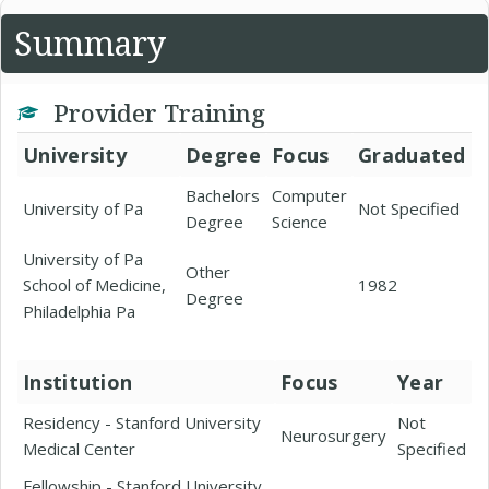
Summary
Provider Training
University
Degree
Focus
Graduated
Bachelors
Computer
University of Pa
Not Specified
Degree
Science
University of Pa
Other
School of Medicine,
1982
Degree
Philadelphia Pa
Institution
Focus
Year
Residency - Stanford University
Not
Neurosurgery
Medical Center
Specified
Fellowship - Stanford University