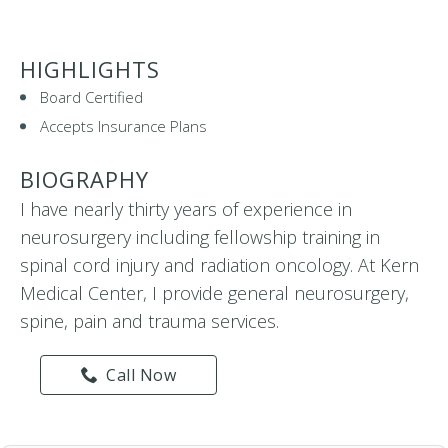
HIGHLIGHTS
Board Certified
Accepts Insurance Plans
BIOGRAPHY
I have nearly thirty years of experience in
neurosurgery including fellowship training in
spinal cord injury and radiation oncology. At Kern
Medical Center, I provide general neurosurgery,
spine, pain and trauma services.
Call Now