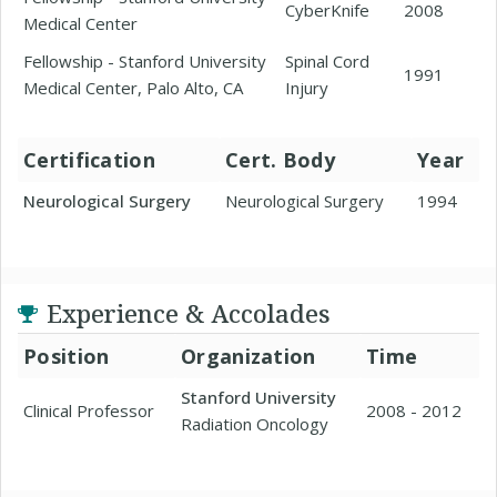
CyberKnife
2008
Medical Center
Fellowship - Stanford University
Spinal Cord
1991
Medical Center, Palo Alto, CA
Injury
Certification
Cert. Body
Year
Neurological Surgery
Neurological Surgery
1994
Experience & Accolades
Position
Organization
Time
Stanford University
Clinical Professor
2008 - 2012
Radiation Oncology