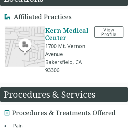
Affiliated Practices
Kern Medical
View
Profile
Center
1700 Mt. Vernon
Avenue
Bakersfield, CA
93306
Procedures & Services
Procedures & Treatments Offered
Pain