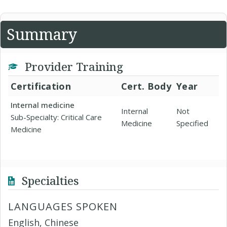
Summary
Provider Training
Certification
Cert. Body
Year
Internal medicine
Internal
Not
Sub-Specialty: Critical Care
Medicine
Specified
Medicine
Specialties
LANGUAGES SPOKEN
English, Chinese