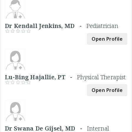
Dr Kendall Jenkins, MD -
Pediatrician
Open Profile
Lu-Bing Hajallie, PT -
Physical Therapist
Open Profile
Dr Swana De Gijsel, MD -
Internal