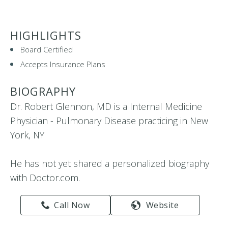
HIGHLIGHTS
Board Certified
Accepts Insurance Plans
BIOGRAPHY
Dr. Robert Glennon, MD is a Internal Medicine
Physician - Pulmonary Disease practicing in New
York, NY
He has not yet shared a personalized biography
with Doctor.com.
Call Now
Website