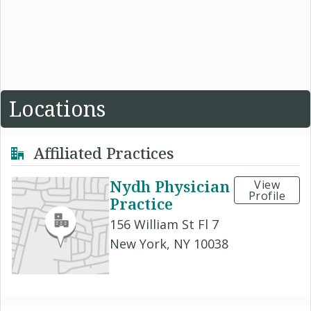
Locations
Affiliated Practices
Nydh Physician
View
Profile
Practice
156 William St Fl 7
New York, NY 10038