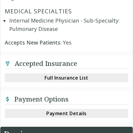
MEDICAL SPECIALTIES
Internal Medicine Physician - Sub-Specialty:
Pulmonary Disease
Accepts New Patients:
Yes
Accepted Insurance
Full Insurance List
Payment Options
Payment Details