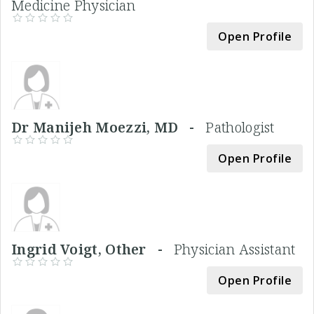
Medicine Physician
Open Profile
Dr Manijeh Moezzi, MD -
Pathologist
Open Profile
Ingrid Voigt, Other -
Physician Assistant
Open Profile