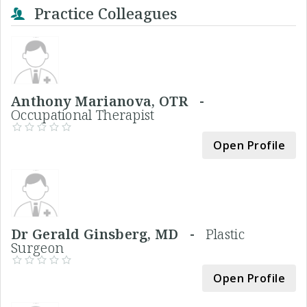
Practice Colleagues
Anthony Marianova, OTR -
Occupational Therapist
Open Profile
Dr Gerald Ginsberg, MD -
Plastic
Surgeon
Open Profile