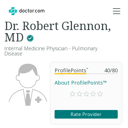
Dr. Robert Glennon,
MD
Internal Medicine Physician - Pulmonary
Disease
ProfilePoints
™
40
/
80
About ProfilePoints™
Rate Provider