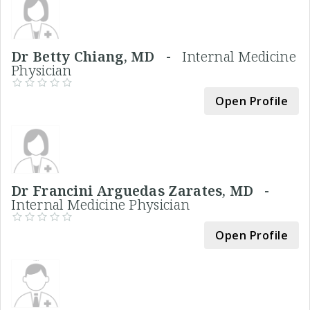
Dr Betty Chiang, MD -
Internal Medicine
Physician
Open Profile
Dr Francini Arguedas Zarates, MD -
Internal Medicine Physician
Open Profile