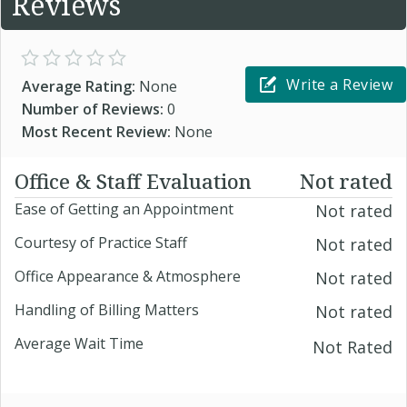
Reviews
Write a Review
Average Rating:
None
Number of Reviews:
0
Most Recent Review:
None
Office & Staff Evaluation
Not rated
Ease of Getting an Appointment
Not rated
Courtesy of Practice Staff
Not rated
Office Appearance & Atmosphere
Not rated
Handling of Billing Matters
Not rated
Average Wait Time
Not Rated