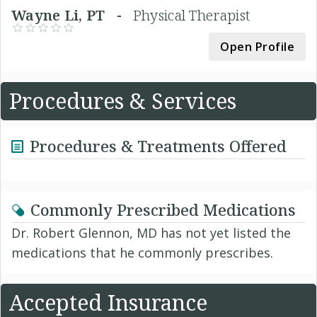
Wayne Li, PT -
Physical Therapist
Open Profile
Procedures & Services
Procedures & Treatments Offered
Commonly Prescribed Medications
Dr. Robert Glennon, MD has not yet listed the
medications that he commonly prescribes.
Accepted Insurance