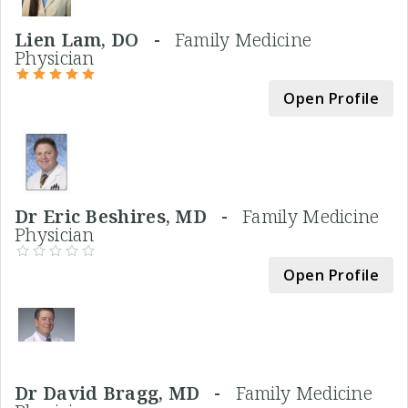
Lien Lam, DO -
Family Medicine
Physician
Open Profile
Dr Eric Beshires, MD -
Family Medicine
Physician
Open Profile
Dr David Bragg, MD -
Family Medicine