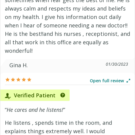
sometimes when fear gets the best of me. He is
always calm and respects my ideas and beliefs
on my health. I give his information out daily
when I hear of someone needing a new doctor!!
He is the best!!and his nurses , receptionist, and
all that work in this office are equally as
wonderful!
01/30/2023
Gina H.
Open full review
Verified Patient
“
He cares and he listens!
”
He listens , spends time in the room, and
explains things extremely well. I would