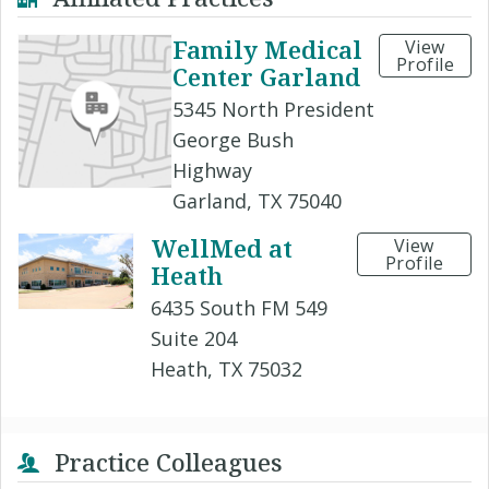
Family Medical
View
Profile
Center Garland
5345 North President
George Bush
Highway
Garland, TX 75040
WellMed at
View
Profile
Heath
6435 South FM 549
Suite 204
Heath, TX 75032
Practice Colleagues