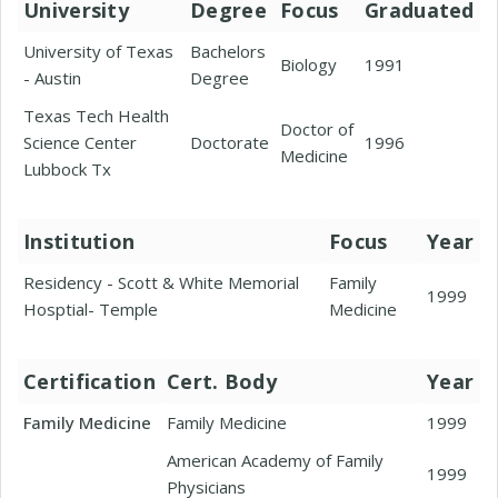
University
Degree
Focus
Graduated
University of Texas
Bachelors
Biology
1991
- Austin
Degree
Texas Tech Health
Doctor of
Science Center
Doctorate
1996
Medicine
Lubbock Tx
Institution
Focus
Year
Residency - Scott & White Memorial
Family
1999
Hosptial- Temple
Medicine
Certification
Cert. Body
Year
Family Medicine
Family Medicine
1999
American Academy of Family
1999
Physicians