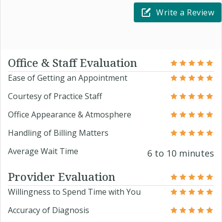
Write a Review
Office & Staff Evaluation
Ease of Getting an Appointment
Courtesy of Practice Staff
Office Appearance & Atmosphere
Handling of Billing Matters
Average Wait Time
6 to 10 minutes
Provider Evaluation
Willingness to Spend Time with You
Accuracy of Diagnosis