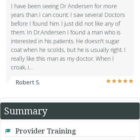
I have been seeing Dr Andersen for more
years than I can count. I saw several Doctors
before I found him. I just did not like any of
them. In Dr.Andersen I found a man who is
interested in his patients. He doesn't sugar
coat when he scolds, but he is usually right. I
really like this man as my doctor. When I
croak, i…
Robert S.
Summary
Provider Training