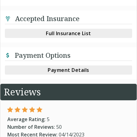
Accepted Insurance
Full Insurance List
Payment Options
Payment Details
Reviews
Average Rating:
5
Number of Reviews:
50
Most Recent Review:
04/14/2023