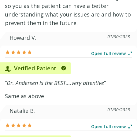
so you as the patient can have a better
understanding what your issues are and how to
prevent them in the future.
01/30/2023
Howard V.
Open full review
Verified Patient
“
Dr. Andersen is the BEST….very attentive
”
Same as above
01/30/2023
Natalie B.
Open full review