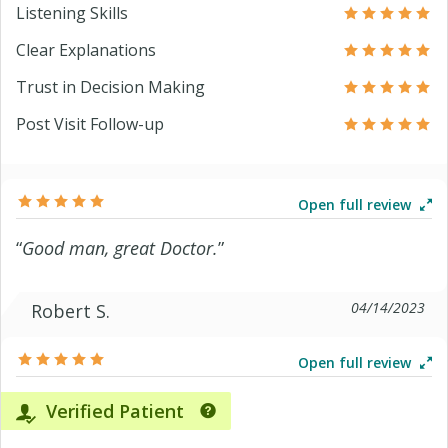
Listening Skills
Clear Explanations
Trust in Decision Making
Post Visit Follow-up
Open full review
“
Good man, great Doctor.
”
04/14/2023
Robert S.
Open full review
Verified Patient