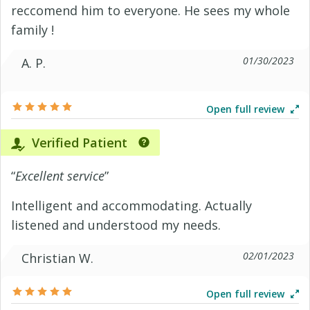
reccomend him to everyone. He sees my whole
family !
01/30/2023
A. P.
Open full review
Verified Patient
“
Excellent service
”
Intelligent and accommodating. Actually
listened and understood my needs.
02/01/2023
Christian W.
Open full review