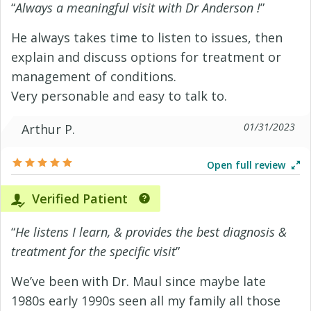
“
Always a meaningful visit with Dr Anderson !
”
He always takes time to listen to issues, then
explain and discuss options for treatment or
management of conditions.
Very personable and easy to talk to.
01/31/2023
Arthur P.
Open full review
Verified Patient
“
He listens I learn, & provides the best diagnosis &
treatment for the specific visit
”
We’ve been with Dr. Maul since maybe late
1980s early 1990s seen all my family all those