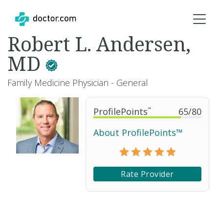
Robert L. Andersen,
MD
Family Medicine Physician - General
ProfilePoints
™
65
/
80
About ProfilePoints™
Rate Provider