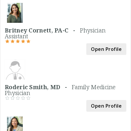
Britney Cornett, PA-C -
Physician
Assistant
Open Profile
Roderic Smith, MD -
Family Medicine
Physician
Open Profile