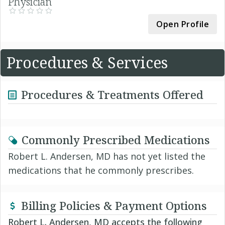
Physician
Open Profile
Procedures & Services
Procedures & Treatments Offered
Commonly Prescribed Medications
Robert L. Andersen, MD has not yet listed the
medications that he commonly prescribes.
Billing Policies & Payment Options
Robert L. Andersen, MD accepts the following