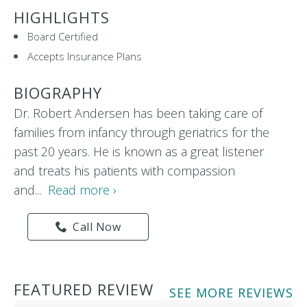
HIGHLIGHTS
Board Certified
Accepts Insurance Plans
BIOGRAPHY
Dr. Robert Andersen has been taking care of
families from infancy through geriatrics for the
past 20 years. He is known as a great listener
and treats his patients with compassion
and...
Read more ›
Call Now
FEATURED REVIEW
SEE MORE REVIEWS