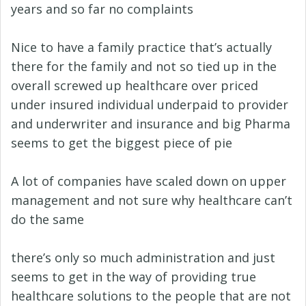
years and so far no complaints
Nice to have a family practice that’s actually
there for the family and not so tied up in the
overall screwed up healthcare over priced
under insured individual underpaid to provider
and underwriter and insurance and big Pharma
seems to get the biggest piece of pie
A lot of companies have scaled down on upper
management and not sure why healthcare can’t
do the same
there’s only so much administration and just
seems to get in the way of providing true
healthcare solutions to the people that are not