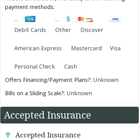
payment methods:
Debit Cards
Other
Discover
American Express
Mastercard
Visa
Personal Check
Cash
Offers Financing/Payment Plans?:
Unknown
Bills on a Sliding Scale?:
Unknown
Accepted Insurance
Accepted Insurance