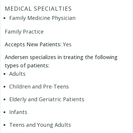
MEDICAL SPECIALTIES
Family Medicine Physician
Family Practice
Accepts New Patients:
Yes
Andersen specializes in treating the following
types of patients:
Adults
Children and Pre-Teens
Elderly and Geriatric Patients
Infants
Teens and Young Adults