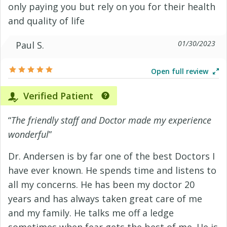
only paying you but rely on you for their health
and quality of life
01/30/2023
Paul S.
Open full review
Verified Patient
“
The friendly staff and Doctor made my experience
wonderful
”
Dr. Andersen is by far one of the best Doctors I
have ever known. He spends time and listens to
all my concerns. He has been my doctor 20
years and has always taken great care of me
and my family. He talks me off a ledge