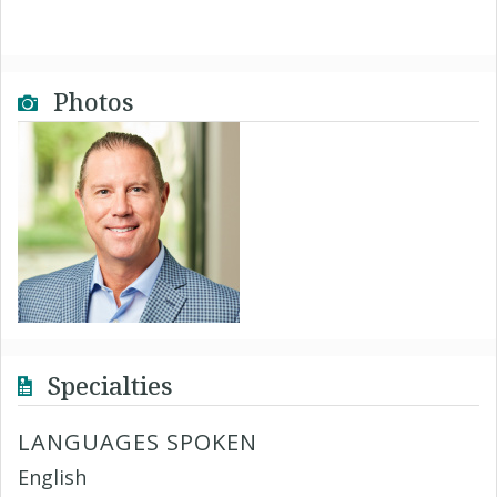
Photos
Specialties
LANGUAGES SPOKEN
English