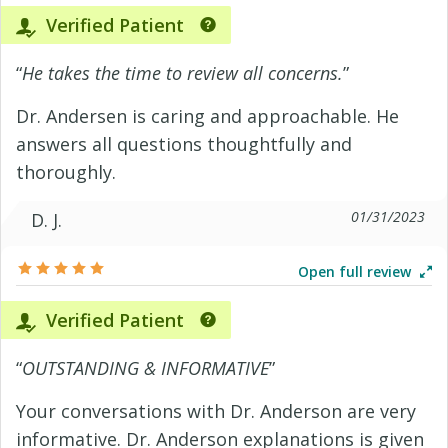
Verified Patient
“
He takes the time to review all concerns.
”
Dr. Andersen is caring and approachable. He
answers all questions thoughtfully and
thoroughly.
01/31/2023
D. J.
Open full review
Verified Patient
“
OUTSTANDING & INFORMATIVE
”
Your conversations with Dr. Anderson are very
informative. Dr. Anderson explanations is given