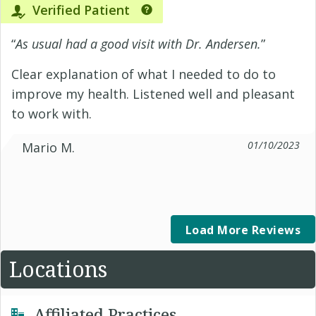
Verified Patient
“
As usual had a good visit with Dr. Andersen.
”
Clear explanation of what I needed to do to
improve my health. Listened well and pleasant
to work with.
01/10/2023
Mario M.
Load More Reviews
Locations
Affiliated Practices