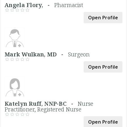
Angela Flory, -
Pharmacist
Open Profile
Mark Wulkan, MD -
Surgeon
Open Profile
Katelyn Ruff, NNP-BC -
Nurse
Practitioner, Registered Nurse
Open Profile