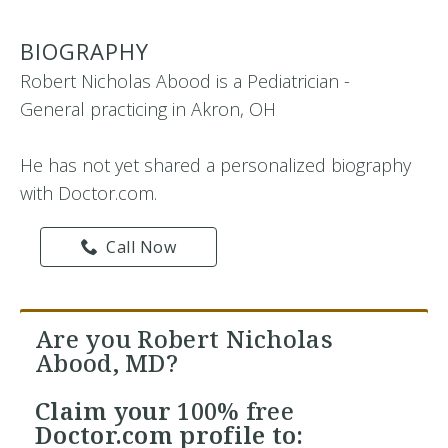
BIOGRAPHY
Robert Nicholas Abood is a Pediatrician -
General practicing in Akron, OH
He has not yet shared a personalized biography
with Doctor.com.
Call Now
Are you Robert Nicholas
Abood, MD?
Claim your
100% free
Doctor.com profile to: