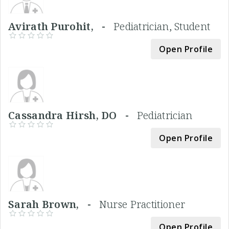
Avirath Purohit, -
Pediatrician, Student
Open Profile
Cassandra Hirsh, DO -
Pediatrician
Open Profile
Sarah Brown, -
Nurse Practitioner
Open Profile