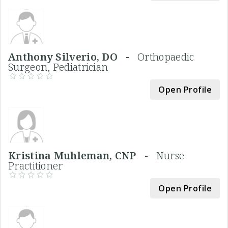
Anthony Silverio, DO -
Orthopaedic
Surgeon, Pediatrician
Open Profile
Kristina Muhleman, CNP -
Nurse
Practitioner
Open Profile