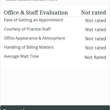
Office & Staff Evaluation
Not rated
Ease of Getting an Appointment
Not rated
Courtesy of Practice Staff
Not rated
Office Appearance & Atmosphere
Not rated
Handling of Billing Matters
Not rated
Average Wait Time
Not Rated