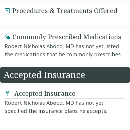
Procedures & Treatments Offered
Commonly Prescribed Medications
Robert Nicholas Abood, MD has not yet listed
the medications that he commonly prescribes.
Accepted Insurance
Accepted Insurance
Robert Nicholas Abood, MD has not yet
specified the insurance plans he accepts.