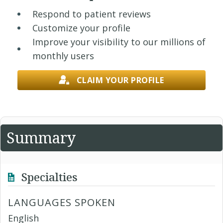
Respond to patient reviews
Customize your profile
Improve your visibility to our millions of
monthly users
CLAIM YOUR PROFILE
Summary
Specialties
LANGUAGES SPOKEN
English