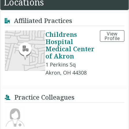
Locations
Affiliated Practices
Childrens
View
Profile
Hospital
Medical Center
of Akron
1 Perkins Sq
Akron, OH 44308
Practice Colleagues