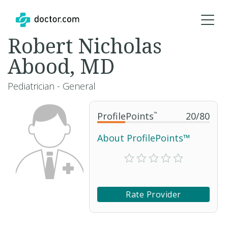
Robert Nicholas
Abood, MD
Pediatrician - General
ProfilePoints
™
20
/
80
About ProfilePoints™
Rate Provider