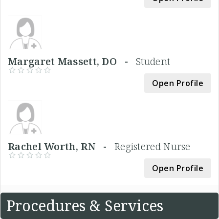
Margaret Massett, DO -
Student
Open Profile
Rachel Worth, RN -
Registered Nurse
Open Profile
Procedures & Services