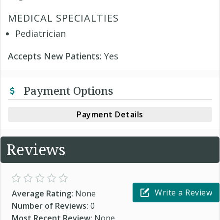
MEDICAL SPECIALTIES
Pediatrician
Accepts New Patients:
Yes
Payment Options
Payment Details
Reviews
Write a Review
Average Rating:
None
Number of Reviews:
0
Most Recent Review:
None