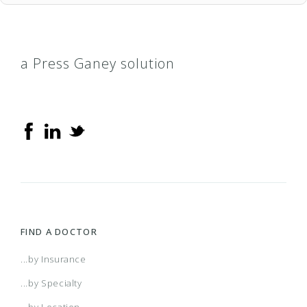
a Press Ganey solution
FIND A DOCTOR
...by Insurance
...by Specialty
...by Location