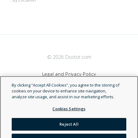
© 2026 Doctor.com
Legal and Privacy Policy
By clicking “Accept All Cookies”, you agree to the storing of
Terms of Service
cookies on your device to enhance site navigation,
analyze site usage, and assist in our marketing efforts.
Accessibility Statement
Cookies Settings
NDN
Reject All