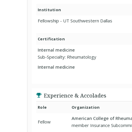
Institution
Fellowship - UT Southwestern Dallas
Certification
Internal medicine
Sub-Specialty: Rheumatology
Internal medicine
Experience & Accolades
Role
Organization
American College of Rheum
Fellow
member Insurance Subcommi