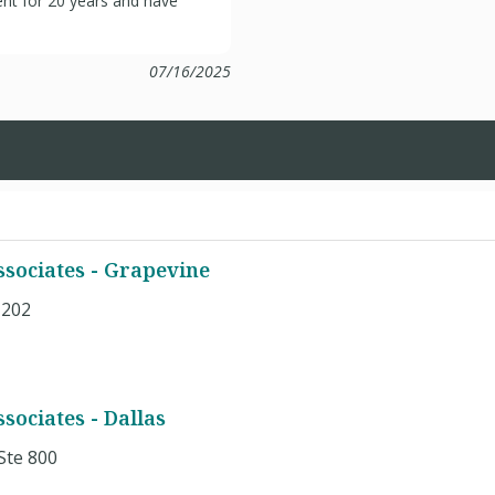
ient for 20 years and have
07/16/2025
sociates - Grapevine
#202
1
ociates - Dallas
Ste 800