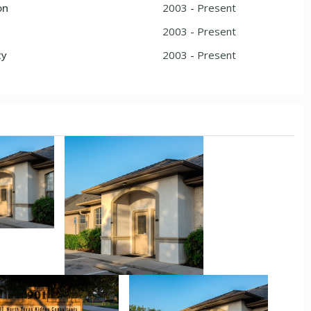
on
2003 - Present
2003 - Present
ty
2003 - Present