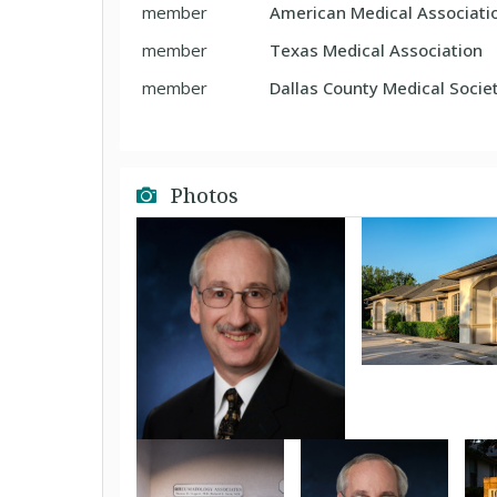
member
American Medical Associati
member
Texas Medical Association
member
Dallas County Medical Socie
Photos