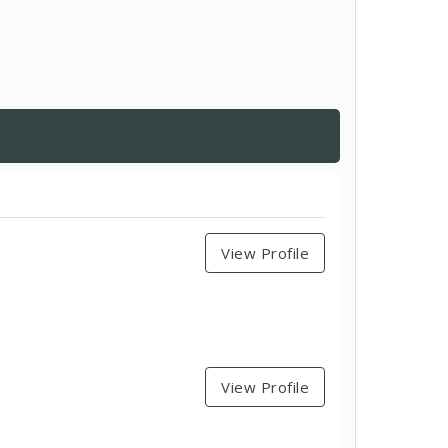
View Profile
View Profile