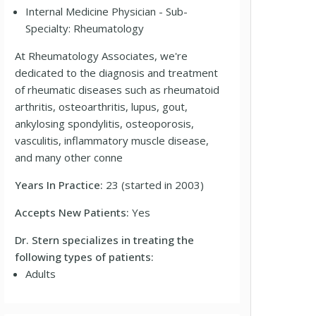
Internal Medicine Physician - Sub-
Specialty: Rheumatology
At Rheumatology Associates, we're
dedicated to the diagnosis and treatment
of rheumatic diseases such as rheumatoid
arthritis, osteoarthritis, lupus, gout,
ankylosing spondylitis, osteoporosis,
vasculitis, inflammatory muscle disease,
and many other conne
Years In Practice:
23 (started in 2003)
Accepts New Patients:
Yes
Dr. Stern specializes in treating the
following types of patients:
Adults