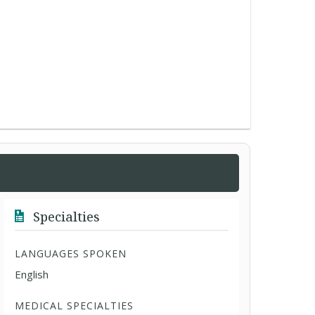
Specialties
LANGUAGES SPOKEN
English
MEDICAL SPECIALTIES