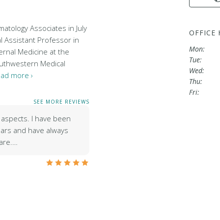
atology Associates in July
OFFICE
al Assistant Professor in
Mon:
ernal Medicine at the
Tue:
outhwestern Medical
Wed:
ad more ›
Thu:
Fri:
SEE MORE REVIEWS
ll aspects. I have been
years and have always
care.…