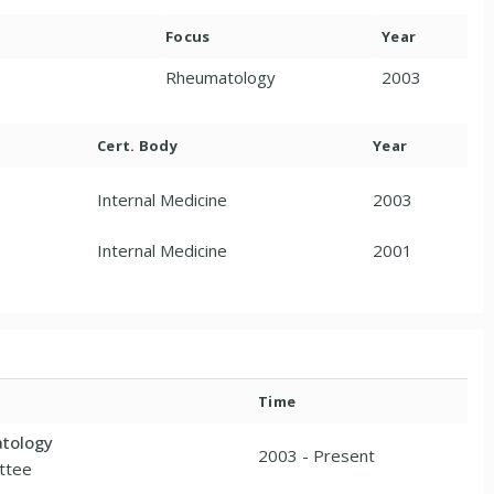
Focus
Year
Rheumatology
2003
Cert. Body
Year
Internal Medicine
2003
Internal Medicine
2001
Time
atology
2003 - Present
ttee