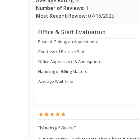
Average Rating:
5
Number of Reviews:
1
Most Recent Review:
07/16/2025
Office & Staff Evaluation
Ease of Getting an Appointment
Courtesy of Practice Staff
Office Appearance & Atmosphere
Handling of Billing Matters
Average Wait Time
“
Wonderful Doctor
”