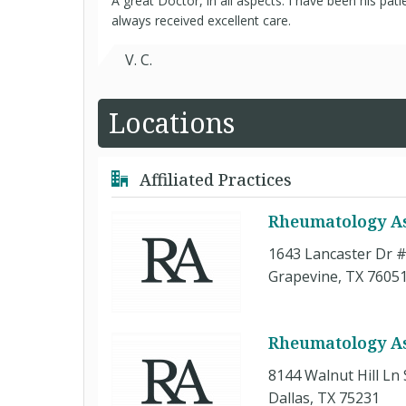
A great Doctor, in all aspects. I have been his pat
always received excellent care.
V. C.
Locations
Affiliated Practices
Rheumatology As
1643 Lancaster Dr 
Grapevine, TX 7605
Rheumatology Ass
8144 Walnut Hill Ln 
Dallas, TX 75231