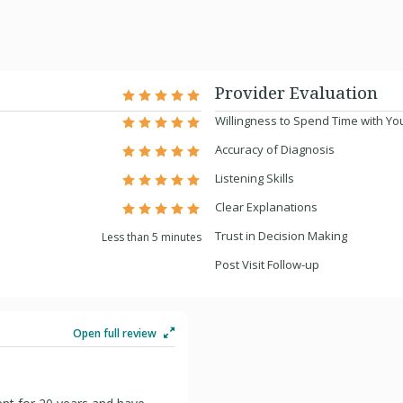
Provider Evaluation
Willingness to Spend Time with Yo
Accuracy of Diagnosis
Listening Skills
Clear Explanations
Trust in Decision Making
Less than 5 minutes
Post Visit Follow-up
Open full review