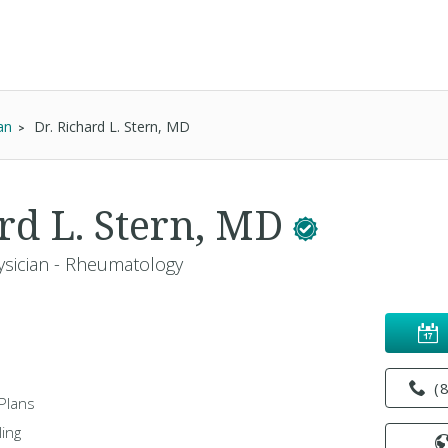
an
Dr. Richard L. Stern, MD
ard L. Stern, MD
ysician - Rheumatology
(
Plans
ing