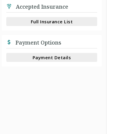
Accepted Insurance
Full Insurance List
Payment Options
Payment Details