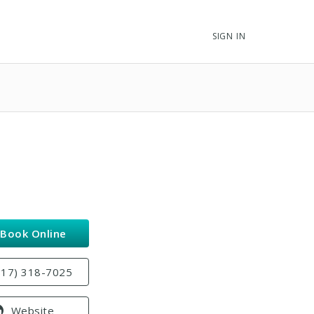
SIGN IN
Book Online
817) 318-7025
Website