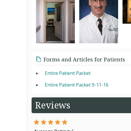
Forms and Articles for Patients
Entire Patient Packet
Entire Patient Packet 9-11-16
Reviews