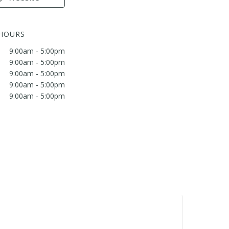
 HOURS
9:00am - 5:00pm
9:00am - 5:00pm
9:00am - 5:00pm
9:00am - 5:00pm
9:00am - 5:00pm