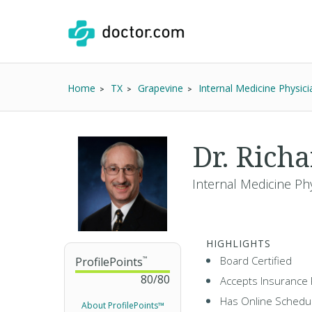
Home
TX
Grapevine
Internal Medicine Physici
Dr. Rich
Internal Medicine Ph
HIGHLIGHTS
Board Certified
ProfilePoints
™
80
/
80
Accepts Insurance 
Has Online Schedul
About ProfilePoints™