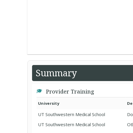
Summary
Provider Training
University
De
UT Southwestern Medical School
Do
UT Southwestern Medical School
Ot