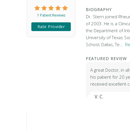
BIOGRAPHY
1 Patient Reviews
Dr. Stern joined Rheum
of 2003. He is a Clinic
Rate Provider
the Department of Int
University of Texas S
School, Dallas, Te…
Re
FEATURED REVIEW
A great Doctor, in a
his patient for 20 
received excellent 
V. C.