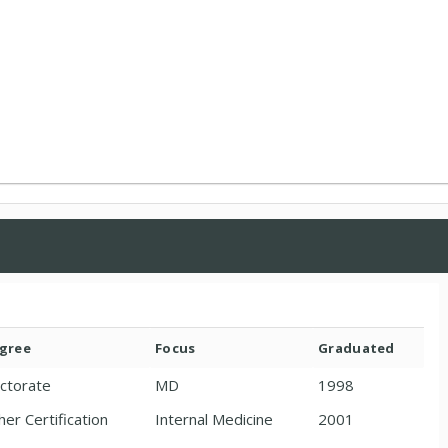
gree
Focus
Graduated
ctorate
MD
1998
her Certification
Internal Medicine
2001