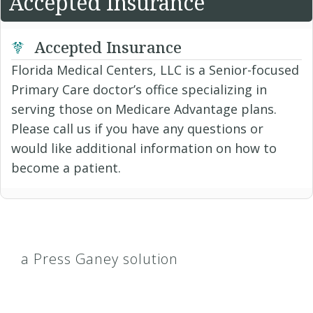
Accepted Insurance
Accepted Insurance
Florida Medical Centers, LLC is a Senior-focused
Primary Care doctor’s office specializing in
serving those on Medicare Advantage plans.
Please call us if you have any questions or
would like additional information on how to
become a patient.
a Press Ganey solution