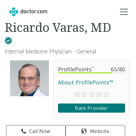
Ricardo Varas, MD
Internal Medicine Physician - General
ProfilePoints
™
65
/
80
About ProfilePoints™
Rate Provider
Call Now
Website