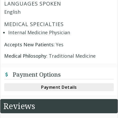
LANGUAGES SPOKEN
English
MEDICAL SPECIALTIES
Internal Medicine Physician
Accepts New Patients:
Yes
Medical Philosophy
: Traditional Medicine
Payment Options
Payment Details
Reviews