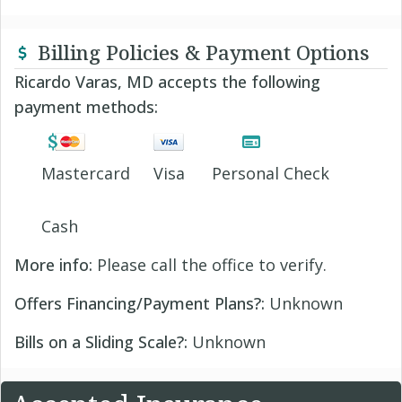
Billing Policies & Payment Options
Ricardo Varas, MD accepts the following
payment methods:
Mastercard
Visa
Personal Check
Cash
More info:
Please call the office to verify.
Offers Financing/Payment Plans?:
Unknown
Bills on a Sliding Scale?:
Unknown