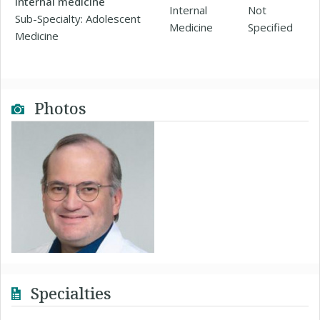
Internal medicine
Internal
Not
Sub-Specialty: Adolescent
Medicine
Specified
Medicine
Photos
Specialties