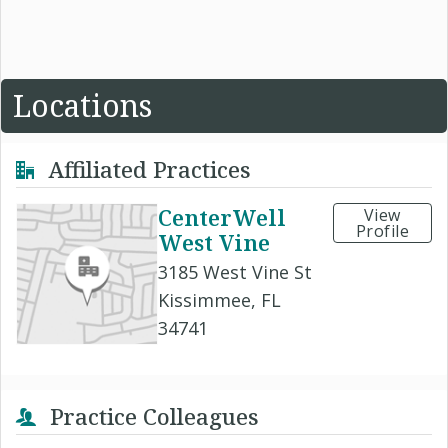
Locations
Affiliated Practices
CenterWell
View
Profile
West Vine
3185 West Vine St
Kissimmee, FL
34741
Practice Colleagues