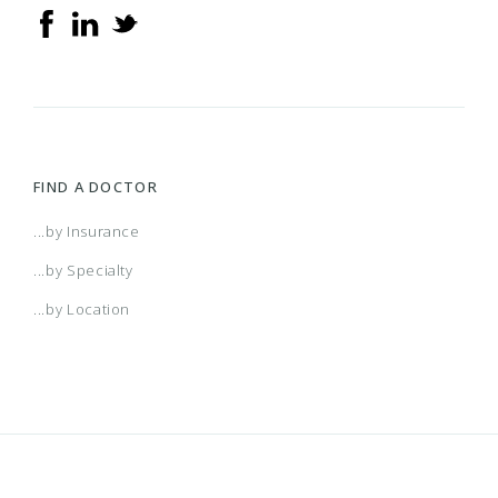
FIND A DOCTOR
...by Insurance
...by Specialty
...by Location