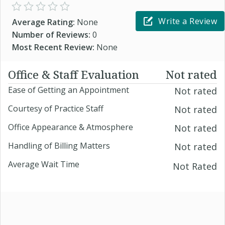
Write a Review
Average Rating:
None
Number of Reviews:
0
Most Recent Review:
None
Office & Staff Evaluation
Not rated
Ease of Getting an Appointment
Not rated
Courtesy of Practice Staff
Not rated
Office Appearance & Atmosphere
Not rated
Handling of Billing Matters
Not rated
Average Wait Time
Not Rated