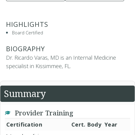
HIGHLIGHTS
Board Certified
BIOGRAPHY
Dr. Ricardo Varas, MD is an Internal Medicine
specialist in Kissimmee, FL.
Summary
Provider Training
Certification
Cert. Body
Year