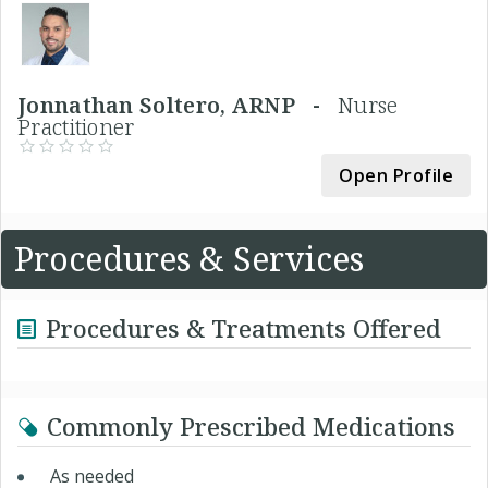
Jonnathan Soltero, ARNP -
Nurse
Practitioner
Open Profile
Procedures & Services
Procedures & Treatments Offered
Commonly Prescribed Medications
As needed