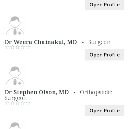
Open Profile
Dr Weera Chainakul, MD -
Surgeon
Open Profile
Dr Stephen Olson, MD -
Orthopaedic
Surgeon
Open Profile