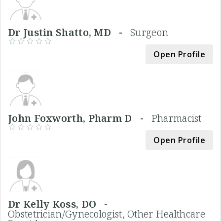
Dr Justin Shatto, MD -
Surgeon
Open Profile
John Foxworth, Pharm D -
Pharmacist
Open Profile
Dr Kelly Koss, DO -
Obstetrician/Gynecologist, Other Healthcare