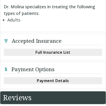
Dr. Molina specializes in treating the following
types of patients:
Adults
Accepted Insurance
Full Insurance List
Payment Options
Payment Details
Reviews