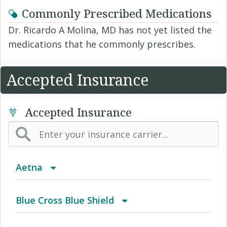
Commonly Prescribed Medications
Dr. Ricardo A Molina, MD has not yet listed the
medications that he commonly prescribes.
Accepted Insurance
Accepted Insurance
Aetna
(AK) PPO Plus Alaska
Blue Cross Blue Shield
(AZ) Summit Healthcare
BCBS Community