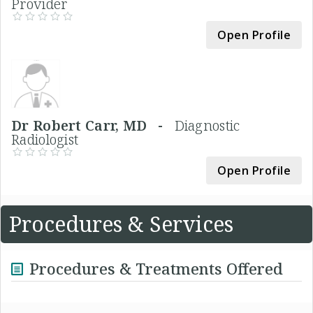
Provider
Open Profile
Dr Robert Carr, MD -
Diagnostic
Radiologist
Open Profile
Procedures & Services
Procedures & Treatments Offered