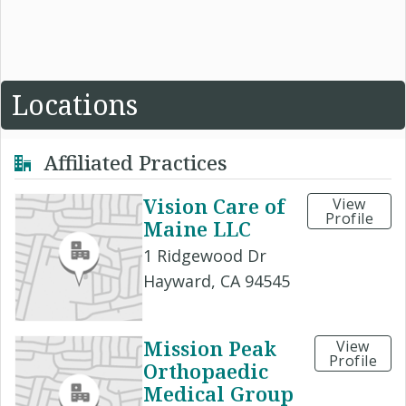
Locations
Affiliated Practices
Vision Care of
View
Profile
Maine LLC
1 Ridgewood Dr
Hayward, CA 94545
Mission Peak
View
Profile
Orthopaedic
Medical Group