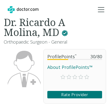
Dr. Ricardo A
Molina, MD
Orthopaedic Surgeon - General
ProfilePoints
™
30
/
80
About ProfilePoints™
Rate Provider