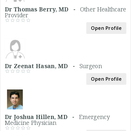
Dr Thomas Berry, MD -
Other Healthcare
Provider
Open Profile
Dr Zeenat Hasan, MD -
Surgeon
Open Profile
Dr Joshua Hillen, MD -
Emergency
Medicine Physician