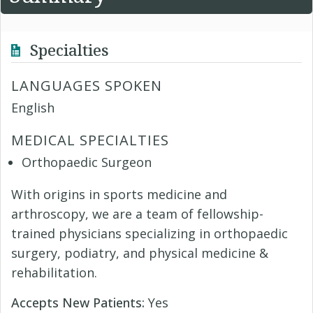
Specialties
LANGUAGES SPOKEN
English
MEDICAL SPECIALTIES
Orthopaedic Surgeon
With origins in sports medicine and
arthroscopy, we are a team of fellowship-
trained physicians specializing in orthopaedic
surgery, podiatry, and physical medicine &
rehabilitation.
Accepts New Patients:
Yes