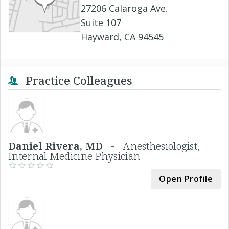
27206 Calaroga Ave.
Suite 107
Hayward, CA 94545
Practice Colleagues
Daniel Rivera, MD -
Anesthesiologist,
Internal Medicine Physician
Open Profile