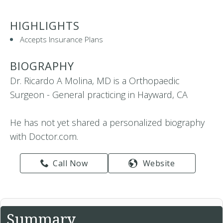
HIGHLIGHTS
Accepts Insurance Plans
BIOGRAPHY
Dr. Ricardo A Molina, MD is a Orthopaedic
Surgeon - General practicing in Hayward, CA
He has not yet shared a personalized biography
with Doctor.com.
Call Now
Website
Summary