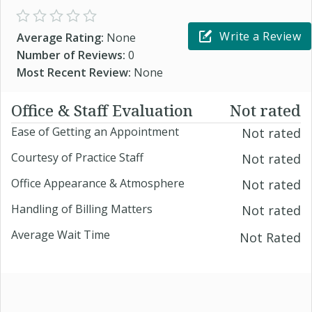
Write a Review
Average Rating:
None
Number of Reviews:
0
Most Recent Review:
None
Office & Staff Evaluation
Not rated
Ease of Getting an Appointment
Not rated
Courtesy of Practice Staff
Not rated
Office Appearance & Atmosphere
Not rated
Handling of Billing Matters
Not rated
Average Wait Time
Not Rated