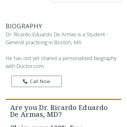
BIOGRAPHY
Dr. Ricardo Eduardo De Armas is a Student -
General practicing in Boston, MA
He has not yet shared a personalized biography
with Doctor.com.
Call Now
Are you Dr. Ricardo Eduardo
De Armas, MD?