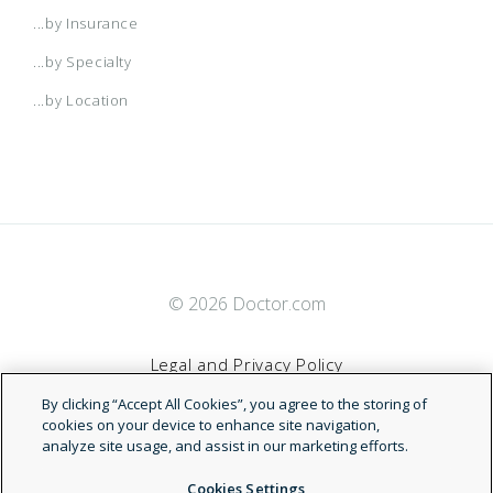
...by Insurance
...by Specialty
...by Location
© 2026 Doctor.com
Legal and Privacy Policy
By clicking “Accept All Cookies”, you agree to the storing of
Terms of Service
cookies on your device to enhance site navigation,
analyze site usage, and assist in our marketing efforts.
Accessibility Statement
Cookies Settings