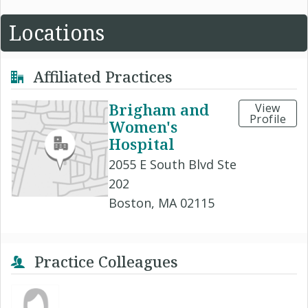
Locations
Affiliated Practices
Brigham and
View
Profile
Women's
Hospital
2055 E South Blvd Ste
202
Boston, MA 02115
Practice Colleagues