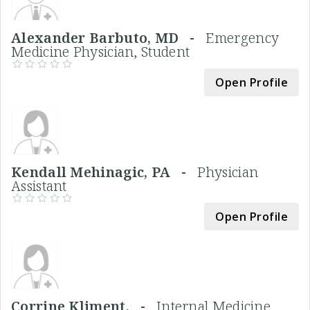
Alexander Barbuto, MD -
Emergency
Medicine Physician, Student
Open Profile
Kendall Mehinagic, PA -
Physician
Assistant
Open Profile
Corrine Kliment, -
Internal Medicine