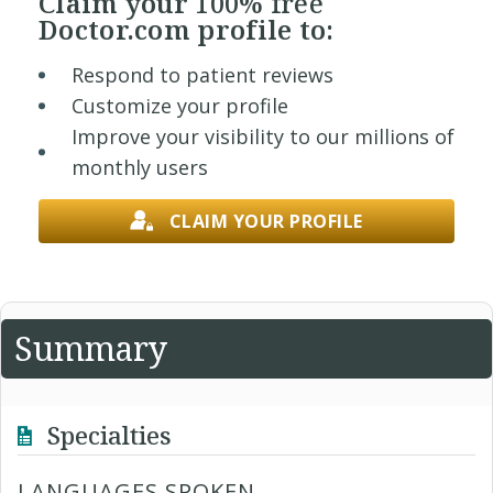
Claim your
100% free
Doctor.com profile to:
Respond to patient reviews
Customize your profile
Improve your visibility to our millions of
monthly users
CLAIM YOUR PROFILE
Summary
Specialties
LANGUAGES SPOKEN