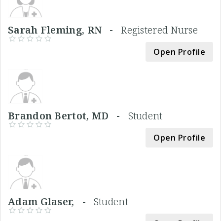
Sarah Fleming, RN -
Registered Nurse
Open Profile
Brandon Bertot, MD -
Student
Open Profile
Adam Glaser, -
Student