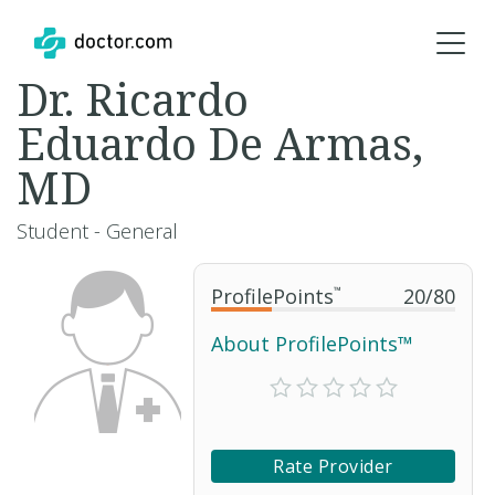
Dr. Ricardo
Eduardo De Armas,
MD
Student - General
ProfilePoints
™
20
/
80
About ProfilePoints™
Rate Provider