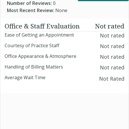
Number of Reviews:
0
Most Recent Review:
None
Office & Staff Evaluation
Not rated
Ease of Getting an Appointment
Not rated
Courtesy of Practice Staff
Not rated
Office Appearance & Atmosphere
Not rated
Handling of Billing Matters
Not rated
Average Wait Time
Not Rated