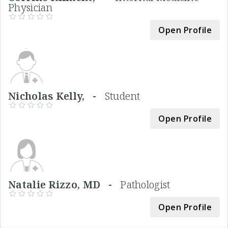
Physician
Open Profile
Nicholas Kelly, -
Student
Open Profile
Natalie Rizzo, MD -
Pathologist
Open Profile