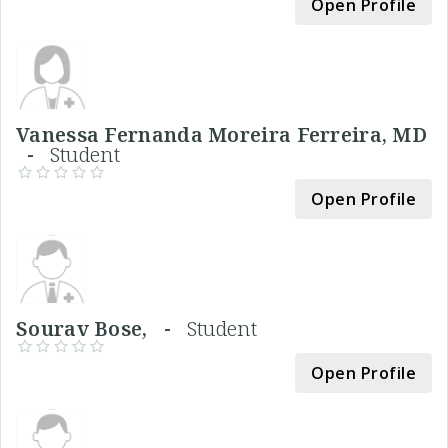
Open Profile
Vanessa Fernanda Moreira Ferreira, MD
-
Student
Open Profile
Sourav Bose, -
Student
Open Profile