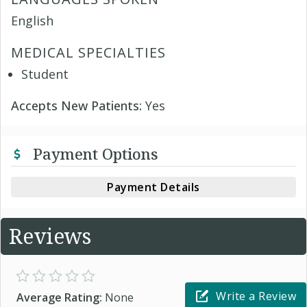
English
MEDICAL SPECIALTIES
Student
Accepts New Patients:
Yes
Payment Options
Payment Details
Reviews
Write a Review
Average Rating:
None