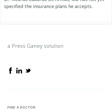
specified the insurance plans he accepts.
a Press Ganey solution
FIND A DOCTOR