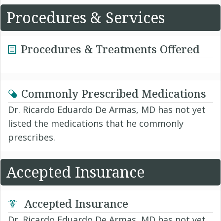
Procedures & Services
Procedures & Treatments Offered
Commonly Prescribed Medications
Dr. Ricardo Eduardo De Armas, MD has not yet
listed the medications that he commonly
prescribes.
Accepted Insurance
Accepted Insurance
Dr. Ricardo Eduardo De Armas, MD has not yet