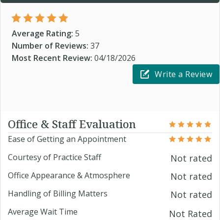
Average Rating:
5
Number of Reviews:
37
Most Recent Review:
04/18/2026
Write a Review
Office & Staff Evaluation
Ease of Getting an Appointment
Courtesy of Practice Staff
Not rated
Office Appearance & Atmosphere
Not rated
Handling of Billing Matters
Not rated
Average Wait Time
Not Rated