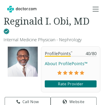
Reginald I. Obi, MD
Internal Medicine Physician - Nephrology
ProfilePoints
™
40
/
80
About ProfilePoints™
Rate Provider
Call Now
Website