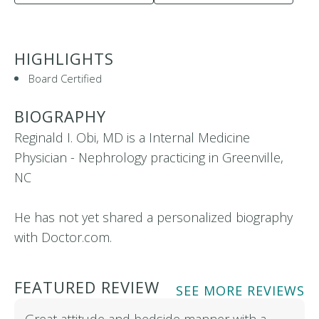
HIGHLIGHTS
Board Certified
BIOGRAPHY
Reginald I. Obi, MD is a Internal Medicine
Physician - Nephrology practicing in Greenville,
NC
He has not yet shared a personalized biography
with Doctor.com.
FEATURED REVIEW
SEE MORE REVIEWS