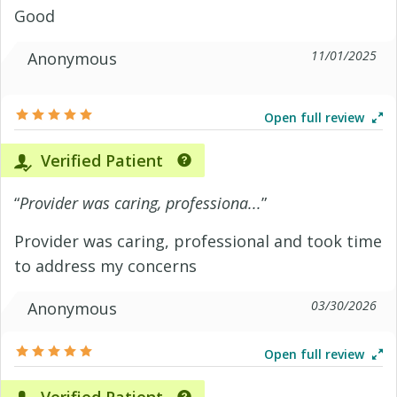
Good
11/01/2025
Anonymous
Open full review
Verified Patient
“
Provider was caring, professiona...
”
Provider was caring, professional and took time
to address my concerns
03/30/2026
Anonymous
Open full review