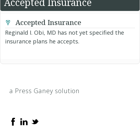
Accepted Insurance
Accepted Insurance
Reginald I. Obi, MD has not yet specified the
insurance plans he accepts.
a Press Ganey solution