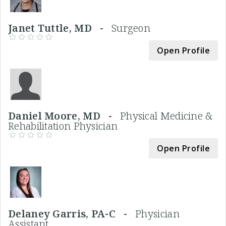
Janet Tuttle, MD -
Surgeon
Open Profile
Daniel Moore, MD -
Physical Medicine &
Rehabilitation Physician
Open Profile
Delaney Garris, PA-C -
Physician
Assistant