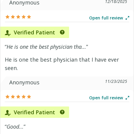
12/18/2025
Anonymous
Open full review
Verified Patient
“
He is one the best physician tha...
”
He is one the best physician that I have ever
seen.
11/23/2025
Anonymous
Open full review
Verified Patient
“
Good...
”