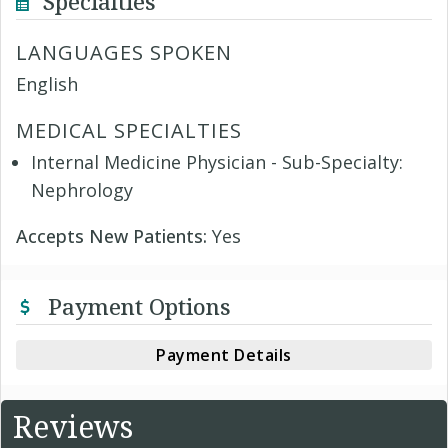
Specialties
LANGUAGES SPOKEN
English
MEDICAL SPECIALTIES
Internal Medicine Physician - Sub-Specialty:
Nephrology
Accepts New Patients:
Yes
Payment Options
Payment Details
Reviews