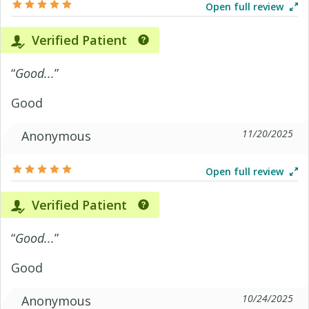
Open full review
Verified Patient
“
Good...
”
Good
11/20/2025
Anonymous
Open full review
Verified Patient
“
Good...
”
Good
10/24/2025
Anonymous