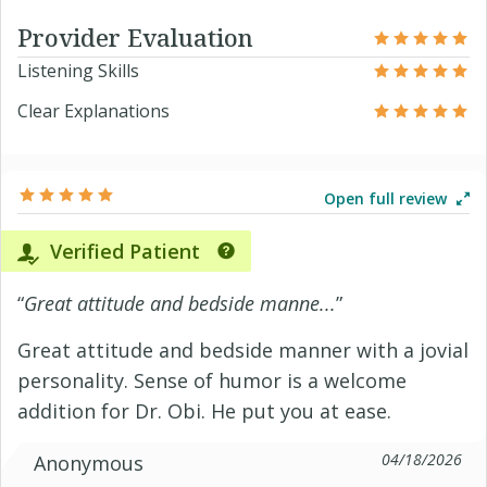
Provider Evaluation
Listening Skills
Clear Explanations
Open full review
Verified Patient
“
Great attitude and bedside manne...
”
Great attitude and bedside manner with a jovial
personality. Sense of humor is a welcome
addition for Dr. Obi. He put you at ease.
04/18/2026
Anonymous