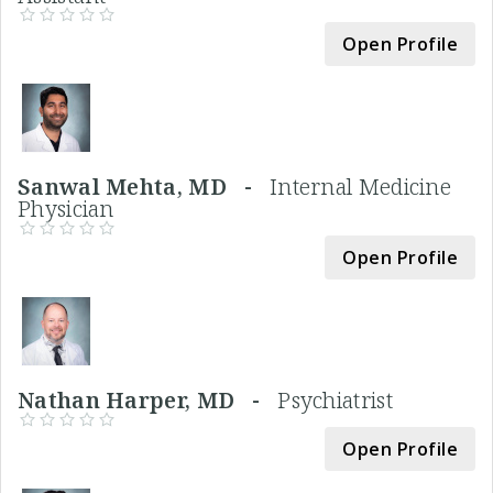
Open Profile
Sanwal Mehta, MD -
Internal Medicine
Physician
Open Profile
Nathan Harper, MD -
Psychiatrist
Open Profile