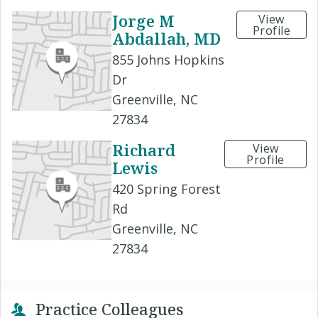
Jorge M
View
Profile
Abdallah, MD
855 Johns Hopkins
Dr
Greenville, NC
27834
Richard
View
Profile
Lewis
420 Spring Forest
Rd
Greenville, NC
27834
Practice Colleagues