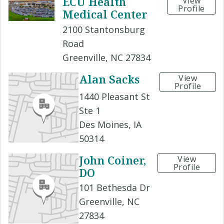
ECU Health
View
Profile
Medical Center
2100 Stantonsburg
Road
Greenville, NC 27834
Alan Sacks
View
Profile
1440 Pleasant St
Ste 1
Des Moines, IA
50314
John Coiner,
View
Profile
DO
101 Bethesda Dr
Greenville, NC
27834