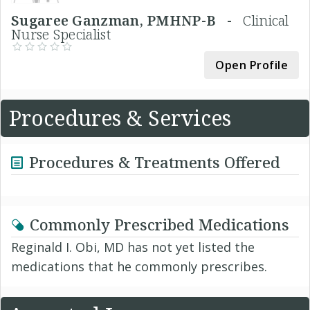
Sugaree Ganzman, PMHNP-B -
Clinical
Nurse Specialist
Open Profile
Procedures & Services
Procedures & Treatments Offered
Commonly Prescribed Medications
Reginald I. Obi, MD has not yet listed the
medications that he commonly prescribes.