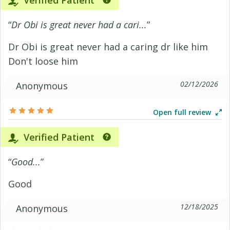
Verified Patient
“
Dr Obi is great never had a cari...
”
Dr Obi is great never had a caring dr like him
Don't loose him
02/12/2026
Anonymous
Open full review
Verified Patient
“
Good...
”
Good
12/18/2025
Anonymous