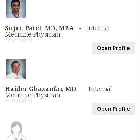
Sujan Patel, MD, MBA -
Internal
Medicine Physician
Open Profile
Haider Ghazanfar, MD -
Internal
Medicine Physician
Open Profile