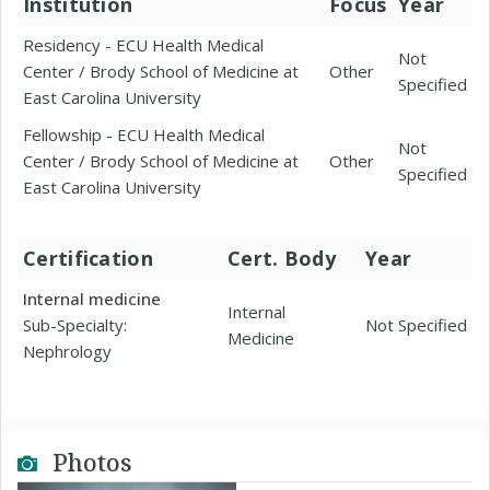
Institution
Focus
Year
Residency - ECU Health Medical
Not
Center / Brody School of Medicine at
Other
Specified
East Carolina University
Fellowship - ECU Health Medical
Not
Center / Brody School of Medicine at
Other
Specified
East Carolina University
Certification
Cert. Body
Year
Internal medicine
Internal
Sub-Specialty:
Not Specified
Medicine
Nephrology
Photos