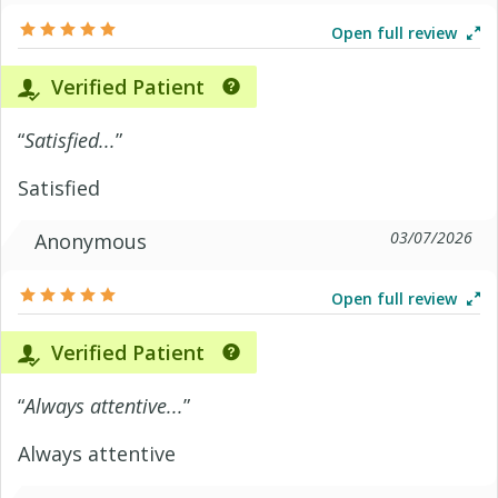
Open full review
Verified Patient
“
Satisfied...
”
Satisfied
03/07/2026
Anonymous
Open full review
Verified Patient
“
Always attentive...
”
Always attentive