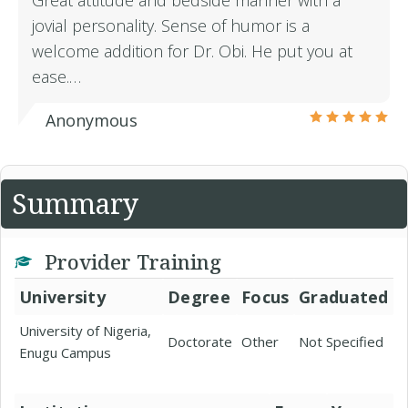
Great attitude and bedside manner with a
jovial personality. Sense of humor is a
welcome addition for Dr. Obi. He put you at
ease.…
Anonymous
Summary
Provider Training
University
Degree
Focus
Graduated
University of Nigeria,
Doctorate
Other
Not Specified
Enugu Campus