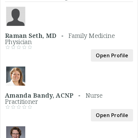
Raman Seth, MD -
Family Medicine
Physician
Open Profile
Amanda Bandy, ACNP -
Nurse
Practitioner
Open Profile