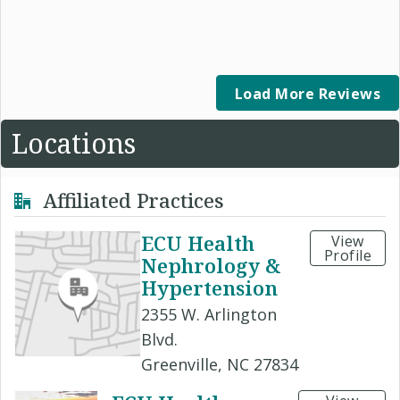
Load More Reviews
Locations
Affiliated Practices
ECU Health
View
Profile
Nephrology &
Hypertension
2355 W. Arlington
Blvd.
Greenville, NC 27834