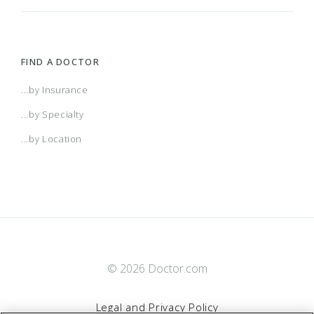
FIND A DOCTOR
...by Insurance
...by Specialty
...by Location
© 2026 Doctor.com
Legal and Privacy Policy