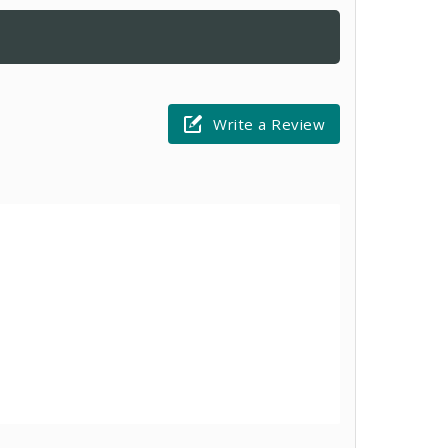
Write a Review