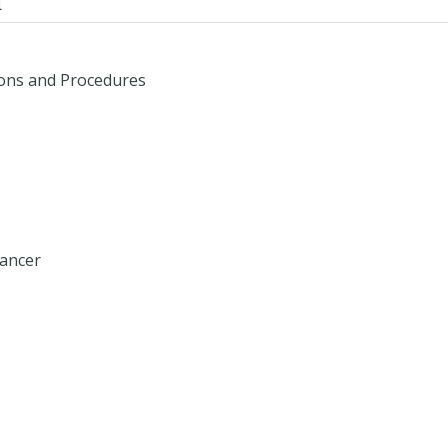
d
ions and Procedures
Cancer