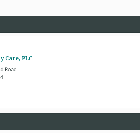
y Care, PLC
nd Road
84