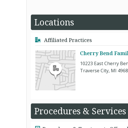
Locations
Affiliated Practices
Cherry Bend Famil
10223 East Cherry Be
Traverse City, MI 496
Procedures & Services