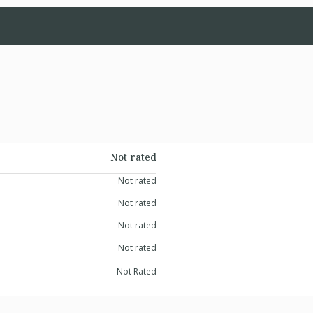
Not rated
Not rated
Not rated
Not rated
Not rated
Not Rated