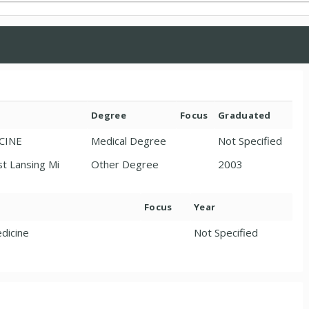
Degree
Focus
Graduated
ICINE
Medical Degree
Not Specified
st Lansing Mi
Other Degree
2003
Focus
Year
dicine
Not Specified