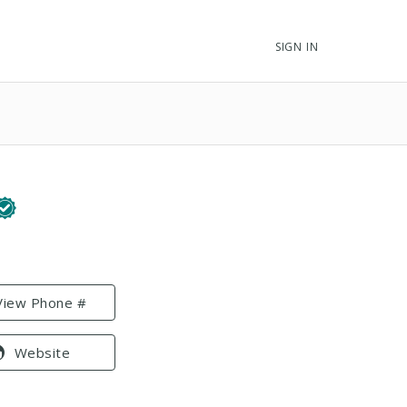
SIGN IN
View Phone #
Website