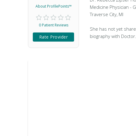
About ProfilePoints™
Medicine Physician - G
Traverse City, MI
0 Patient Reviews
She has not yet share
biography with Doctor
Rate Provider