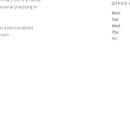
OFFICE
eneral practicing in
Mon:
Tue:
Wed:
d a personalized
Thu:
.com.
Fri: