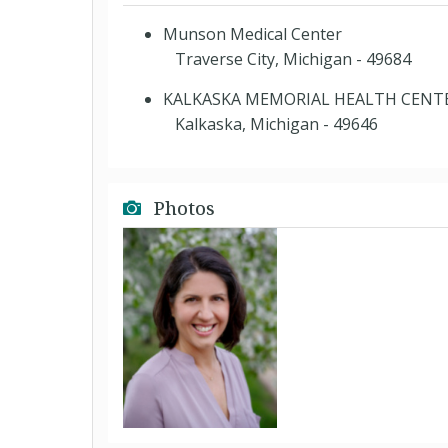
Munson Medical Center
Traverse City, Michigan - 49684
KALKASKA MEMORIAL HEALTH CENT
Kalkaska, Michigan - 49646
Photos