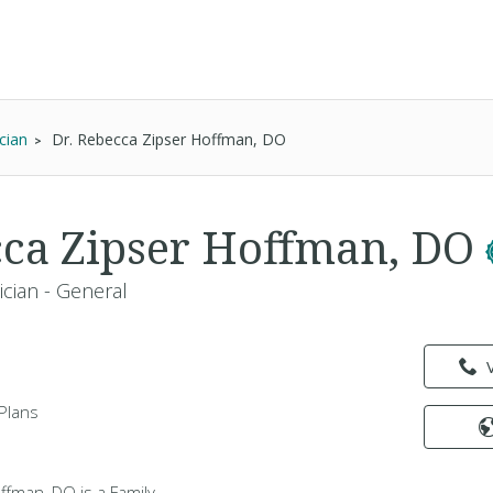
cian
Dr. Rebecca Zipser Hoffman, DO
cca Zipser Hoffman, DO
ician - General
Plans
ffman, DO is a Family