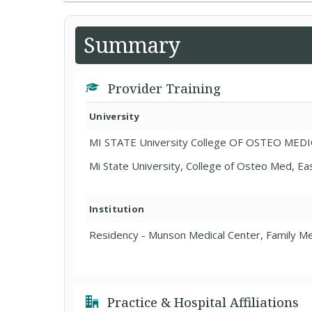
Summary
Provider Training
University
MI STATE University College OF OSTEO MED
Mi State University, College of Osteo Med, Ea
Institution
Residency - Munson Medical Center, Family Me
Practice & Hospital Affiliations