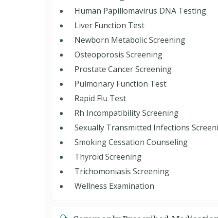
Human Papillomavirus DNA Testing
Liver Function Test
Newborn Metabolic Screening
Osteoporosis Screening
Prostate Cancer Screening
Pulmonary Function Test
Rapid Flu Test
Rh Incompatibility Screening
Sexually Transmitted Infections Screen
Smoking Cessation Counseling
Thyroid Screening
Trichomoniasis Screening
Wellness Examination