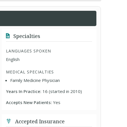
Specialties
LANGUAGES SPOKEN
English
MEDICAL SPECIALTIES
Family Medicine Physician
Years In Practice:
16 (started in 2010)
Accepts New Patients:
Yes
Accepted Insurance