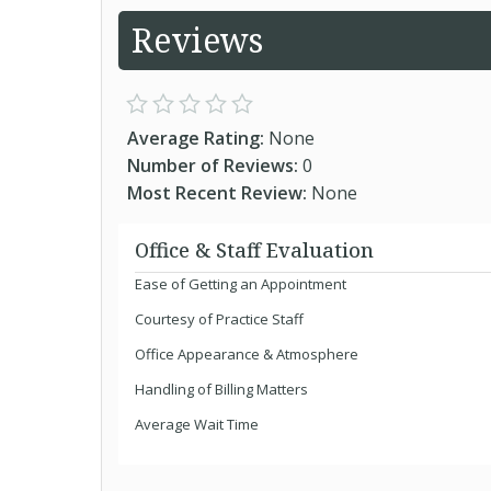
Reviews
Average Rating:
None
Number of Reviews:
0
Most Recent Review:
None
Office & Staff Evaluation
Ease of Getting an Appointment
Courtesy of Practice Staff
Office Appearance & Atmosphere
Handling of Billing Matters
Average Wait Time