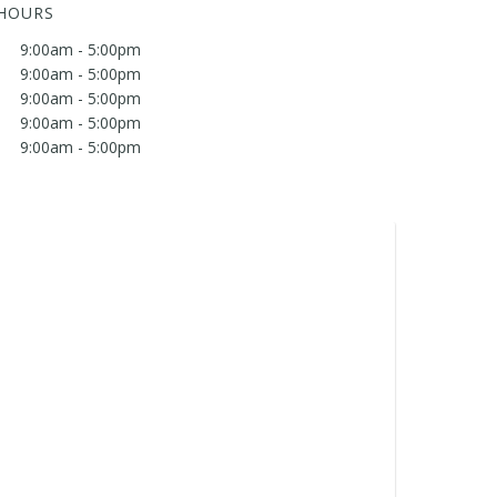
 HOURS
9:00am - 5:00pm
9:00am - 5:00pm
9:00am - 5:00pm
9:00am - 5:00pm
9:00am - 5:00pm