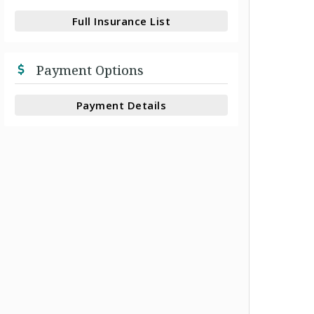
Full Insurance List
Payment Options
Payment Details