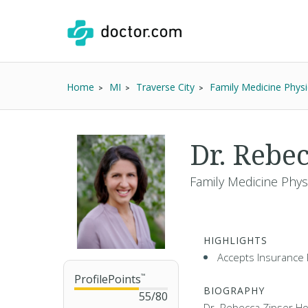
Home
MI
Traverse City
Family Medicine Physi
Dr. Rebe
Family Medicine Phys
HIGHLIGHTS
Accepts Insurance 
ProfilePoints
™
BIOGRAPHY
55
/
80
Dr. Rebecca Zipser Ho