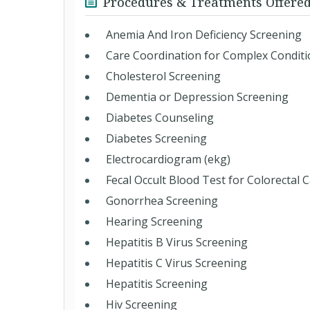
Procedures & Treatments Offere
Anemia And Iron Deficiency Screening
Care Coordination for Complex Condit
Cholesterol Screening
Dementia or Depression Screening
Diabetes Counseling
Diabetes Screening
Electrocardiogram (ekg)
Fecal Occult Blood Test for Colorectal 
Gonorrhea Screening
Hearing Screening
Hepatitis B Virus Screening
Hepatitis C Virus Screening
Hepatitis Screening
Hiv Screening