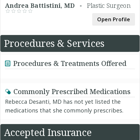
Andrea Battistini, MD -
Plastic Surgeon
Open Profile
Procedures & Services
Procedures & Treatments Offered
Commonly Prescribed Medications
Rebecca Desanti, MD has not yet listed the
medications that she commonly prescribes.
Accepted Insurance