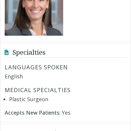
Specialties
LANGUAGES SPOKEN
English
MEDICAL SPECIALTIES
Plastic Surgeon
Accepts New Patients:
Yes