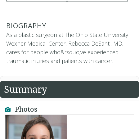
BIOGRAPHY
As a plastic surgeon at The Ohio State University
Wexner Medical Center, Rebecca DeSanti, MD,
cares for people who&rsquo;ve experienced
traumatic injuries and patients with cancer.
Summary
Photos