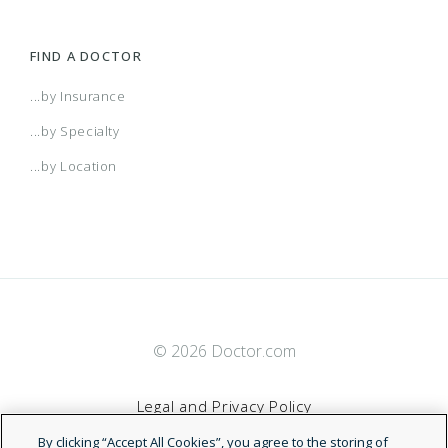
FIND A DOCTOR
...by Insurance
...by Specialty
...by Location
© 2026 Doctor.com
Legal and Privacy Policy
By clicking “Accept All Cookies”, you agree to the storing of