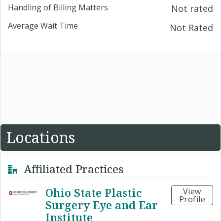
Handling of Billing Matters
Not rated
Average Wait Time
Not Rated
Locations
Affiliated Practices
Ohio State Plastic
View
Profile
Surgery Eye and Ear
Institute