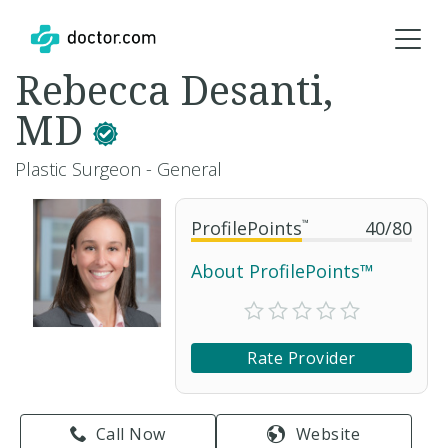
Rebecca Desanti,
MD
Plastic Surgeon - General
ProfilePoints
™
40
/
80
About ProfilePoints™
Rate Provider
Call Now
Website