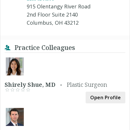
915 Olentangy River Road
2nd Floor Suite 2140
Columbus, OH 43212
Practice Colleagues
Shirely Shue, MD -
Plastic Surgeon
Open Profile