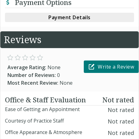
Payment Options
Payment Details
Reviews
Write a Review
Average Rating:
None
Number of Reviews:
0
Most Recent Review:
None
Office & Staff Evaluation
Not rated
Ease of Getting an Appointment
Not rated
Courtesy of Practice Staff
Not rated
Office Appearance & Atmosphere
Not rated