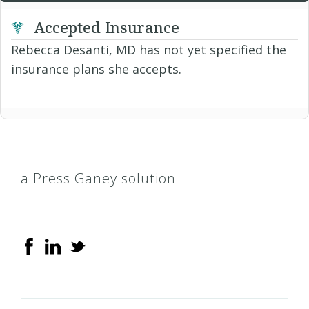
Accepted Insurance
Rebecca Desanti, MD has not yet specified the
insurance plans she accepts.
a Press Ganey solution